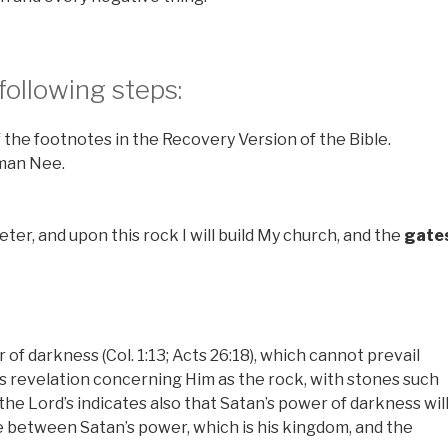
 following steps:
 the footnotes in the Recovery Version of the Bible.
hman Nee.
eter, and upon this rock I will build My church, and the
gate
of darkness (Col. 1:13; Acts 26:18), which cannot prevail
is revelation concerning Him as the rock, with stones such
he Lord’s indicates also that Satan’s power of darkness wil
re between Satan’s power, which is his kingdom, and the