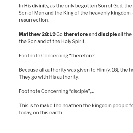
In His divinity, as the only begotten Son of God, the
Son of Man and the King of the heavenly kingdom, 
resurrection.
Matthew 28:19
Go
therefore
and
disciple
all the
the Son and of the Holy Spirit,
Footnote Concerning “therefore”,…
Because all authority was given to Him (v. 18), the h
They go with His authority.
Footnote Concerning “disciple”,…
This is to make the heathen the kingdom people for
today, on this earth.