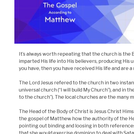
It’s always worth repeating that the church is the B
imparted His life into His believers, producing His 
you have, then you have received His life and are a
The Lord Jesus refered to the church in two instanc
universal church (“I will build My Church”), and in th
to the church”). The local churches are the many m
The Head of the Body of Christ is Jesus Christ Him
the gospel of Matthew how the authority of the He
pointing out binding and loosing in both references
that she would exercise dominion to deal with Sata