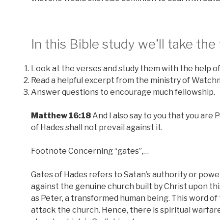
In this Bible study we’ll take the
Look at the verses and study them with the help of
Read a helpful excerpt from the ministry of Watc
Answer questions to encourage much fellowship.
Matthew 16:18
And I also say to you that you are P
of Hades shall not prevail against it.
Footnote Concerning “gates”,…
Gates of Hades refers to Satan’s authority or power 
against the genuine church built by Christ upon th
as Peter, a transformed human being. This word of t
attack the church. Hence, there is spiritual warfa