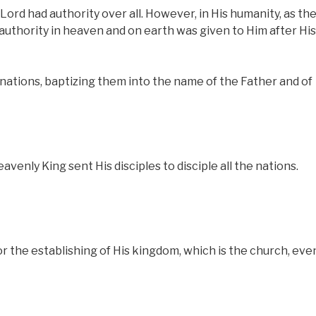
 Lord had authority over all. However, in His humanity, as th
authority in heaven and on earth was given to Him after His
 nations, baptizing them into the name of the Father and of
eavenly King sent His disciples to disciple all the nations.
 the establishing of His kingdom, which is the church, eve