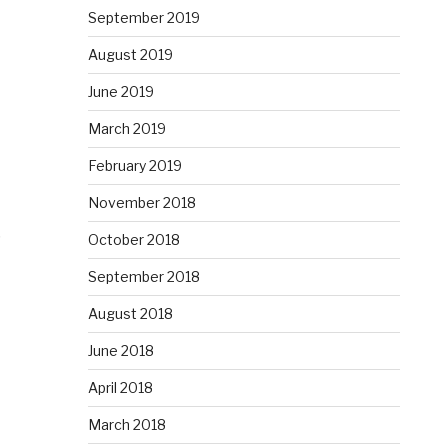
September 2019
August 2019
June 2019
March 2019
February 2019
November 2018
?
October 2018
September 2018
August 2018
June 2018
April 2018
March 2018