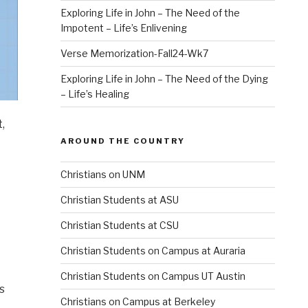
Exploring Life in John – The Need of the
Impotent – Life’s Enlivening
Verse Memorization-Fall24-Wk7
Exploring Life in John – The Need of the Dying
– Life’s Healing
,
AROUND THE COUNTRY
Christians on UNM
Christian Students at ASU
Christian Students at CSU
Christian Students on Campus at Auraria
Christian Students on Campus UT Austin
s
Christians on Campus at Berkeley