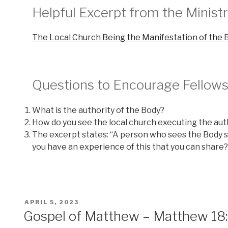
Helpful Excerpt from the Minis
The Local Church Being the Manifestation of the B
Questions to Encourage Fellows
What is the authority of the Body?
How do you see the local church executing the aut
The excerpt states: “A person who sees the Body s
you have an experience of this that you can share?
POSTED
APRIL 5, 2023
ON
Gospel of Matthew – Matthew 18:17