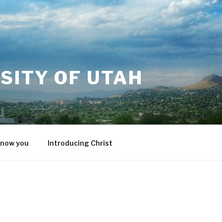
SITY OF UTAH
know you
Introducing Christ