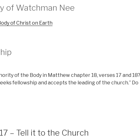
try of Watchman Nee
ody of Christ on Earth
hip
hority of the Body in Matthew chapter 18, verses 17 and 18
eeks fellowship and accepts the leading of the church.” Do
 – Tell it to the Church