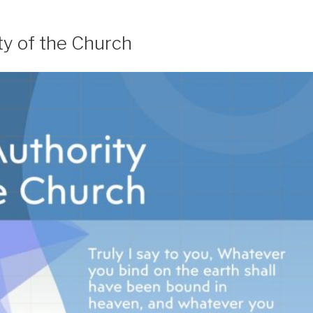
ty of the Church