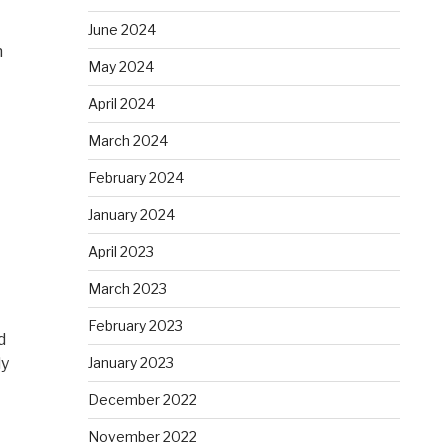
June 2024
h
May 2024
April 2024
March 2024
February 2024
January 2024
April 2023
March 2023
February 2023
d
ly
January 2023
December 2022
November 2022