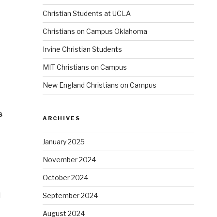
Christian Students at UCLA
Christians on Campus Oklahoma
Irvine Christian Students
MIT Christians on Campus
New England Christians on Campus
s
ARCHIVES
January 2025
November 2024
October 2024
l
September 2024
August 2024