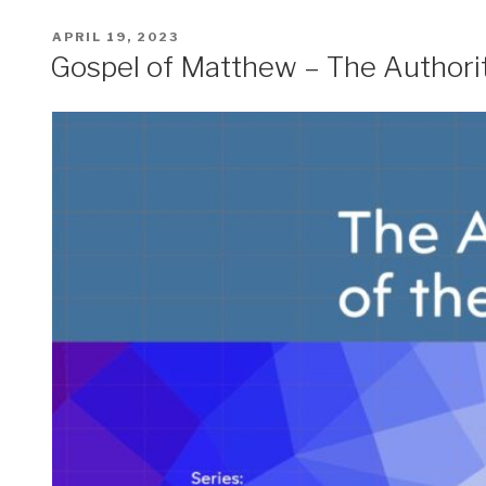
POSTED
APRIL 19, 2023
ON
Gospel of Matthew – The Authori