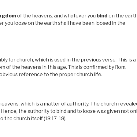
ingdom
of the heavens, and whatever you
bind
on the eart
 you loose on the earth shall have been loosed in the
 for church, which is used in the previous verse. This is a
m of the heavens in this age. This is confirmed by Rom.
 obvious reference to the proper church life.
eavens, which is a matter of authority. The church reveale
 Hence, the authority to bind and to loose was given not on
o the church itself (18:17-18).