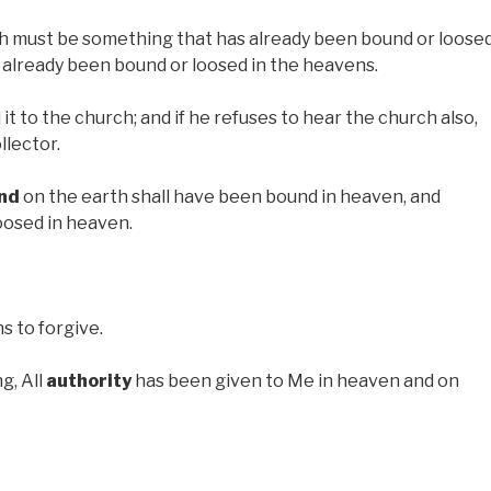
h must be something that has already been bound or loose
 already been bound or loosed in the heavens.
 it to the church; and if he refuses to hear the church also,
llector.
nd
on the earth shall have been bound in heaven, and
oosed in heaven.
 to forgive.
g, All
authority
has been given to Me in heaven and on