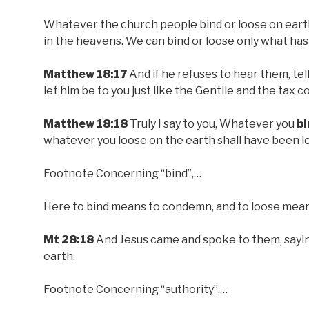
Whatever the church people bind or loose on eart
in the heavens. We can bind or loose only what has
Matthew 18:17
And if he refuses to hear them, tell
let him be to you just like the Gentile and the tax co
Matthew 18:18
Truly I say to you, Whatever you
bi
whatever you loose on the earth shall have been l
Footnote Concerning “bind”,…
Here to bind means to condemn, and to loose means
Mt 28:18
And Jesus came and spoke to them, sayin
earth.
Footnote Concerning “authority”,…