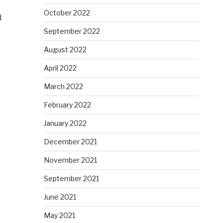
October 2022
d
September 2022
August 2022
April 2022
March 2022
February 2022
January 2022
December 2021
November 2021
September 2021
June 2021
May 2021