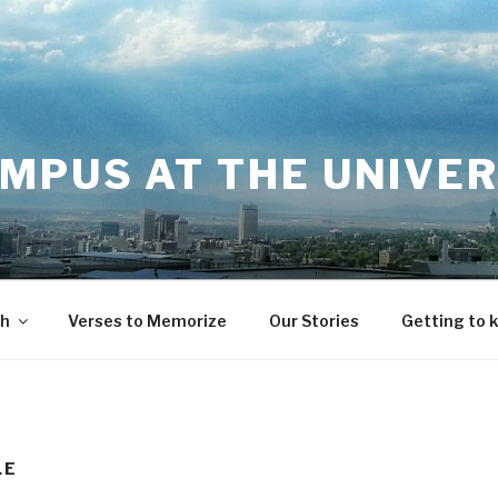
MPUS AT THE UNIVER
th
Verses to Memorize
Our Stories
Getting to 
LE