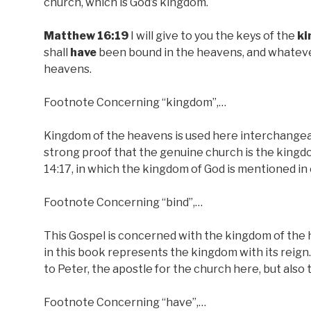
church, which is God’s kingdom.
Matthew 16:19
I will give to you the keys of the
k
shall
have
been bound in the heavens, and whatever
heavens.
Footnote Concerning “kingdom”,…
Kingdom of the heavens is used here interchangeably
strong proof that the genuine church is the kingdo
14:17, in which the kingdom of God is mentioned in
Footnote Concerning “bind”,…
This Gospel is concerned with the kingdom of the h
in this book represents the kingdom with its reign.
to Peter, the apostle for the church here, but also t
Footnote Concerning “have”,…