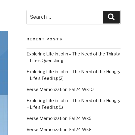
Search
Search
for:
RECENT POSTS
Exploring Life in John – The Need of the Thirsty
– Life’s Quenching
Exploring Life in John – The Need of the Hungry
– Life’s Feeding (2)
Verse Memorization-Fall24-Wk10
Exploring Life in John – The Need of the Hungry
– Life’s Feeding (1)
Verse Memorization-Fall24-Wk9
Verse Memorization-Fall24-Wk8