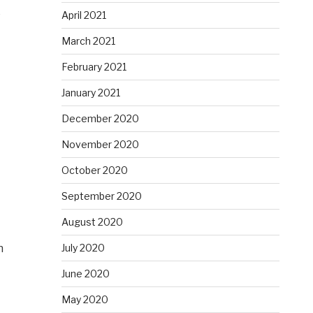
e
April 2021
March 2021
February 2021
January 2021
December 2020
November 2020
October 2020
September 2020
August 2020
n
July 2020
June 2020
May 2020