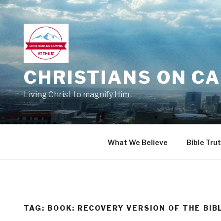
Skip
to
content
CHRISTIANS ON CA
Living Christ to magnify Him
What We Believe
Bible Tru
TAG:
BOOK: RECOVERY VERSION OF THE BIB