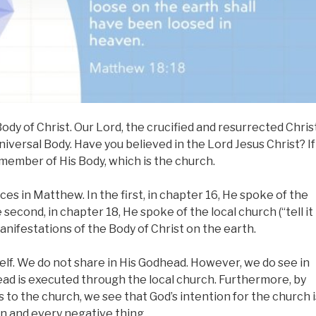
ody of Christ. Our Lord, the crucified and resurrected Christ
universal Body. Have you believed in the Lord Jesus Christ? If
 member of His Body, which is the church.
es in Matthew. In the first, in chapter 16, He spoke of the
e second, in chapter 18, He spoke of the local church (“tell it
anifestations of the Body of Christ on the earth.
self. We do not share in His Godhead. However, we do see in
ad is executed through the local church. Furthermore, by
 to the church, we see that God’s intention for the church i
n and every negative thing.