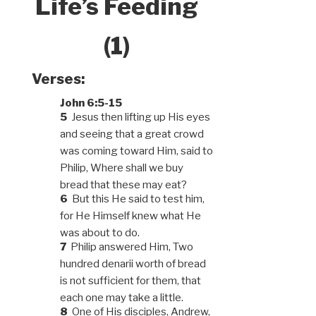
Life’s Feeding
(1)
Verses:
John 6:5-15
5
Jesus then lifting up His eyes
and seeing that a great crowd
was coming toward Him, said to
Philip, Where shall we buy
bread that these may eat?
6
But this He said to test him,
for He Himself knew what He
was about to do.
7
Philip answered Him, Two
hundred denarii worth of bread
is not sufficient for them, that
each one may take a little.
8
One of His disciples, Andrew,