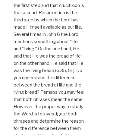
the first step and that crucifixion is
the second. Resurrection is the
third step by which the Lord has
made Himself available as our life.
Several times in John 6 the Lord
mentions something about “life”
and “living.” On the one hand, He
said that He was the bread of life;
on the other hand, He said that He
was the living bread (6:35, 51). Do
you understand the difference
between the bread of life and the
living bread? Perhaps you may feel
that both phrases mean the same.
However, the proper way to study
the Word is to investigate both
phrases and determine the reason
for the difference between them.