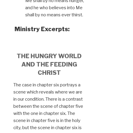
Me shall by no means hunger,
and he who believes into Me
shall by no means ever thirst.
Ministry Excerpts:
THE HUNGRY WORLD
AND THE FEEDING
CHRIST
The case in chapter six portrays a
scene which reveals where we are
in our condition. There is a contrast
between the scene of chapter five
with the one in chapter six. The
scene in chapter five is in the holy
city, but the scene in chapter six is