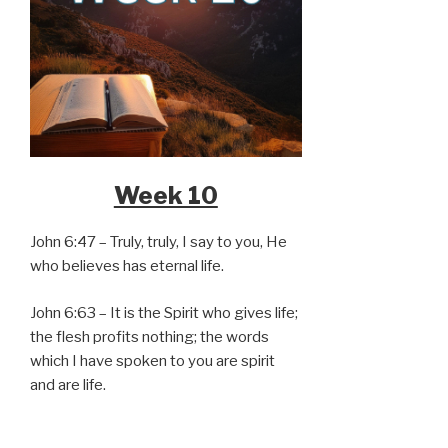
Week 10
John 6:47 –
Truly, truly, I say to you, He
who believes has eternal life.
John 6:63 –
It is the Spirit who gives life;
the flesh profits nothing; the words
which I have spoken to you are spirit
and are life.