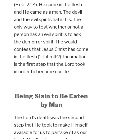
(Heb. 2:14). He came in the flesh
and He came as a man. The devil
and the evil spirits hate this. The
only way to test whether or not a
person has an evil spirit is to ask
the demon or spirit if he would
confess that Jesus Christ has come
in the flesh (1 John 4:2). Incarnation
is the first step that the Lord took
in order to become our life.
Being Slain to Be Eaten
by Man
The Lord’s death was the second
step that He took to make Himself
available for us to partake of as our