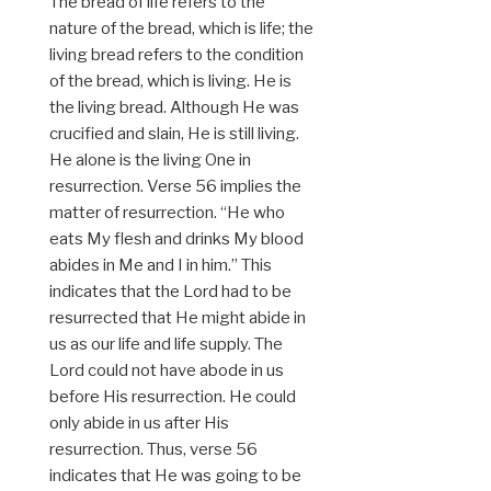
The bread of life refers to the
nature of the bread, which is life; the
living bread refers to the condition
of the bread, which is living. He is
the living bread. Although He was
crucified and slain, He is still living.
He alone is the living One in
resurrection. Verse 56 implies the
matter of resurrection. “He who
eats My flesh and drinks My blood
abides in Me and I in him.” This
indicates that the Lord had to be
resurrected that He might abide in
us as our life and life supply. The
Lord could not have abode in us
before His resurrection. He could
only abide in us after His
resurrection. Thus, verse 56
indicates that He was going to be