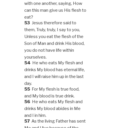
with one another, saying, How
can this man give us His flesh to
eat?
53
Jesus therefore said to
them, Truly, truly, I say to you,
Unless you eat the flesh of the
Son of Man and drink His blood,
you do not have life within
yourselves.
54
He who eats My flesh and
drinks My blood has eternal life,
and I will raise him up in the last
day.
55
For My flesh is true food,
and My blood is true drink.
56
He who eats My flesh and
drinks My blood abides in Me
and I in him.
57
As the living Father has sent
Me and I live because of the