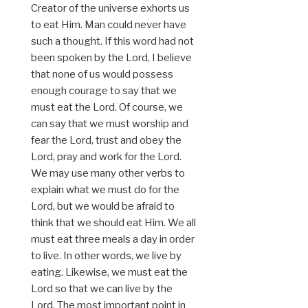
Creator of the universe exhorts us
to eat Him. Man could never have
such a thought. If this word had not
been spoken by the Lord, I believe
that none of us would possess
enough courage to say that we
must eat the Lord. Of course, we
can say that we must worship and
fear the Lord, trust and obey the
Lord, pray and work for the Lord.
We may use many other verbs to
explain what we must do for the
Lord, but we would be afraid to
think that we should eat Him. We all
must eat three meals a day in order
to live. In other words, we live by
eating. Likewise, we must eat the
Lord so that we can live by the
Lord. The most important point in