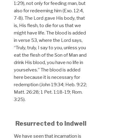
1:29), not only for feeding man, but
also for redeeming him (Exo. 12:4,
7-8). The Lord gave His body, that
is, His flesh, to die for us that we
might have life. The blood is added
in verse 53, where the Lord says,
“Truly, truly, I say to you, unless you
eat the flesh of the Son of Man and
drink His blood, you have no life in
yourselves.” The blood is added
here because it is necessary for
redemption (John 19:34; Heb. 9:22;
Matt. 26:28; 1 Pet. 1:18-19; Rom.
3:25).
Resurrected to Indwell
We have seen that incarnation is