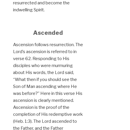
resurrected and become the
indwelling Spirit.
Ascended
Ascension follows resurrection. The
Lord’s ascension is referred to in
verse 62. Responding to His
disciples who were murmuring
about His words, the Lord said,
“What then if you should see the
Son of Man ascending where He
was before?” Here in this verse His
ascension is clearly mentioned.
Ascension is the proof of the
completion of His redemptive work
(Heb. 1:3). The Lord ascended to
the Father, and the Father