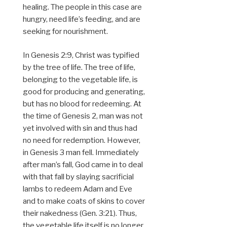
healing. The people in this case are
hungry, need life’s feeding, and are
seeking for nourishment.
In Genesis 2:9, Christ was typified
by the tree of life. The tree of life,
belonging to the vegetable life, is
good for producing and generating,
but has no blood for redeeming. At
the time of Genesis 2, man was not
yet involved with sin and thus had
no need for redemption. However,
in Genesis 3 man fell. Immediately
after man’s fall, God came in to deal
with that fall by slaying sacrificial
lambs to redeem Adam and Eve
and to make coats of skins to cover
their nakedness (Gen. 3:21). Thus,
the vegetable life itself is no longer