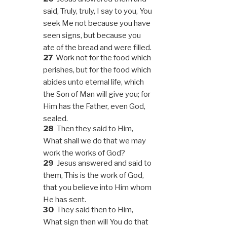
said, Truly, truly, I say to you, You
seek Me not because you have
seen signs, but because you
ate of the bread and were filled.
27
Work not for the food which
perishes, but for the food which
abides unto eternal life, which
the Son of Man will give you; for
Him has the Father, even God,
sealed.
28
Then they said to Him,
What shall we do that we may
work the works of God?
29
Jesus answered and said to
them, This is the work of God,
that you believe into Him whom
He has sent.
30
They said then to Him,
What sign then will You do that