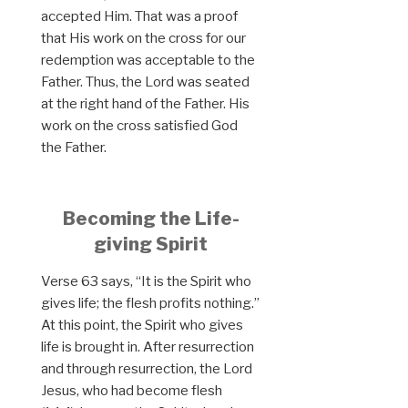
accepted Him. That was a proof
that His work on the cross for our
redemption was acceptable to the
Father. Thus, the Lord was seated
at the right hand of the Father. His
work on the cross satisfied God
the Father.
Becoming the Life-
giving Spirit
Verse 63 says, “It is the Spirit who
gives life; the flesh profits nothing.”
At this point, the Spirit who gives
life is brought in. After resurrection
and through resurrection, the Lord
Jesus, who had become flesh