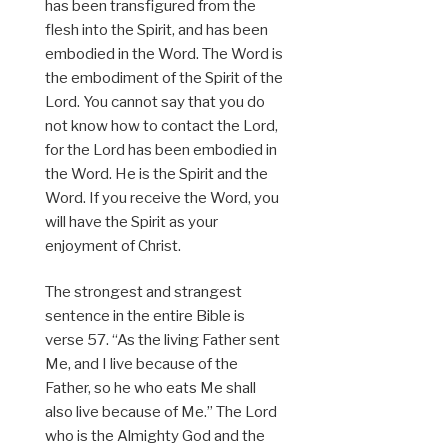
has been transfigured from the
flesh into the Spirit, and has been
embodied in the Word. The Word is
the embodiment of the Spirit of the
Lord. You cannot say that you do
not know how to contact the Lord,
for the Lord has been embodied in
the Word. He is the Spirit and the
Word. If you receive the Word, you
will have the Spirit as your
enjoyment of Christ.
The strongest and strangest
sentence in the entire Bible is
verse 57. “As the living Father sent
Me, and I live because of the
Father, so he who eats Me shall
also live because of Me.” The Lord
who is the Almighty God and the