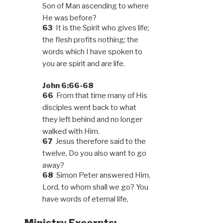
Son of Man ascending to where
He was before?
63
It is the Spirit who gives life;
the flesh profits nothing; the
words which I have spoken to
you are spirit and are life.
John 6:66-68
66
From that time many of His
disciples went back to what
they left behind and no longer
walked with Him.
67
Jesus therefore said to the
twelve, Do you also want to go
away?
68
Simon Peter answered Him,
Lord, to whom shall we go? You
have words of eternal life,
Ministry Excerpts: