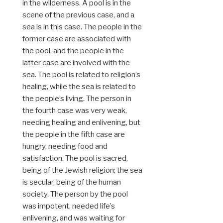
in the wilderness. A pool is in the
scene of the previous case, and a
sea is in this case. The people in the
former case are associated with
the pool, and the people in the
latter case are involved with the
sea. The pool is related to religion’s
healing, while the sea is related to
the people’s living. The person in
the fourth case was very weak,
needing healing and enlivening, but
the people in the fifth case are
hungry, needing food and
satisfaction. The pool is sacred,
being of the Jewish religion; the sea
is secular, being of the human
society. The person by the pool
was impotent, needed life’s
enlivening, and was waiting for