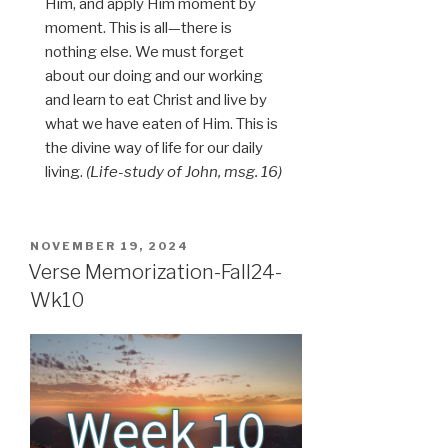
Him, and apply Him moment by
moment. This is all—there is
nothing else. We must forget
about our doing and our working
and learn to eat Christ and live by
what we have eaten of Him. This is
the divine way of life for our daily
living.
(Life-study of John, msg. 16)
POSTED
NOVEMBER 19, 2024
ON
Verse Memorization-Fall24-
Wk10