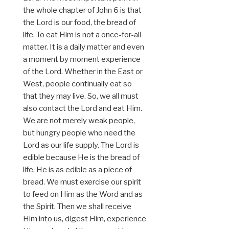
the whole chapter of John 6 is that
the Lord is our food, the bread of
life. To eat Him is not a once-for-all
matter. It is a daily matter and even
a moment by moment experience
of the Lord. Whether in the East or
West, people continually eat so
that they may live. So, we all must
also contact the Lord and eat Him.
We are not merely weak people,
but hungry people who need the
Lord as our life supply. The Lord is
edible because He is the bread of
life. He is as edible as a piece of
bread. We must exercise our spirit
to feed on Him as the Word and as
the Spirit. Then we shall receive
Him into us, digest Him, experience