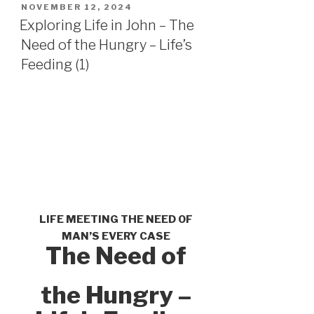
POSTED
NOVEMBER 12, 2024
ON
Exploring Life in John – The
Need of the Hungry – Life’s
Feeding (1)
LIFE MEETING THE NEED OF
MAN’S EVERY CASE
The Need of
the Hungry –