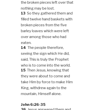
the broken pieces left over that
nothing may be lost.
13
So they gathered them and
filled twelve hand baskets with
broken pieces from the five
barley loaves which were left
over among those who had
eaten.
14
The people therefore,
seeing the sign which He did,
said, This is truly the Prophet
who is to come into the world.
15
Then Jesus, knowing that
they were about to come and
take Him by force to make Him
King, withdrew again to the
mountain, Himself alone.
John 6:26-35
26
Jesus answered them and