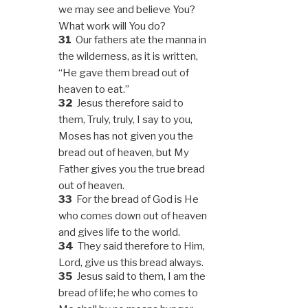
we may see and believe You?
What work will You do?
31
Our fathers ate the manna in
the wilderness, as it is written,
“He gave them bread out of
heaven to eat.”
32
Jesus therefore said to
them, Truly, truly, I say to you,
Moses has not given you the
bread out of heaven, but My
Father gives you the true bread
out of heaven.
33
For the bread of God is He
who comes down out of heaven
and gives life to the world.
34
They said therefore to Him,
Lord, give us this bread always.
35
Jesus said to them, I am the
bread of life; he who comes to