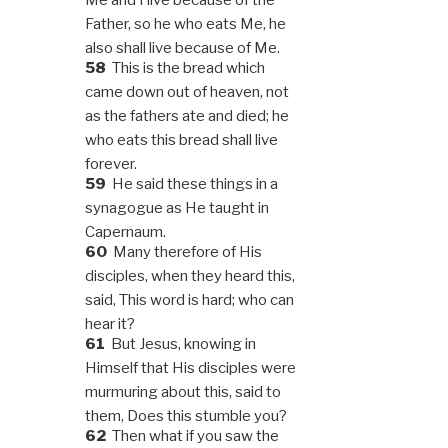
Father, so he who eats Me, he
also shall live because of Me.
58
This is the bread which
came down out of heaven, not
as the fathers ate and died; he
who eats this bread shall live
forever.
59
He said these things in a
synagogue as He taught in
Capernaum.
60
Many therefore of His
disciples, when they heard this,
said, This word is hard; who can
hear it?
61
But Jesus, knowing in
Himself that His disciples were
murmuring about this, said to
them, Does this stumble you?
62
Then what if you saw the