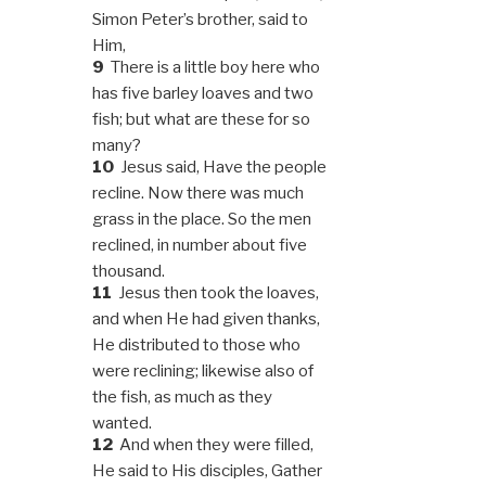
Simon Peter’s brother, said to
Him,
9
There is a little boy here who
has five barley loaves and two
fish; but what are these for so
many?
10
Jesus said, Have the people
recline. Now there was much
grass in the place. So the men
reclined, in number about five
thousand.
11
Jesus then took the loaves,
and when He had given thanks,
He distributed to those who
were reclining; likewise also of
the fish, as much as they
wanted.
12
And when they were filled,
He said to His disciples, Gather