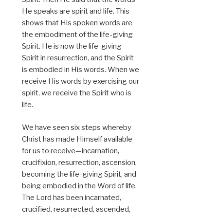
He speaks are spirit and life. This
shows that His spoken words are
the embodiment of the life-giving
Spirit. He is now the life-giving
Spirit in resurrection, and the Spirit
is embodied in His words. When we
receive His words by exercising our
spirit, we receive the Spirit who is
life.
We have seen six steps whereby
Christ has made Himself available
for us to receive—incarnation,
crucifixion, resurrection, ascension,
becoming the life-giving Spirit, and
being embodied in the Word of life.
The Lord has been incarnated,
crucified, resurrected, ascended,