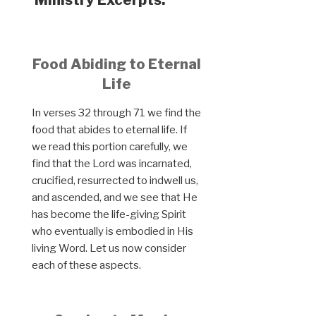
Food Abiding to Eternal
Life
In verses 32 through 71 we find the
food that abides to eternal life. If
we read this portion carefully, we
find that the Lord was incarnated,
crucified, resurrected to indwell us,
and ascended, and we see that He
has become the life-giving Spirit
who eventually is embodied in His
living Word. Let us now consider
each of these aspects.