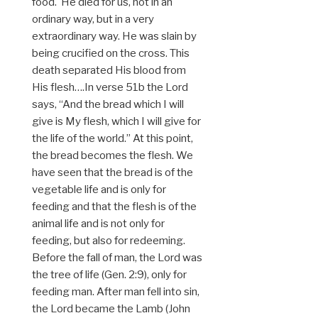
food. He died for us, not in an
ordinary way, but in a very
extraordinary way. He was slain by
being crucified on the cross. This
death separated His blood from
His flesh….In verse 51b the Lord
says, “And the bread which I will
give is My flesh, which I will give for
the life of the world.” At this point,
the bread becomes the flesh. We
have seen that the bread is of the
vegetable life and is only for
feeding and that the flesh is of the
animal life and is not only for
feeding, but also for redeeming.
Before the fall of man, the Lord was
the tree of life (Gen. 2:9), only for
feeding man. After man fell into sin,
the Lord became the Lamb (John