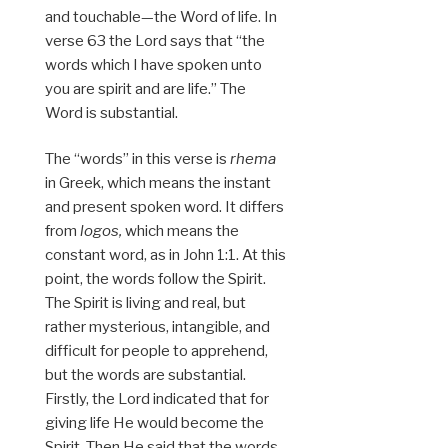
and touchable—the Word of life. In
verse 63 the Lord says that “the
words which I have spoken unto
you are spirit and are life.” The
Word is substantial.
The “words” in this verse is
rhema
in Greek, which means the instant
and present spoken word. It differs
from
logos,
which means the
constant word, as in John 1:1. At this
point, the words follow the Spirit.
The Spirit is living and real, but
rather mysterious, intangible, and
difficult for people to apprehend,
but the words are substantial.
Firstly, the Lord indicated that for
giving life He would become the
Spirit. Then He said that the words