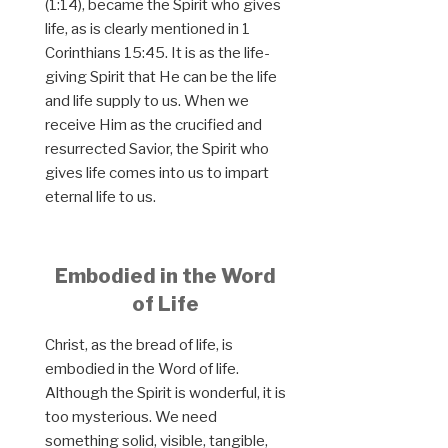
(1:14), became the Spirit who gives
life, as is clearly mentioned in 1
Corinthians 15:45. It is as the life-
giving Spirit that He can be the life
and life supply to us. When we
receive Him as the crucified and
resurrected Savior, the Spirit who
gives life comes into us to impart
eternal life to us.
Embodied in the Word
of Life
Christ, as the bread of life, is
embodied in the Word of life.
Although the Spirit is wonderful, it is
too mysterious. We need
something solid, visible, tangible,