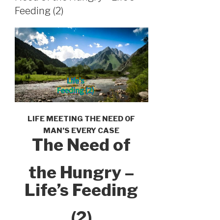
Feeding (2)
LIFE MEETING THE NEED OF
MAN’S EVERY CASE
The Need of
the Hungry –
Life’s Feeding
(2)