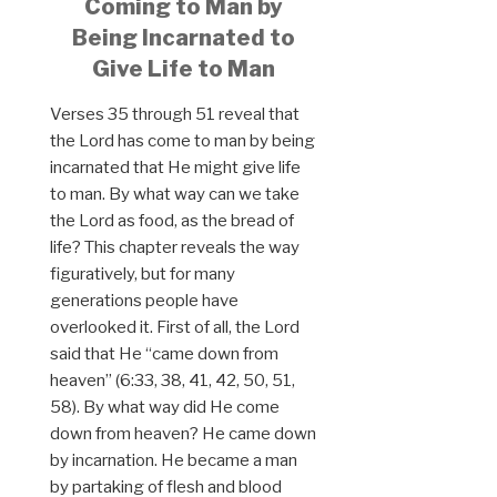
Coming to Man by
Being Incarnated to
Give Life to Man
Verses 35 through 51 reveal that
the Lord has come to man by being
incarnated that He might give life
to man. By what way can we take
the Lord as food, as the bread of
life? This chapter reveals the way
figuratively, but for many
generations people have
overlooked it. First of all, the Lord
said that He “came down from
heaven” (6:33, 38, 41, 42, 50, 51,
58). By what way did He come
down from heaven? He came down
by incarnation. He became a man
by partaking of flesh and blood