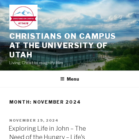
Skip
to
content
CHRISTIANS ON CAMPUS
AT THE UNIVERSITY OF
UTAH
Living Christ to magnify Him
Menu
MONTH:
NOVEMBER 2024
POSTED
NOVEMBER 19, 2024
ON
Exploring Life in John – The
Need of the Hungry – Life’s