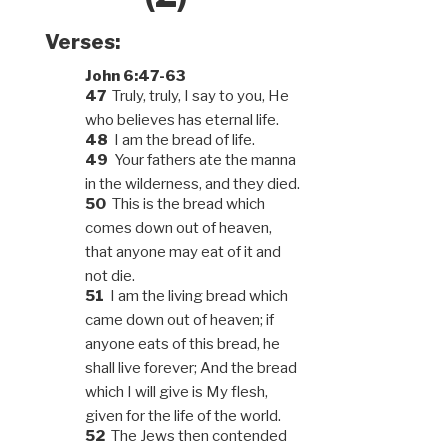
Verses:
John 6:47-63
47
Truly, truly, I say to you, He
who believes has eternal life.
48
I am the bread of life.
49
Your fathers ate the manna
in the wilderness, and they died.
50
This is the bread which
comes down out of heaven,
that anyone may eat of it and
not die.
51
I am the living bread which
came down out of heaven; if
anyone eats of this bread, he
shall live forever; And the bread
which I will give is My flesh,
given for the life of the world.
52
The Jews then contended