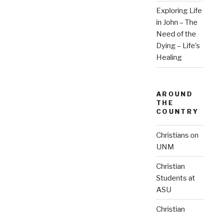
Exploring Life
in John – The
Need of the
Dying – Life’s
Healing
AROUND
THE
COUNTRY
Christians on
UNM
Christian
Students at
ASU
Christian