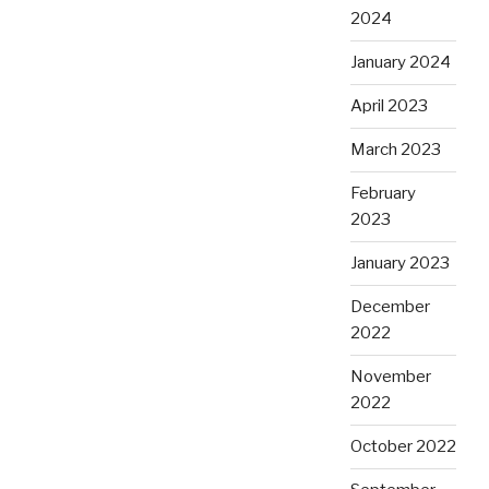
2024
January 2024
April 2023
March 2023
February
2023
January 2023
December
2022
November
2022
October 2022