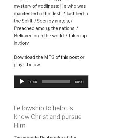
mystery of godliness: He who was
manifested in the flesh, / Justified in
the Spirit, / Seen by angels, /
Preached among the nations, /
Believed on in the world, / Taken up
in glory.
Download the MP3 of this post
or
play it below.
Audio
00:00
00:00
Player
Fellowship to help us
know Christ and pursue
Him