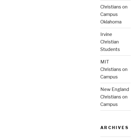
Christians on
Campus
Oklahoma
Irvine
Christian
Students
MIT
Christians on
Campus
New England
Christians on
Campus
ARCHIVES