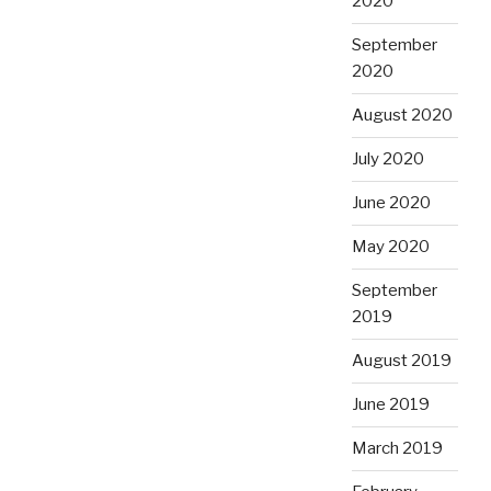
2020
September
2020
August 2020
July 2020
June 2020
May 2020
September
2019
August 2019
June 2019
March 2019