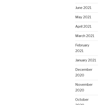
June 2021
May 2021
April 2021
March 2021
February
2021
January 2021
December
2020
November
2020
October