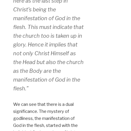
here as the last step in
Christ’s being the
manifestation of God in the
flesh. This must indicate that
the church too is taken up in
glory. Hence it implies that
not only Christ Himself as
the Head but also the church
as the Body are the
manifestation of God in the
flesh.”
We can see that there is a dual
significance. The mystery of
godliness, the manifestation of
God in the flesh, started with the