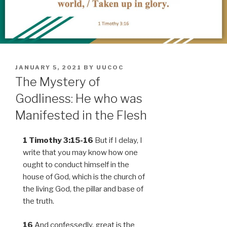
POSTED
JANUARY 5, 2021
BY
UUCOC
ON
The Mystery of
Godliness: He who was
Manifested in the Flesh
1 Timothy 3:15-16
But if I delay, I
write that you may know how one
ought to conduct himself in the
house of God, which is the church of
the living God, the pillar and base of
the truth.
16
And confessedly, great is the