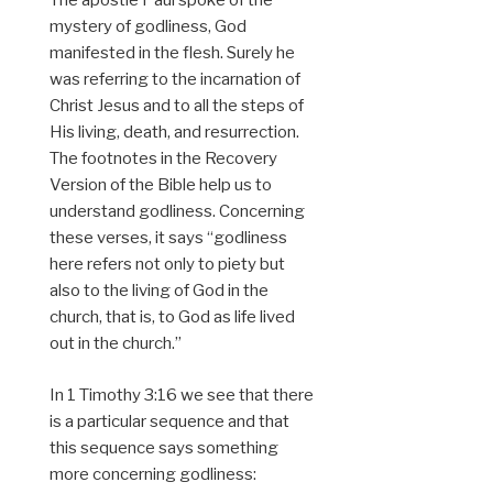
The apostle Paul spoke of the
mystery of godliness, God
manifested in the flesh. Surely he
was referring to the incarnation of
Christ Jesus and to all the steps of
His living, death, and resurrection.
The footnotes in the Recovery
Version of the Bible help us to
understand godliness. Concerning
these verses, it says “godliness
here refers not only to piety but
also to the living of God in the
church, that is, to God as life lived
out in the church.”
In 1 Timothy 3:16 we see that there
is a particular sequence and that
this sequence says something
more concerning godliness: