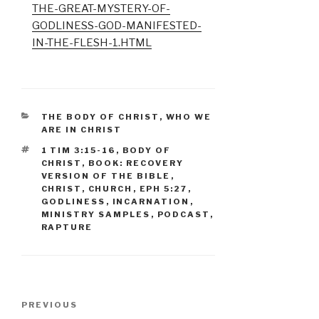
THE-GREAT-MYSTERY-OF-
GODLINESS-GOD-MANIFESTED-
IN-THE-FLESH-1.HTML
CATEGORIES
THE BODY OF CHRIST
,
WHO WE
ARE IN CHRIST
TAGS
1 TIM 3:15-16
,
BODY OF
CHRIST
,
BOOK: RECOVERY
VERSION OF THE BIBLE
,
CHRIST
,
CHURCH
,
EPH 5:27
,
GODLINESS
,
INCARNATION
,
MINISTRY SAMPLES
,
PODCAST
,
RAPTURE
Post
Previous
PREVIOUS
navigation