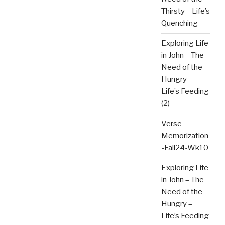
Thirsty – Life’s
Quenching
Exploring Life
in John – The
Need of the
Hungry –
Life’s Feeding
(2)
Verse
Memorization
-Fall24-Wk10
Exploring Life
in John – The
Need of the
Hungry –
Life’s Feeding