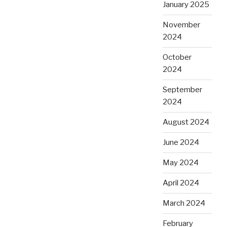
January 2025
November
2024
October
2024
September
2024
August 2024
June 2024
May 2024
April 2024
March 2024
February