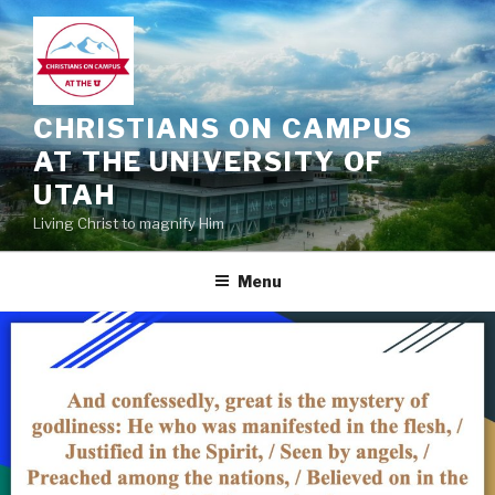
Skip
to
content
CHRISTIANS ON CAMPUS
AT THE UNIVERSITY OF
UTAH
Living Christ to magnify Him
Menu