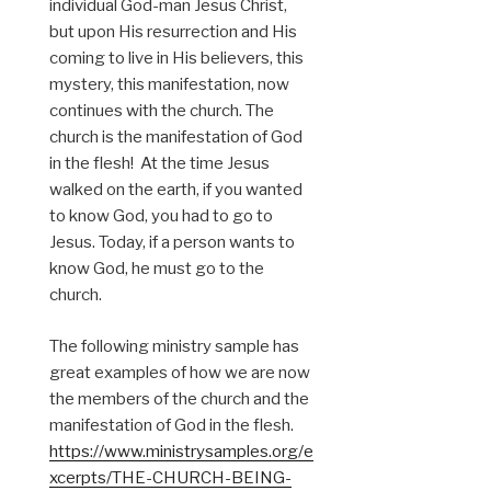
individual God-man Jesus Christ,
but upon His resurrection and His
coming to live in His believers, this
mystery, this manifestation, now
continues with the church. The
church is the manifestation of God
in the flesh! At the time Jesus
walked on the earth, if you wanted
to know God, you had to go to
Jesus. Today, if a person wants to
know God, he must go to the
church.
The following ministry sample has
great examples of how we are now
the members of the church and the
manifestation of God in the flesh.
https://www.ministrysamples.org/e
xcerpts/THE-CHURCH-BEING-