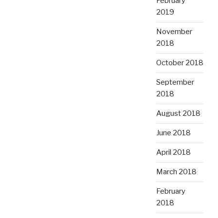
February
2019
November
2018
October 2018
September
2018
August 2018
June 2018
April 2018
March 2018
February
2018