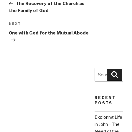
Post
The Recovery of the Church as
the Family of God
Next
NEXT
Post
One with God for the Mutual Abode
Search
Searc
for:
RECENT
POSTS
Exploring Life
in John – The
Need of the