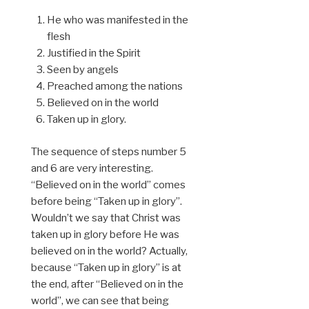
He who was manifested in the
flesh
Justified in the Spirit
Seen by angels
Preached among the nations
Believed on in the world
Taken up in glory.
The sequence of steps number 5
and 6 are very interesting.
“Believed on in the world” comes
before being “Taken up in glory”.
Wouldn’t we say that Christ was
taken up in glory before He was
believed on in the world? Actually,
because “Taken up in glory” is at
the end, after “Believed on in the
world”, we can see that being