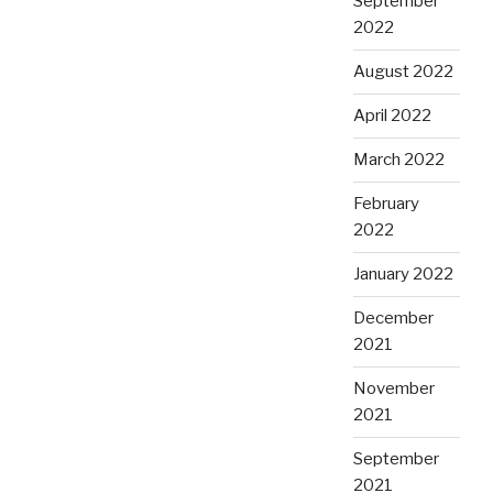
September
2022
August 2022
April 2022
March 2022
February
2022
January 2022
December
2021
November
2021
September
2021