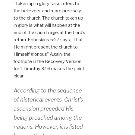
“Taken up in glory” also refers to
the believers, and more precisely,
to the church. The church taken up
in glory is what will happen at the
end of the church age, at the Lord’s
return. Ephesians 5:27 says, “That
He might present the church to
Himself glorious” Again, the
footnote in the Recovery Version
for 1 Timothy 3:16 makes the point
clear:
According to the sequence
of historical events, Christ’s
ascension preceded His
being preached among the
nations. However, it is listed