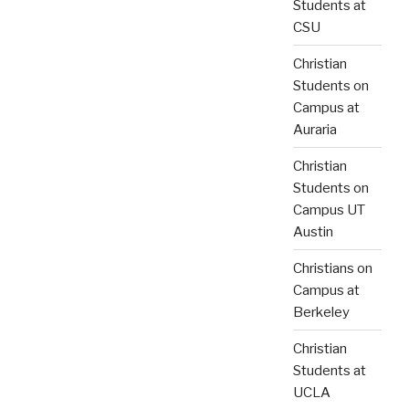
Students at
CSU
Christian
Students on
Campus at
Auraria
Christian
Students on
Campus UT
Austin
Christians on
Campus at
Berkeley
Christian
Students at
UCLA