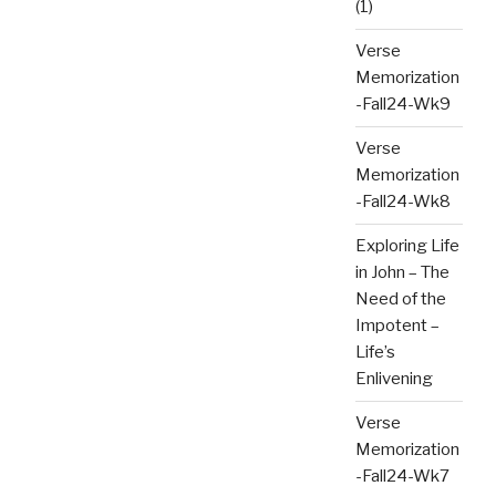
(1)
Verse
Memorization
-Fall24-Wk9
Verse
Memorization
-Fall24-Wk8
Exploring Life
in John – The
Need of the
Impotent –
Life’s
Enlivening
Verse
Memorization
-Fall24-Wk7