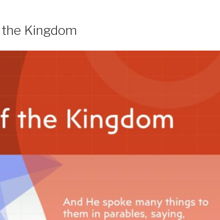
f the Kingdom