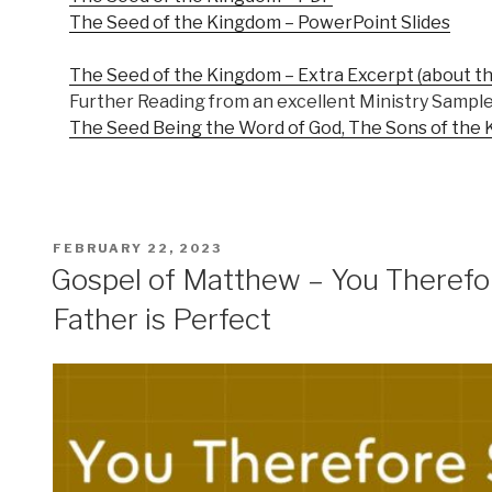
The Seed of the Kingdom – PowerPoint Slides
The Seed of the Kingdom – Extra Excerpt (about th
Further Reading from an excellent Ministry Sample
The Seed Being the Word of God, The Sons of the 
POSTED
FEBRUARY 22, 2023
ON
Gospel of Matthew – You Therefor
Father is Perfect