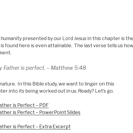
humanity presented by our Lord Jesus in this chapter is th
s found here is even attainable. The last verse tells us ho
ement.
y Father is perfect. – Matthew 5:48
nature. In this Bible study, we want to linger on this
 into its being worked out in us. Ready? Let’s go.
ather is Perfect – PDF
ather is Perfect – PowerPoint Slides
ther is Perfect – Extra Excerpt