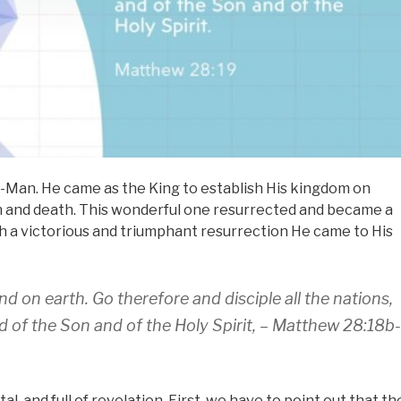
-Man. He came as the King to establish His kingdom on
sin and death. This wonderful one resurrected and became a
such a victorious and triumphant resurrection He came to His
d on earth. Go therefore and disciple all the nations,
d of the Son and of the Holy Spirit, – Matthew 28:18b-
, and full of revelation. First, we have to point out that th