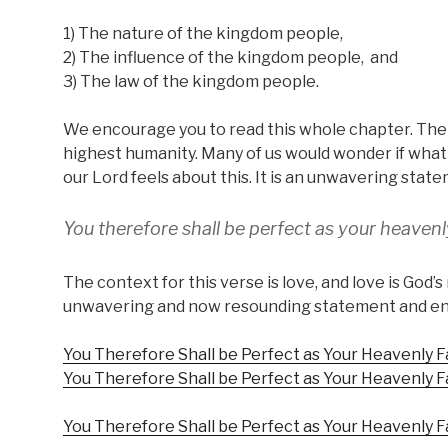
1) The nature of the kingdom people,
2) The influence of the kingdom people, and
3) The law of the kingdom people.
We encourage you to read this whole chapter. The 
highest humanity. Many of us would wonder if what i
our Lord feels about this. It is an unwavering stat
You therefore shall be perfect as your heavenl
The context for this verse is love, and love is God’s 
unwavering and now resounding statement and enter
You Therefore Shall be Perfect as Your Heavenly F
You Therefore Shall be Perfect as Your Heavenly F
You Therefore Shall be Perfect as Your Heavenly Fa