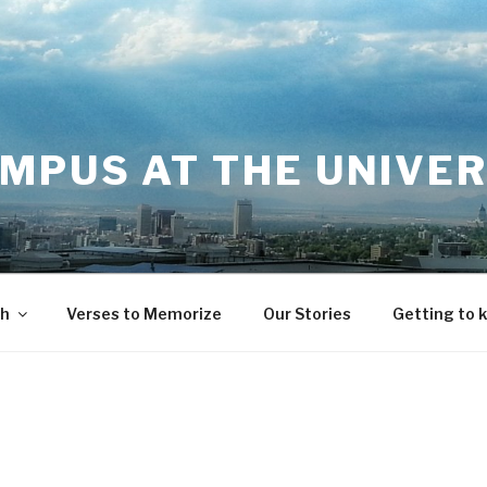
MPUS AT THE UNIVER
th
Verses to Memorize
Our Stories
Getting to 