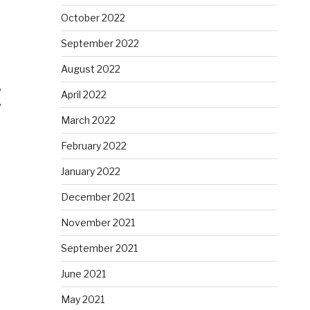
October 2022
September 2022
August 2022
e
April 2022
w
March 2022
February 2022
January 2022
December 2021
November 2021
September 2021
June 2021
May 2021