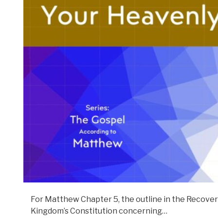
For Matthew Chapter 5, the outline in the Recovery
Kingdom’s Constitution concerning…