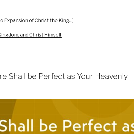
e Expansion of Christ the King…)
:
Kingdom, and Christ Himself
e Shall be Perfect as Your Heavenly