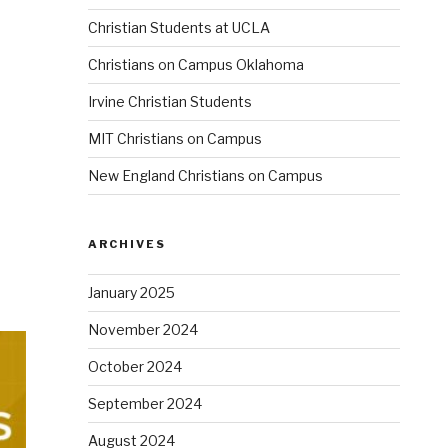
Christian Students at UCLA
Christians on Campus Oklahoma
Irvine Christian Students
MIT Christians on Campus
New England Christians on Campus
ARCHIVES
January 2025
November 2024
October 2024
September 2024
August 2024