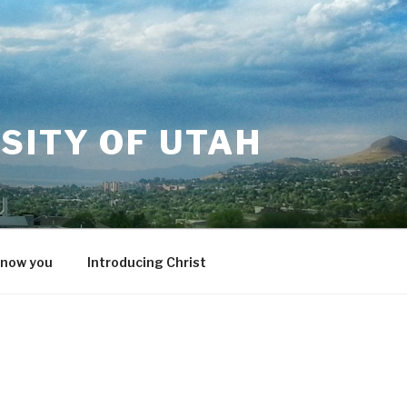
SITY OF UTAH
know you
Introducing Christ