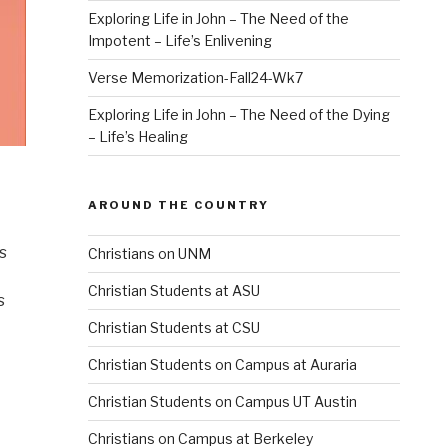
Exploring Life in John – The Need of the
Impotent – Life’s Enlivening
Verse Memorization-Fall24-Wk7
Exploring Life in John – The Need of the Dying
– Life’s Healing
AROUND THE COUNTRY
s
Christians on UNM
Christian Students at ASU
s
Christian Students at CSU
Christian Students on Campus at Auraria
Christian Students on Campus UT Austin
Christians on Campus at Berkeley