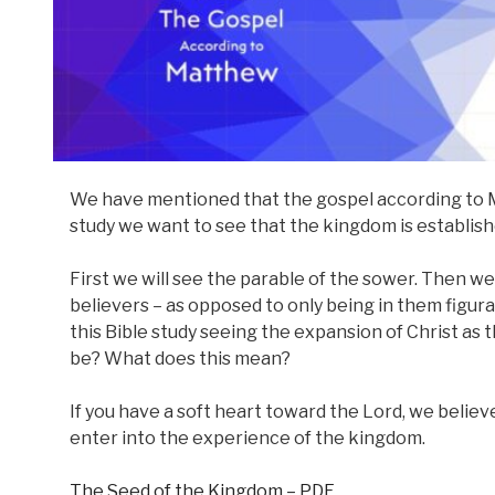
We have mentioned that the gospel according to M
study we want to see that the kingdom is establis
First we will see the parable of the sower. Then we 
believers – as opposed to only being in them figura
this Bible study seeing the expansion of Christ as t
be? What does this mean?
If you have a soft heart toward the Lord, we believ
enter into the experience of the kingdom.
The Seed of the Kingdom – PDF