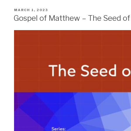
POSTED
MARCH 1, 2023
ON
Gospel of Matthew – The Seed o