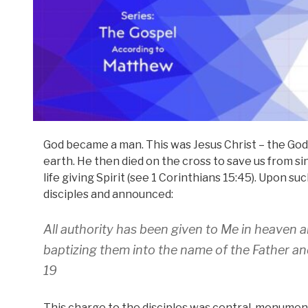
God became a man. This was Jesus Christ – the God
earth. He then died on the cross to save us from 
life giving Spirit (see 1 Corinthians 15:45). Upon 
disciples and announced:
All authority has been given to Me in heaven an
baptizing them into the name of the Father an
19
This charge to the disciples was central, monumental