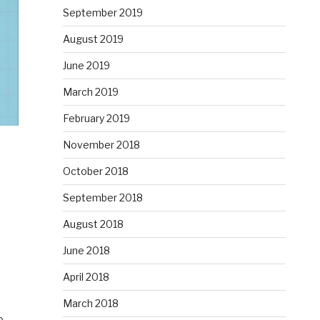
September 2019
August 2019
June 2019
March 2019
February 2019
November 2018
October 2018
September 2018
August 2018
June 2018
April 2018
March 2018
e