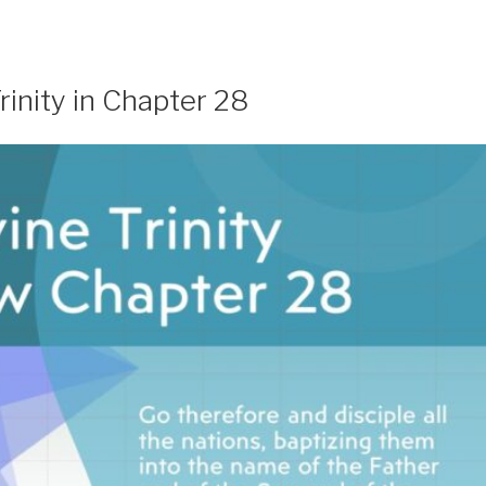
inity in Chapter 28