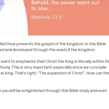
atthew presents the gospel of the kingdom. In this Bible
hed and developed through the seed of the kingdom.
want to emphasize that Christ the King is literally within Hi
tively. This is very important, especially since we conclude
he king. That’s right, “The expansion of Christ”. How can thi
e you will be enlightened through this Bible study and even