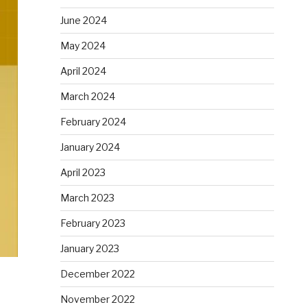
June 2024
May 2024
April 2024
March 2024
February 2024
January 2024
April 2023
March 2023
February 2023
January 2023
December 2022
November 2022