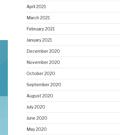
April 2021
March 2021
February 2021
January 2021
December 2020
November 2020
October 2020
September 2020
August 2020
July 2020
June 2020
May 2020