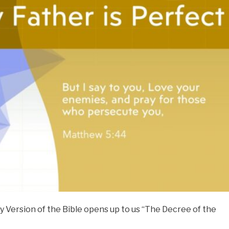
 Version of the Bible opens up to us “The Decree of the