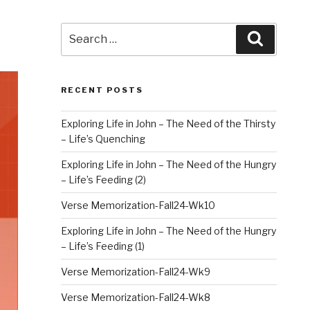
Search
Search
for:
RECENT POSTS
Exploring Life in John – The Need of the Thirsty
– Life’s Quenching
Exploring Life in John – The Need of the Hungry
– Life’s Feeding (2)
Verse Memorization-Fall24-Wk10
Exploring Life in John – The Need of the Hungry
– Life’s Feeding (1)
Verse Memorization-Fall24-Wk9
Verse Memorization-Fall24-Wk8