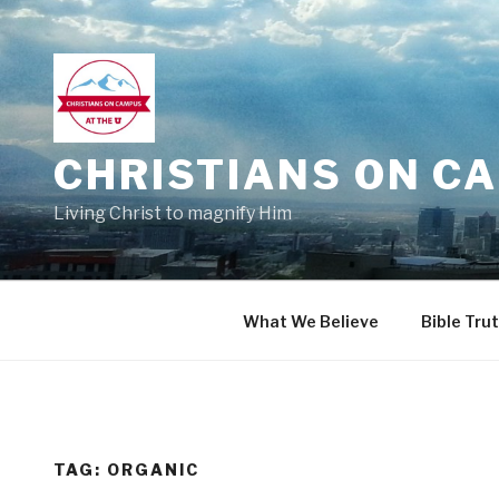
Skip
to
content
CHRISTIANS ON CA
Living Christ to magnify Him
What We Believe
Bible Tru
TAG:
ORGANIC