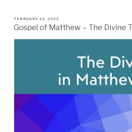
POSTED
FEBRUARY 15, 2023
ON
Gospel of Matthew – The Divine Tr