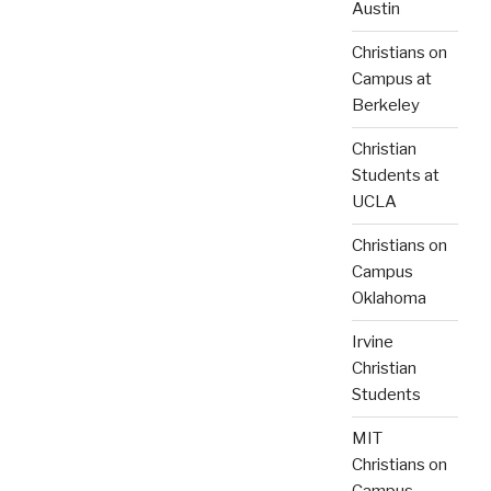
Austin
Christians on
Campus at
Berkeley
Christian
Students at
UCLA
Christians on
Campus
Oklahoma
Irvine
Christian
Students
MIT
Christians on