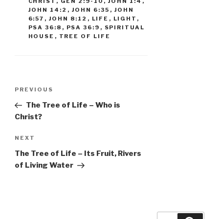
CHRIST
,
GEN 2:9-10
,
JOHN 1:4
,
JOHN 14:2
,
JOHN 6:35
,
JOHN
6:57
,
JOHN 8:12
,
LIFE
,
LIGHT
,
PSA 36:8
,
PSA 36:9
,
SPIRITUAL
HOUSE
,
TREE OF LIFE
Post
Previous
PREVIOUS
navigation
Post
The Tree of Life – Who is
Christ?
Next
NEXT
Post
The Tree of Life – Its Fruit, Rivers
of Living Water
Search