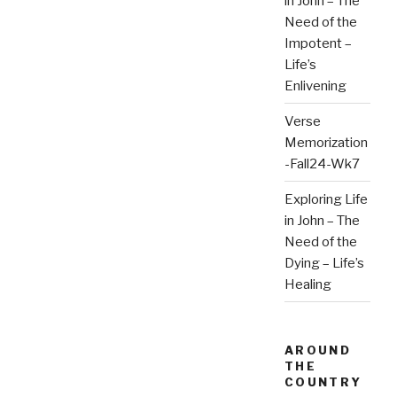
in John – The
Need of the
Impotent –
Life’s
Enlivening
Verse
Memorization
-Fall24-Wk7
Exploring Life
in John – The
Need of the
Dying – Life’s
Healing
AROUND
THE
COUNTRY