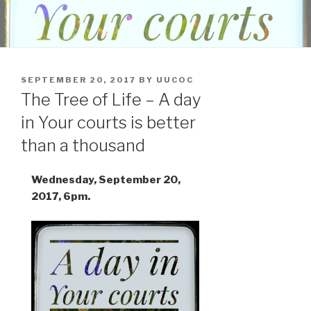
POSTED
SEPTEMBER 20, 2017
BY
UUCOC
ON
The Tree of Life – A day
in Your courts is better
than a thousand
Wednesday, September 20,
2017, 6pm.