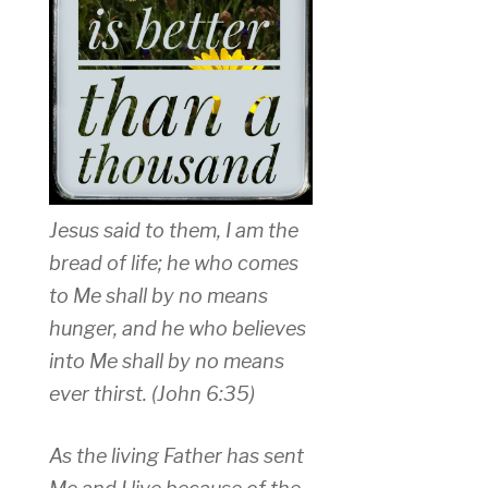
Jesus said to them, I am the
bread of life; he who comes
to Me shall by no means
hunger, and he who believes
into Me shall by no means
ever thirst. (John 6:35)
As the living Father has sent