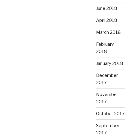
June 2018
April 2018
March 2018
February
2018
January 2018
December
2017
November
2017
October 2017
September
2017