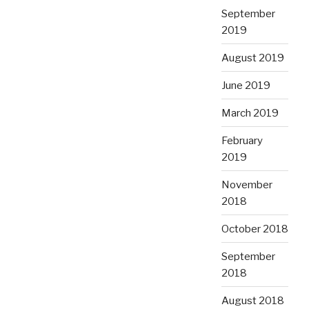
September
2019
August 2019
June 2019
March 2019
February
2019
November
2018
October 2018
September
2018
August 2018