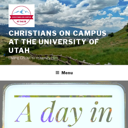
Skip
to
content
CHRISTIANS ON CAMPUS
AT THE UNIVERSITY OF
UTAH
Living Christ to magnify Him
Menu