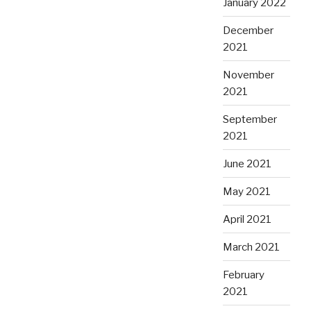
January 2022
December
2021
November
2021
September
2021
June 2021
May 2021
April 2021
March 2021
February
2021