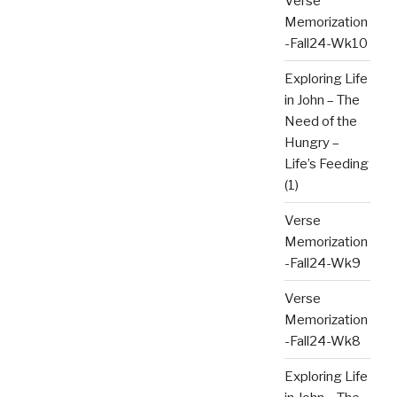
Verse
Memorization
-Fall24-Wk10
Exploring Life
in John – The
Need of the
Hungry –
Life’s Feeding
(1)
Verse
Memorization
-Fall24-Wk9
Verse
Memorization
-Fall24-Wk8
Exploring Life