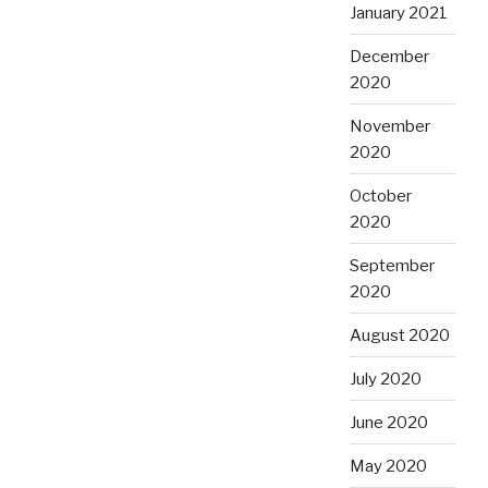
January 2021
December
2020
November
2020
October
2020
September
2020
August 2020
July 2020
June 2020
May 2020