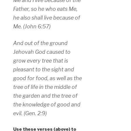
Me and I live because of the
Father, so he who eats Me,
he also shall live because of
Me. (John 6:57)
And out of the ground
Jehovah God caused to
grow every tree that is
pleasant to the sight and
good for food, as well as the
tree of life in the middle of
the garden and the tree of
the knowledge of good and
evil. (Gen. 2:9)
Use these verses (above) to