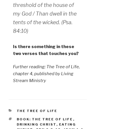
threshold of the house of
my God / Than dwell in the
tents of the wicked. (Psa.
84:10)
Is there something in these
two verses that touches you?
Further reading: The Tree of Life,
chapter 4, published by Living
Stream Ministry
CATEGORIES
THE TREE OF LIFE
TAGS
BOOK: THE TREE OF LIFE
,
DRINKING CHRIST
,
EATING