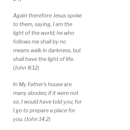
Again therefore Jesus spoke
to them, saying, I am the
light of the world; he who
follows me shall by no
means walk in darkness, but
shall have the light of life.
(John 8:12)
In My Father’s house are
many abodes; if it were not
so, I would have told you; for
I go to prepare a place for
you. (John 14:2)