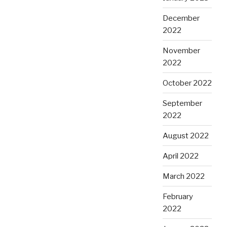
December
2022
November
2022
October 2022
September
2022
August 2022
April 2022
March 2022
February
2022