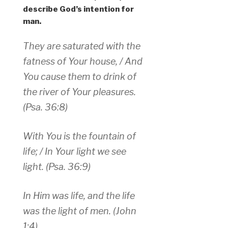
describe God’s intention for
man.
They are saturated with the
fatness of Your house, / And
You cause them to drink of
the river of Your pleasures.
(Psa. 36:8)
With You is the fountain of
life; / In Your light we see
light. (Psa. 36:9)
In Him was life, and the life
was the light of men. (John
1:4)