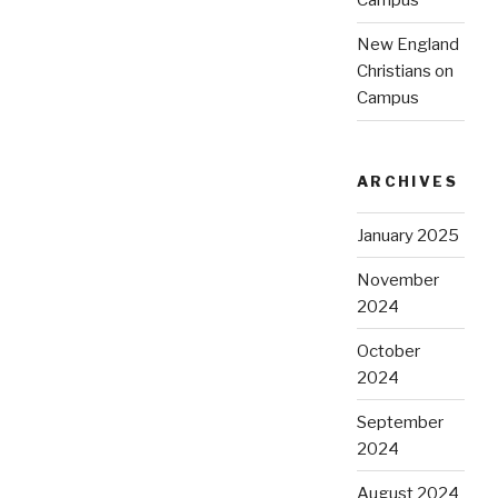
Campus
New England
Christians on
Campus
ARCHIVES
January 2025
November
2024
October
2024
September
2024
August 2024