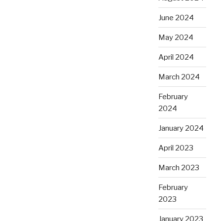
June 2024
May 2024
April 2024
March 2024
February
2024
January 2024
April 2023
March 2023
February
2023
January 2023