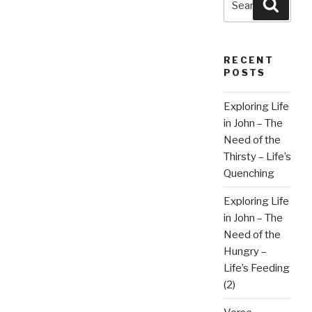
Searc
for:
RECENT
POSTS
Exploring Life
in John – The
Need of the
Thirsty – Life’s
Quenching
Exploring Life
in John – The
Need of the
Hungry –
Life’s Feeding
(2)