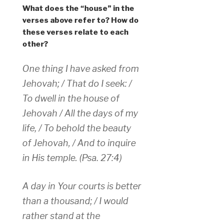
What does the “house” in the
verses above refer to? How do
these verses relate to each
other?
One thing I have asked from
Jehovah; / That do I seek: /
To dwell in the house of
Jehovah / All the days of my
life, / To behold the beauty
of Jehovah, / And to inquire
in His temple. (Psa. 27:4)
A day in Your courts is better
than a thousand; / I would
rather stand at the