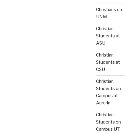
Christians on
UNM
Christian
Students at
ASU
Christian
Students at
CSU
Christian
Students on
Campus at
Auraria
Christian
Students on
Campus UT