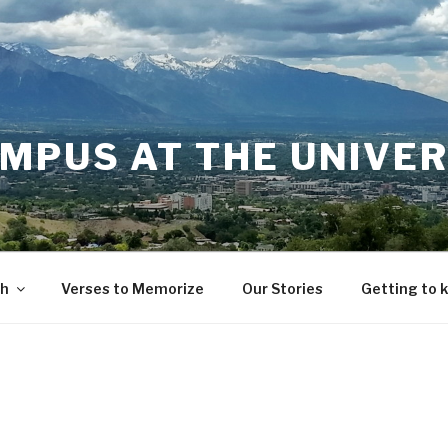
MPUS AT THE UNIVER
th
Verses to Memorize
Our Stories
Getting to 