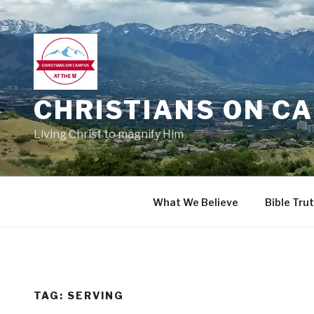
Skip
to
content
CHRISTIANS ON CA
Living Christ to magnify Him
What We Believe
Bible Tru
TAG:
SERVING