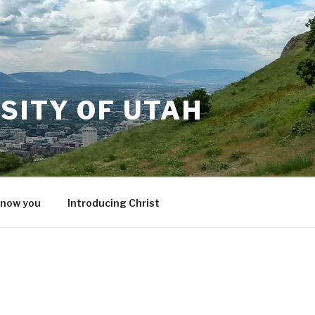
SITY OF UTAH
know you
Introducing Christ