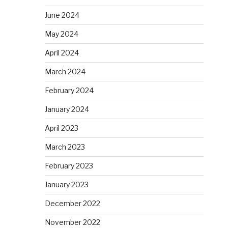
June 2024
May 2024
April 2024
March 2024
February 2024
January 2024
April 2023
March 2023
February 2023
January 2023
December 2022
November 2022