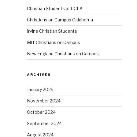
Christian Students at UCLA
Christians on Campus Oklahoma
Irvine Christian Students
MIT Christians on Campus
New England Christians on Campus
ARCHIVES
January 2025
November 2024
October 2024
September 2024
August 2024