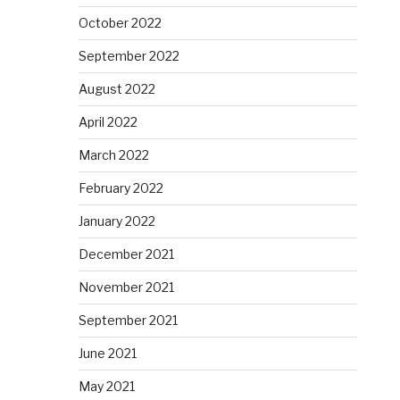
October 2022
September 2022
August 2022
April 2022
March 2022
February 2022
January 2022
December 2021
November 2021
September 2021
June 2021
May 2021