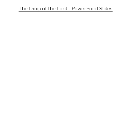
The Lamp of the Lord – PowerPoint Slides