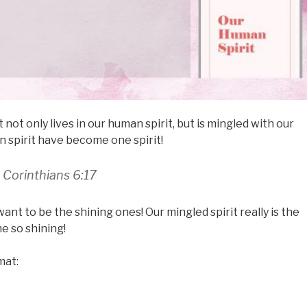
 not only lives in our human spirit, but is mingled with our
an spirit have become one spirit!
1 Corinthians 6:17
want to be the shining ones! Our mingled spirit really is the
e so shining!
mat: