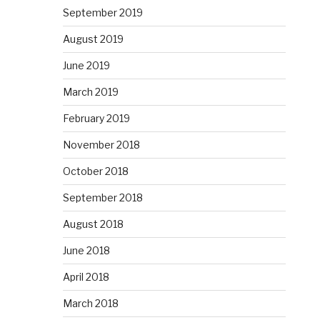
September 2019
August 2019
June 2019
March 2019
February 2019
November 2018
October 2018
September 2018
August 2018
June 2018
April 2018
March 2018