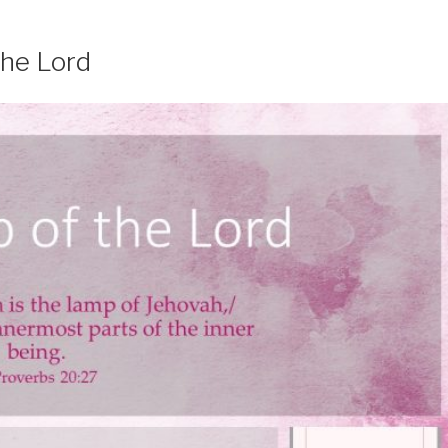
the Lord