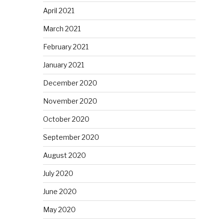
April 2021
March 2021
February 2021
January 2021
December 2020
November 2020
October 2020
September 2020
August 2020
July 2020
June 2020
May 2020