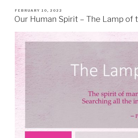
POSTED
FEBRUARY 10, 2022
ON
Our Human Spirit – The Lamp of 