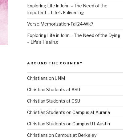
Exploring Life in John – The Need of the
Impotent – Life’s Enlivening
Verse Memorization-Fall24-Wk7
Exploring Life in John – The Need of the Dying
– Life’s Healing
AROUND THE COUNTRY
Christians on UNM
Christian Students at ASU
Christian Students at CSU
Christian Students on Campus at Auraria
Christian Students on Campus UT Austin
Christians on Campus at Berkeley