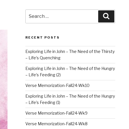
Search
Search
for:
RECENT POSTS
Exploring Life in John – The Need of the Thirsty
– Life’s Quenching
Exploring Life in John – The Need of the Hungry
– Life’s Feeding (2)
Verse Memorization-Fall24-Wk10
Exploring Life in John – The Need of the Hungry
– Life’s Feeding (1)
Verse Memorization-Fall24-Wk9
Verse Memorization-Fall24-Wk8