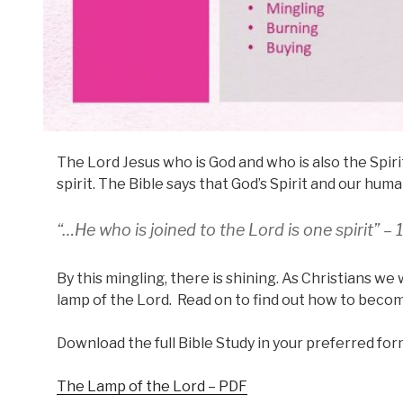
The Lord Jesus who is God and who is also the Spirit
spirit. The Bible says that God’s Spirit and our hum
“…He who is joined to the Lord is one spirit” – 
By this mingling, there is shining. As Christians we 
lamp of the Lord. Read on to find out how to becom
Download the full Bible Study in your preferred for
The Lamp of the Lord – PDF