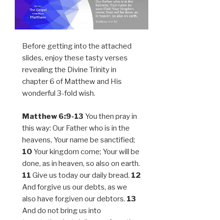
Before getting into the attached
slides, enjoy these tasty verses
revealing the Divine Trinity in
chapter 6 of Matthew and His
wonderful 3-fold wish.
Matthew 6:9-13
You then pray in
this way: Our Father who is in the
heavens, Your name be sanctified;
10
Your kingdom come; Your will be
done, as in heaven, so also on earth.
11
Give us today our daily bread.
12
And forgive us our debts, as we
also have forgiven our debtors.
13
And do not bring us into