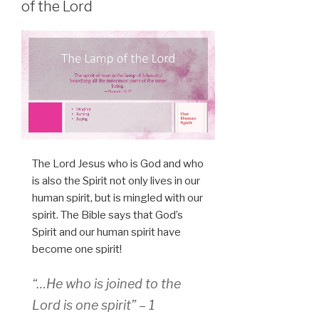
of the Lord
The Lord Jesus who is God and who
is also the Spirit not only lives in our
human spirit, but is mingled with our
spirit. The Bible says that God’s
Spirit and our human spirit have
become one spirit!
“…He who is joined to the
Lord is one spirit” – 1