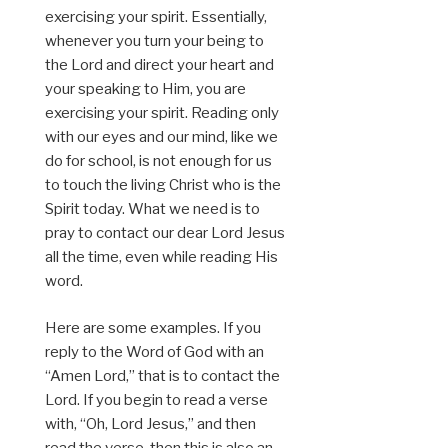
exercising your spirit. Essentially,
whenever you turn your being to
the Lord and direct your heart and
your speaking to Him, you are
exercising your spirit. Reading only
with our eyes and our mind, like we
do for school, is not enough for us
to touch the living Christ who is the
Spirit today. What we need is to
pray to contact our dear Lord Jesus
all the time, even while reading His
word.
Here are some examples. If you
reply to the Word of God with an
“Amen Lord,” that is to contact the
Lord. If you begin to read a verse
with, “Oh, Lord Jesus,” and then
read the verse, then this is also an