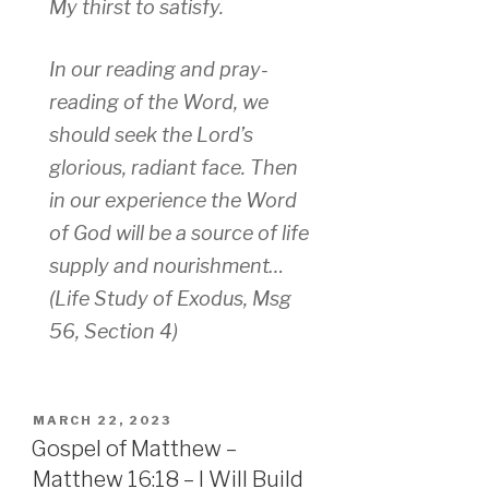
My thirst to satisfy.
In our reading and pray-
reading of the Word, we
should seek the Lord’s
glorious, radiant face. Then
in our experience the Word
of God will be a source of life
supply and nourishment…
(Life Study of Exodus, Msg
56, Section 4)
POSTED
MARCH 22, 2023
ON
Gospel of Matthew –
Matthew 16:18 – I Will Build