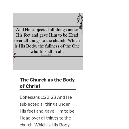
The Church as the Body
of Christ
Ephesians 1:22-23 And He
subjected all things under
His feet and gave Him to be
Head over all things to the
church, Which is His Body,