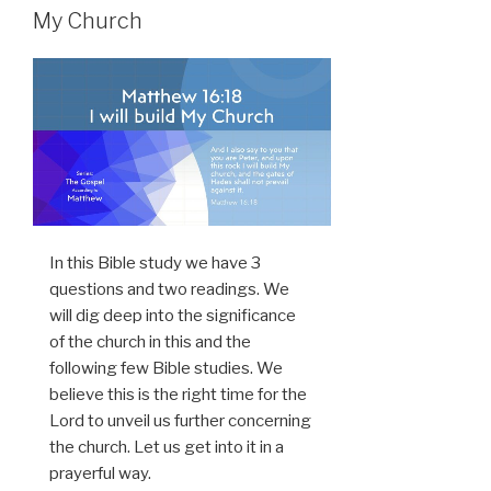
My Church
In this Bible study we have 3
questions and two readings. We
will dig deep into the significance
of the church in this and the
following few Bible studies. We
believe this is the right time for the
Lord to unveil us further concerning
the church. Let us get into it in a
prayerful way.