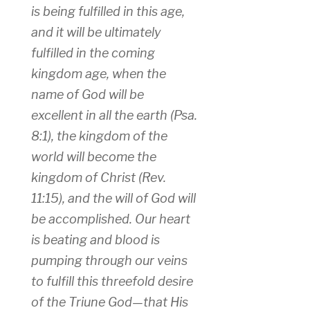
is being fulfilled in this age,
and it will be ultimately
fulfilled in the coming
kingdom age, when the
name of God will be
excellent in all the earth (Psa.
8:1), the kingdom of the
world will become the
kingdom of Christ (Rev.
11:15), and the will of God will
be accomplished. Our heart
is beating and blood is
pumping through our veins
to fulfill this threefold desire
of the Triune God—that His