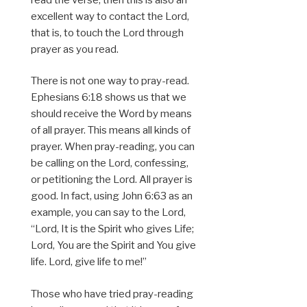
excellent way to contact the Lord,
that is, to touch the Lord through
prayer as you read.
There is not one way to pray-read.
Ephesians 6:18 shows us that we
should receive the Word by means
of all prayer. This means all kinds of
prayer. When pray-reading, you can
be calling on the Lord, confessing,
or petitioning the Lord. All prayer is
good. In fact, using John 6:63 as an
example, you can say to the Lord,
“Lord, It is the Spirit who gives Life;
Lord, You are the Spirit and You give
life. Lord, give life to me!”
Those who have tried pray-reading