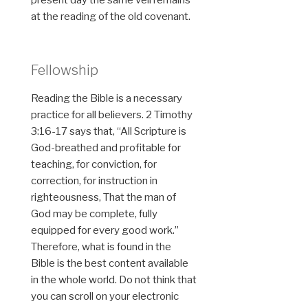
at the reading of the old covenant.
Fellowship
Reading the Bible is a necessary
practice for all believers. 2 Timothy
3:16-17 says that, “All Scripture is
God-breathed and profitable for
teaching, for conviction, for
correction, for instruction in
righteousness, That the man of
God may be complete, fully
equipped for every good work.”
Therefore, what is found in the
Bible is the best content available
in the whole world. Do not think that
you can scroll on your electronic