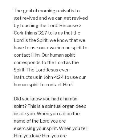
The goal of morning revival is to
get revived and we can get revived
by touching the Lord. Because 2
Corinthians 3:17 tells us that the
Lord is the Spirit, we know that we
have to use our own human spirit to
contact Him. Our human spirit
corresponds to the Lord as the
Spirit. The Lord Jesus even
instructs us in John 4:24 to use our
human spirit to contact Him!
Did you know you had a human
spirit? This is a spiritual organ deep
inside you. When you call on the
name of the Lord you are
exercising your spirit. When you tell
Him you love Him you are