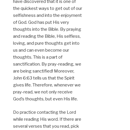
have discovered that it is one of
the quickest ways to get out of our
selfishness and into the enjoyment
of God. God has put His very
thoughts into the Bible. By praying
and reading the Bible, His selfless,
loving, and pure thoughts get into
us and can even become our
thoughts. This is a part of
sanctification. By pray-reading, we
are being sanctified! Moreover,
John 6:63 tells us that the Spirit
gives life. Therefore, whenever we
pray-read, we not only receive
God’s thoughts, but even His life.
Do practice contacting the Lord
while reading His word. If there are
several verses that you read, pick