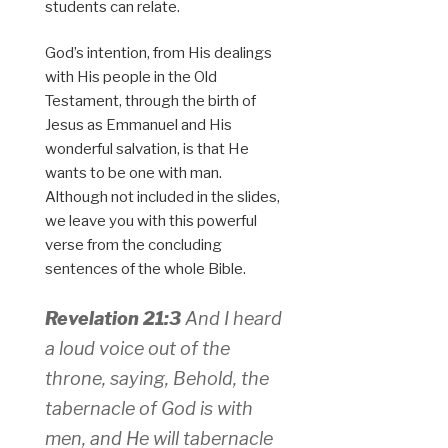
students can relate.
God’s intention, from His dealings
with His people in the Old
Testament, through the birth of
Jesus as Emmanuel and His
wonderful salvation, is that He
wants to be one with man.
Although not included in the slides,
we leave you with this powerful
verse from the concluding
sentences of the whole Bible.
Revelation 21:3
And I heard
a loud voice out of the
throne, saying, Behold, the
tabernacle of God is with
men, and He will tabernacle