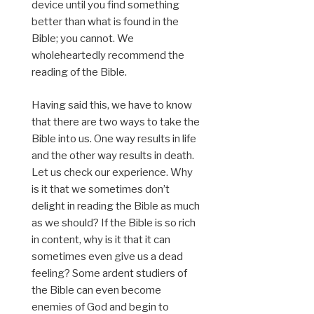
device until you find something
better than what is found in the
Bible; you cannot. We
wholeheartedly recommend the
reading of the Bible.
Having said this, we have to know
that there are two ways to take the
Bible into us. One way results in life
and the other way results in death.
Let us check our experience. Why
is it that we sometimes don’t
delight in reading the Bible as much
as we should? If the Bible is so rich
in content, why is it that it can
sometimes even give us a dead
feeling? Some ardent studiers of
the Bible can even become
enemies of God and begin to