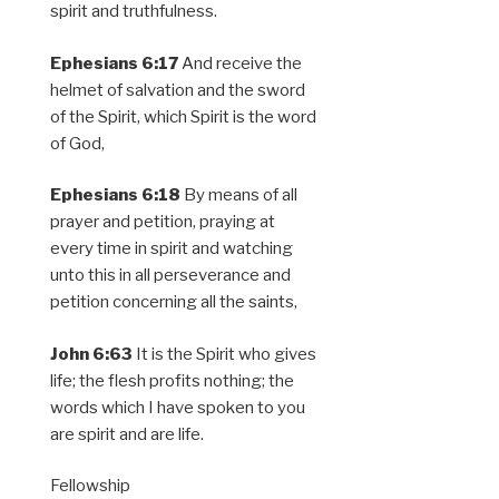
spirit and truthfulness.
Ephesians 6:17
And receive the
helmet of salvation and the sword
of the Spirit, which Spirit is the word
of God,
Ephesians 6:18
By means of all
prayer and petition, praying at
every time in spirit and watching
unto this in all perseverance and
petition concerning all the saints,
John 6:63
It is the Spirit who gives
life; the flesh profits nothing; the
words which I have spoken to you
are spirit and are life.
Fellowship