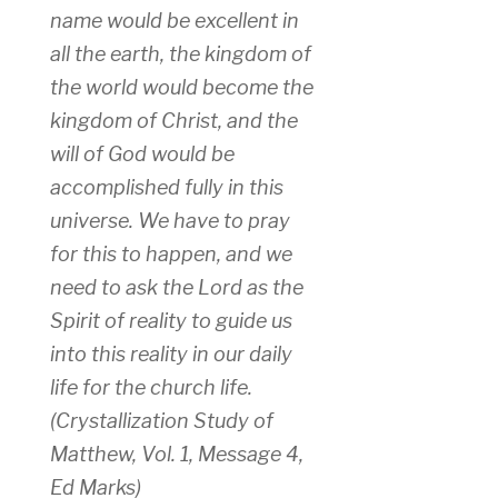
name would be excellent in
all the earth, the kingdom of
the world would become the
kingdom of Christ, and the
will of God would be
accomplished fully in this
universe. We have to pray
for this to happen, and we
need to ask the Lord as the
Spirit of reality to guide us
into this reality in our daily
life for the church life.
(Crystallization Study of
Matthew, Vol. 1, Message 4,
Ed Marks)