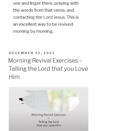
one and linger there, praying with
the words from that verse, and
contacting the Lord Jesus. This is
an excellent way to be revived
morning by morning.
POSTED
DECEMBER 22, 2021
ON
Morning Revival Exercises –
Telling the Lord that you Love
Him