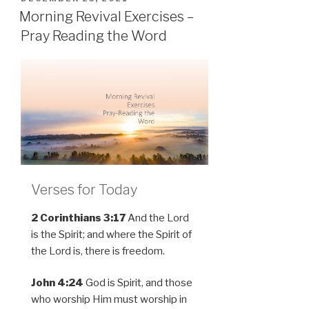
ON
Morning Revival Exercises –
Pray Reading the Word
Verses for Today
2 Corinthians 3:17
And the Lord
is the Spirit; and where the Spirit of
the Lord is, there is freedom.
John 4:24
God is Spirit, and those
who worship Him must worship in