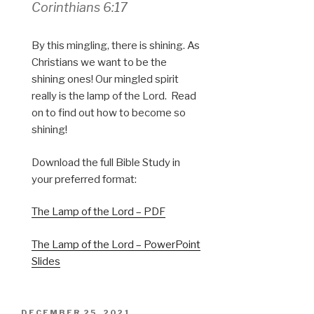
Corinthians 6:17
By this mingling, there is shining. As
Christians we want to be the
shining ones! Our mingled spirit
really is the lamp of the Lord. Read
on to find out how to become so
shining!
Download the full Bible Study in
your preferred format:
The Lamp of the Lord – PDF
The Lamp of the Lord – PowerPoint
Slides
POSTED
DECEMBER 25, 2021