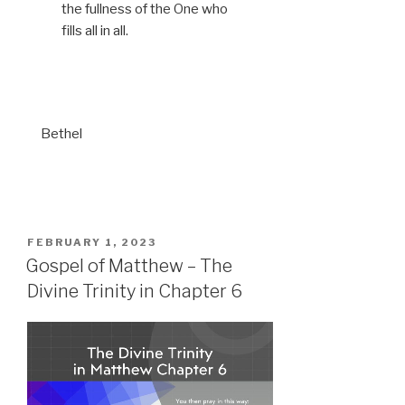
the fullness of the One who
fills all in all.
Bethel
POSTED
FEBRUARY 1, 2023
ON
Gospel of Matthew – The
Divine Trinity in Chapter 6