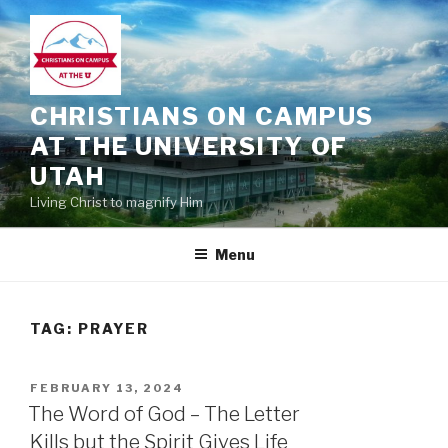
Skip
to
content
CHRISTIANS ON CAMPUS
AT THE UNIVERSITY OF
UTAH
Living Christ to magnify Him
Menu
TAG:
PRAYER
POSTED
FEBRUARY 13, 2024
ON
The Word of God – The Letter
Kills but the Spirit Gives Life