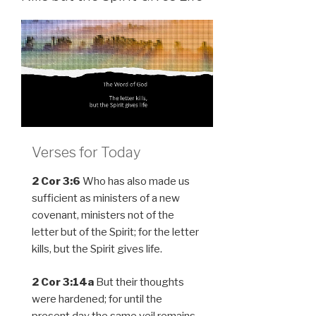
Verses for Today
2 Cor 3:6
Who has also made us
sufficient as ministers of a new
covenant, ministers not of the
letter but of the Spirit; for the letter
kills, but the Spirit gives life.
2 Cor 3:14a
But their thoughts
were hardened; for until the
present day the same veil remains