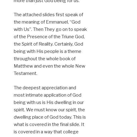
more than just God being for us.
The attached slides first speak of
the meaning of Emmanuel, “God
with Us”. Then They go on to speak
of the Presence of the Triune God,
the Spirit of Reality. Certainly, God
being with His people is a theme
throughout the whole book of
Matthew and even the whole New
Testament.
The deepest appreciation and
most intimate application of God
being with us is His dwelling in our
spirit. We must know our spirit, the
dwelling place of God today. This is
what is covered in the final slide. It
is covered in a way that college