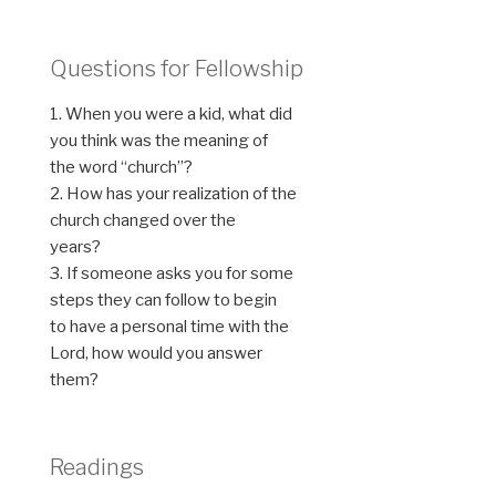
Questions for Fellowship
1. When you were a kid, what did
you think was the meaning of
the word “church”?
2. How has your realization of the
church changed over the
years?
3. If someone asks you for some
steps they can follow to begin
to have a personal time with the
Lord, how would you answer
them?
Readings