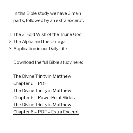
In this Bible study we have 3 main
parts, followed by an extra excerpt.
The 3-Fold Wish of the Triune God
The Alpha and the Omega
Application in our Daily Life
Download the full Bible study here:
The Divine Trinity in Matthew
Chapter 6 – PDF
The Divine Trinity in Matthew
Chapter 6 – PowerPoint Slides
The Divine Trinity in Matthew
Chapter 6 – PDF – Extra Excerpt