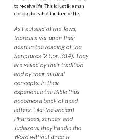
to receive life. This is just like man
coming to eat of the tree of life.
As Paul said of the Jews,
there is a veil upon their
heart in the reading of the
Scriptures (2 Cor. 3:14). They
are veiled by their tradition
and by their natural
concepts. In their
experience the Bible thus
becomes a book of dead
letters. Like the ancient
Pharisees, scribes, and
Judaizers, they handle the
Word without directly