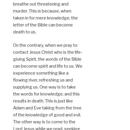
breathe out threatening and
murder. This is because, when
taken in for mere knowledge, the
letter of the Bible can become
death to us.
On the contrary, when we pray to
contact Jesus Christ who is the life-
giving Spirit, the words of the Bible
can become spirit and life to us. We
experience something like a
flowing river, refreshing us and
supplying us. One way is to take
the words for knowledge, and this
results in death. This is just like
Adam and Eve taking from the tree
of the knowledge of good and evil.
The other way is to come to the
Lord Jesus while we read, seeking