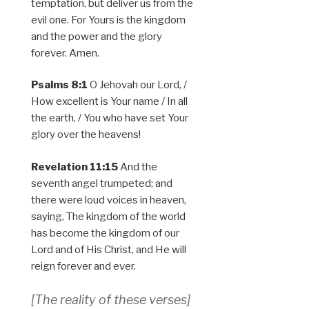
temptation, but deliver us from the
evil one. For Yours is the kingdom
and the power and the glory
forever. Amen.
Psalms 8:1
O Jehovah our Lord, /
How excellent is Your name / In all
the earth, / You who have set Your
glory over the heavens!
Revelation 11:15
And the
seventh angel trumpeted; and
there were loud voices in heaven,
saying, The kingdom of the world
has become the kingdom of our
Lord and of His Christ, and He will
reign forever and ever.
[The reality of these verses]