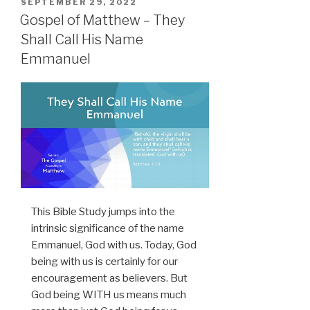
POSTED
SEPTEMBER 29, 2022
ON
Gospel of Matthew – They
Shall Call His Name
Emmanuel
This Bible Study jumps into the
intrinsic significance of the name
Emmanuel, God with us. Today, God
being with us is certainly for our
encouragement as believers. But
God being WITH us means much