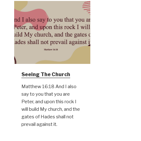
Seeing The Church
Matthew 16:18 And I also
say to you that you are
Peter, and upon this rock I
will build My church, and the
gates of Hades shall not
prevail against it.