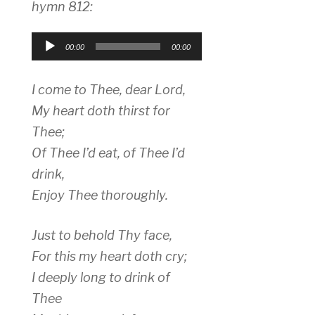
hymn 812:
Audio
00:00
00:00
Player
I come to Thee, dear Lord,
My heart doth thirst for
Thee;
Of Thee I’d eat, of Thee I’d
drink,
Enjoy Thee thoroughly.
Just to behold Thy face,
For this my heart doth cry;
I deeply long to drink of
Thee