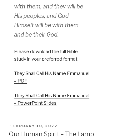
with them, and they will be
His peoples, and God
Himself will be with them
and be their God.
Please download the full Bible
study in your preferred format.
They Shall Call His Name Emmanuel
– PDF
They Shall Call His Name Emmanuel
– PowerPoint Slides
POSTED
FEBRUARY 10, 2022
ON
Our Human Spirit – The Lamp