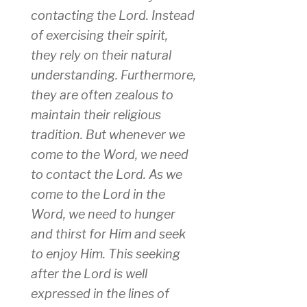
contacting the Lord. Instead
of exercising their spirit,
they rely on their natural
understanding. Furthermore,
they are often zealous to
maintain their religious
tradition. But whenever we
come to the Word, we need
to contact the Lord. As we
come to the Lord in the
Word, we need to hunger
and thirst for Him and seek
to enjoy Him. This seeking
after the Lord is well
expressed in the lines of