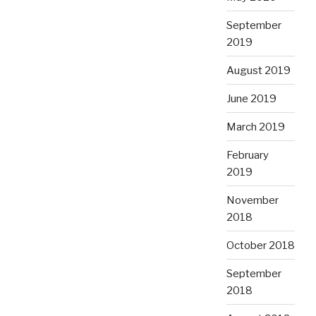
September
2019
August 2019
June 2019
March 2019
February
2019
November
2018
October 2018
September
2018