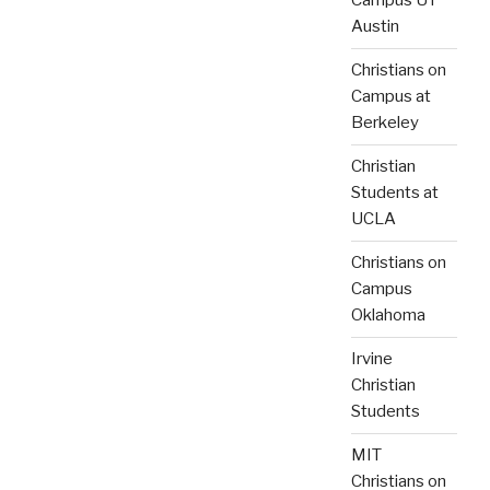
Campus UT
Austin
Christians on
Campus at
Berkeley
Christian
Students at
UCLA
Christians on
Campus
Oklahoma
Irvine
Christian
Students
MIT
Christians on