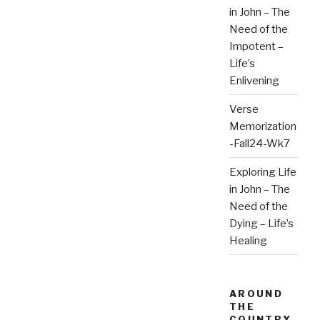
in John – The
Need of the
Impotent –
Life’s
Enlivening
Verse
Memorization
-Fall24-Wk7
Exploring Life
in John – The
Need of the
Dying – Life’s
Healing
AROUND
THE
COUNTRY