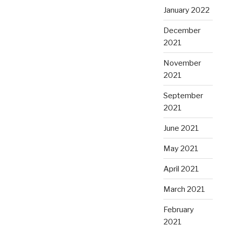
January 2022
December
2021
November
2021
September
2021
June 2021
May 2021
April 2021
March 2021
February
2021