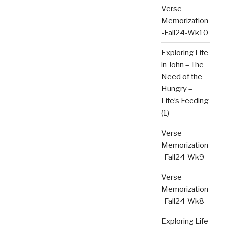
Verse
Memorization
-Fall24-Wk10
Exploring Life
in John – The
Need of the
Hungry –
Life’s Feeding
(1)
Verse
Memorization
-Fall24-Wk9
Verse
Memorization
-Fall24-Wk8
Exploring Life