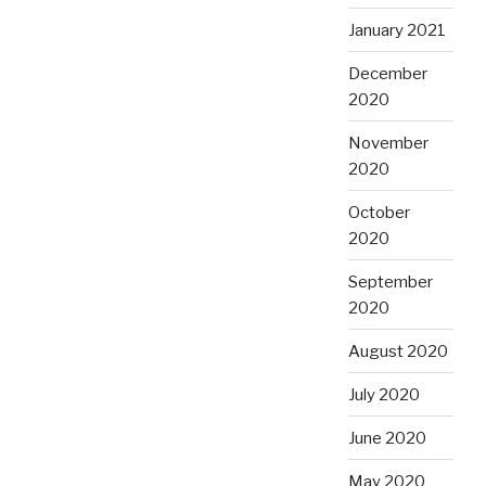
January 2021
December
2020
November
2020
October
2020
September
2020
August 2020
July 2020
June 2020
May 2020