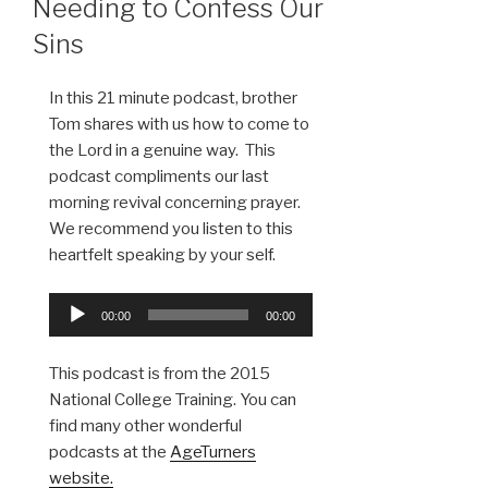
Needing to Confess Our
Sins
In this 21 minute podcast, brother
Tom shares with us how to come to
the Lord in a genuine way. This
podcast compliments our last
morning revival concerning prayer.
We recommend you listen to this
heartfelt speaking by your self.
Audio
00:00
00:00
Player
This podcast is from the 2015
National College Training. You can
find many other wonderful
podcasts at the
AgeTurners
website.