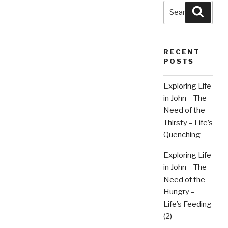
Search
Searc
for:
RECENT
POSTS
Exploring Life
in John – The
Need of the
Thirsty – Life’s
Quenching
Exploring Life
in John – The
Need of the
Hungry –
Life’s Feeding
(2)