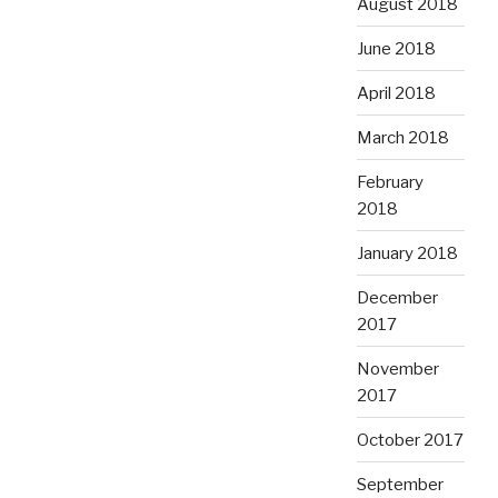
August 2018
June 2018
April 2018
March 2018
February
2018
January 2018
December
2017
November
2017
October 2017
September