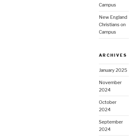
Campus
New England
Christians on
Campus
ARCHIVES
January 2025
November
2024
October
2024
September
2024