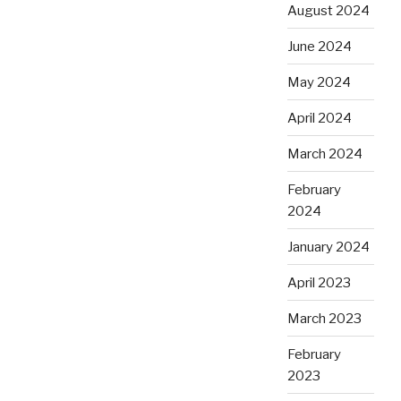
August 2024
June 2024
May 2024
April 2024
March 2024
February
2024
January 2024
April 2023
March 2023
February
2023