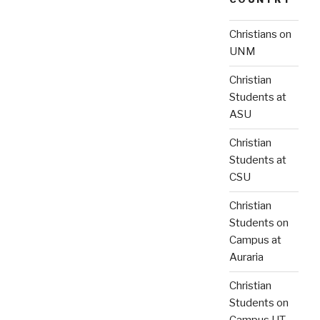
Christians on
UNM
Christian
Students at
ASU
Christian
Students at
CSU
Christian
Students on
Campus at
Auraria
Christian
Students on