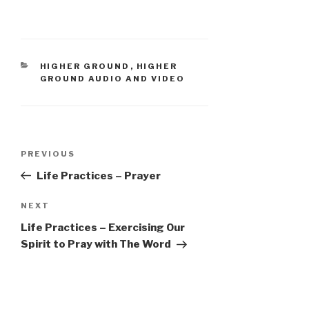
CATEGORIES
HIGHER GROUND
,
HIGHER
GROUND AUDIO AND VIDEO
Post
Previous
PREVIOUS
navigation
Post
Life Practices – Prayer
Next
NEXT
Post
Life Practices – Exercising Our
Spirit to Pray with The Word