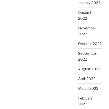
January 2023
December
2022
November
2022
October 2022
September
2022
August 2022
April 2022
March 2022
February
2022