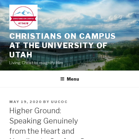
Skip
to
content
CHRISTIANS ON CAMPUS
AT THE UNIVERSITY OF
UTAH
Living Christ to magnify Him
Menu
POSTED
MAY 19, 2020
BY
UUCOC
ON
Higher Ground:
Speaking Genuinely
from the Heart and