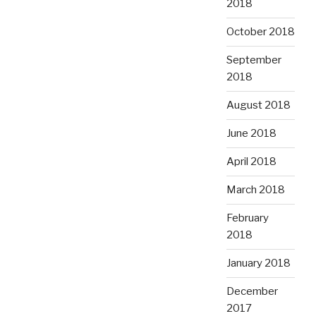
2018
October 2018
September
2018
August 2018
June 2018
April 2018
March 2018
February
2018
January 2018
December
2017