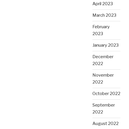
April 2023
March 2023
February
2023
January 2023
December
2022
November
2022
October 2022
September
2022
August 2022