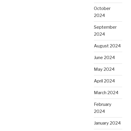
October
2024
September
2024
August 2024
June 2024
May 2024
April 2024
March 2024
February
2024
January 2024