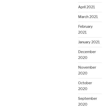
April 2021
March 2021
February
2021
January 2021
December
2020
November
2020
October
2020
September
2020