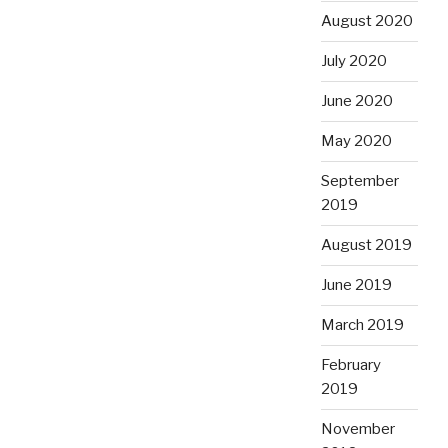
August 2020
July 2020
June 2020
May 2020
September
2019
August 2019
June 2019
March 2019
February
2019
November