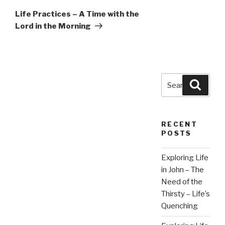
Post
Life Practices – A Time with the
Lord in the Morning
Search
Searc
for:
RECENT
POSTS
Exploring Life
in John – The
Need of the
Thirsty – Life’s
Quenching