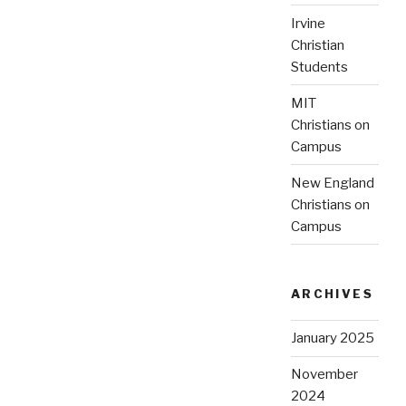
Irvine
Christian
Students
MIT
Christians on
Campus
New England
Christians on
Campus
ARCHIVES
January 2025
November
2024