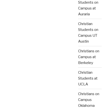
Students on
Campus at
Auraria
Christian
Students on
Campus UT
Austin
Christians on
Campus at
Berkeley
Christian
Students at
UCLA
Christians on
Campus
Oklahoma