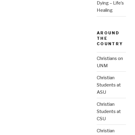
Dying – Life’s
Healing
AROUND
THE
COUNTRY
Christians on
UNM
Christian
Students at
ASU
Christian
Students at
CSU
Christian