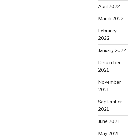
April 2022
March 2022
February
2022
January 2022
December
2021
November
2021
September
2021
June 2021
May 2021