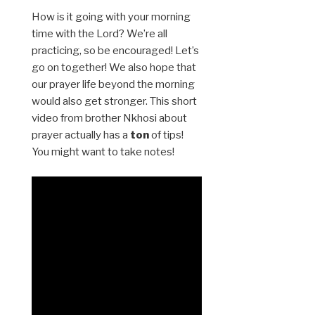
How is it going with your morning
time with the Lord? We’re all
practicing, so be encouraged! Let’s
go on together! We also hope that
our prayer life beyond the morning
would also get stronger. This short
video from brother Nkhosi about
prayer actually has a
ton
of tips!
You might want to take notes!