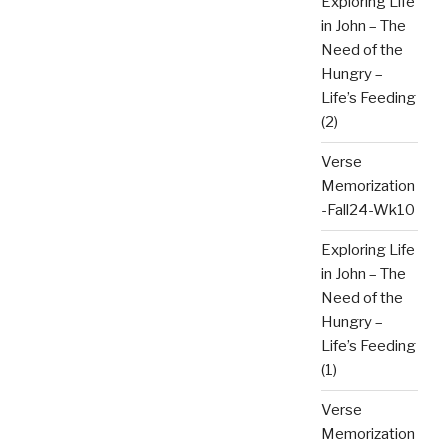
Exploring Life
in John – The
Need of the
Hungry –
Life’s Feeding
(2)
Verse
Memorization
-Fall24-Wk10
Exploring Life
in John – The
Need of the
Hungry –
Life’s Feeding
(1)
Verse
Memorization