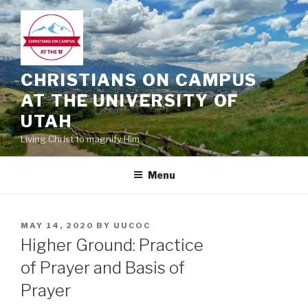
Skip
to
content
CHRISTIANS ON CAMPUS
AT THE UNIVERSITY OF
UTAH
Living Christ to magnify Him
Menu
POSTED
MAY 14, 2020
BY
UUCOC
ON
Higher Ground: Practice
of Prayer and Basis of
Prayer