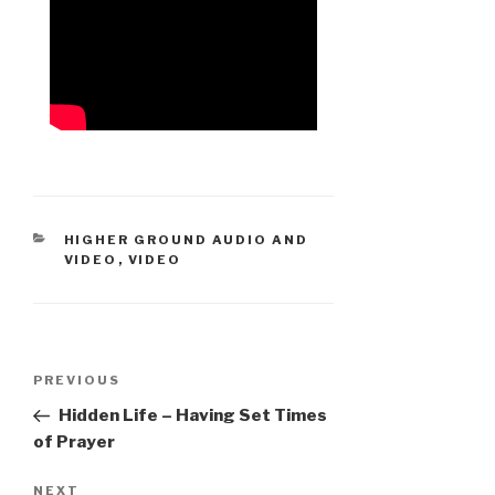
CATEGORIES
HIGHER GROUND AUDIO AND
VIDEO
,
VIDEO
Post
Previous
PREVIOUS
navigation
Post
Hidden Life – Having Set Times
of Prayer
Next
NEXT