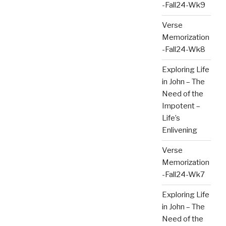
-Fall24-Wk9
Verse
Memorization
-Fall24-Wk8
Exploring Life
in John – The
Need of the
Impotent –
Life’s
Enlivening
Verse
Memorization
-Fall24-Wk7
Exploring Life
in John – The
Need of the