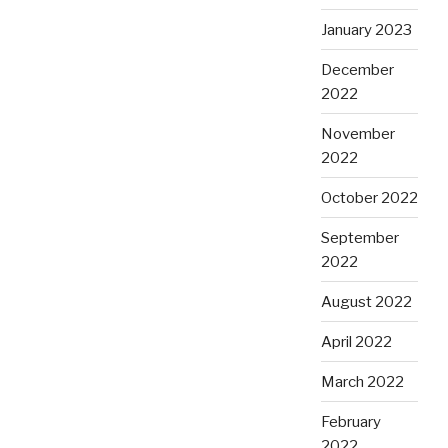
January 2023
December
2022
November
2022
October 2022
September
2022
August 2022
April 2022
March 2022
February
2022