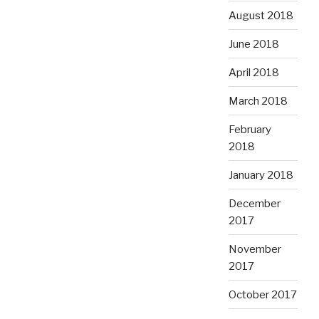
August 2018
June 2018
April 2018
March 2018
February
2018
January 2018
December
2017
November
2017
October 2017