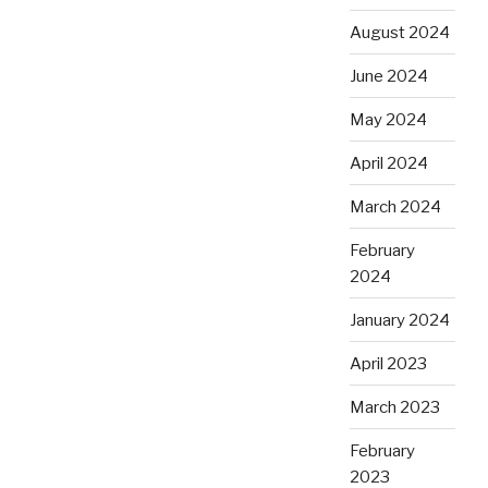
August 2024
June 2024
May 2024
April 2024
March 2024
February
2024
January 2024
April 2023
March 2023
February
2023