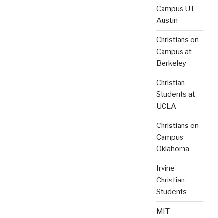
Campus UT
Austin
Christians on
Campus at
Berkeley
Christian
Students at
UCLA
Christians on
Campus
Oklahoma
Irvine
Christian
Students
MIT