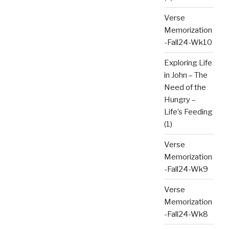
Verse
Memorization
-Fall24-Wk10
Exploring Life
in John – The
Need of the
Hungry –
Life’s Feeding
(1)
Verse
Memorization
-Fall24-Wk9
Verse
Memorization
-Fall24-Wk8