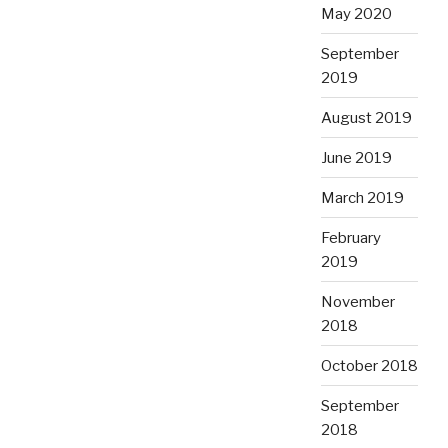
May 2020
September
2019
August 2019
June 2019
March 2019
February
2019
November
2018
October 2018
September
2018