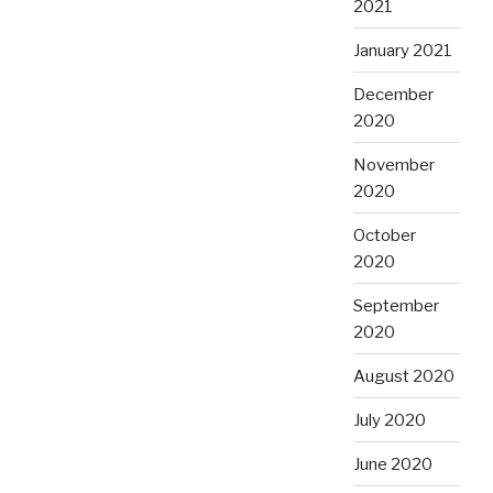
2021
January 2021
December
2020
November
2020
October
2020
September
2020
August 2020
July 2020
June 2020