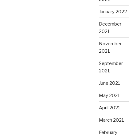
January 2022
December
2021
November
2021
September
2021
June 2021
May 2021
April 2021
March 2021
February