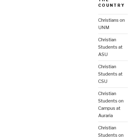
COUNTRY
Christians on
UNM
Christian
Students at
ASU
Christian
Students at
CSU
Christian
Students on
Campus at
Auraria
Christian
Students on