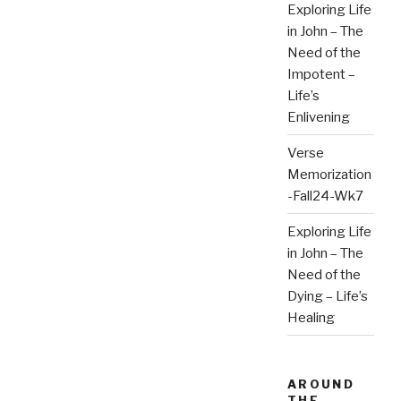
Exploring Life
in John – The
Need of the
Impotent –
Life’s
Enlivening
Verse
Memorization
-Fall24-Wk7
Exploring Life
in John – The
Need of the
Dying – Life’s
Healing
AROUND
THE