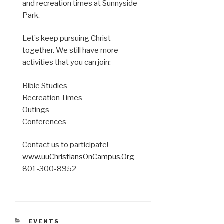
and recreation times at Sunnyside
Park.
Let’s keep pursuing Christ
together. We still have more
activities that you can join:
Bible Studies
Recreation Times
Outings
Conferences
Contact us to participate!
www.uuChristiansOnCampus.Org
801-300-8952
CATEGORIES
EVENTS