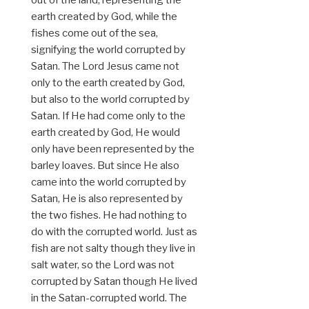
earth created by God, while the
fishes come out of the sea,
signifying the world corrupted by
Satan. The Lord Jesus came not
only to the earth created by God,
but also to the world corrupted by
Satan. If He had come only to the
earth created by God, He would
only have been represented by the
barley loaves. But since He also
came into the world corrupted by
Satan, He is also represented by
the two fishes. He had nothing to
do with the corrupted world. Just as
fish are not salty though they live in
salt water, so the Lord was not
corrupted by Satan though He lived
in the Satan-corrupted world. The