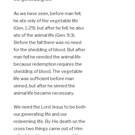
As we have seen, before man fell,
he ate only of the vegetable life
(Gen. 1:29), but after he fell, he also
ate of the animal life (Gen. 9:3).
Before the fall there was no need
for the shedding of blood. But after
man fell he needed the animal life
because redemption requires the
shedding of blood. The vegetable
life was sufficient before man
sinned, but after he sinned the
animal life became necessary.
We need the Lord Jesus to be both
our generating life and our
redeeming life. By His death on the
cross two things came out of Him