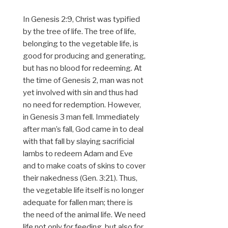
In Genesis 2:9, Christ was typified
by the tree of life. The tree of life,
belonging to the vegetable life, is
good for producing and generating,
but has no blood for redeeming. At
the time of Genesis 2, man was not
yet involved with sin and thus had
no need for redemption. However,
in Genesis 3 man fell. Immediately
after man’s fall, God came in to deal
with that fall by slaying sacrificial
lambs to redeem Adam and Eve
and to make coats of skins to cover
their nakedness (Gen. 3:21). Thus,
the vegetable life itself is no longer
adequate for fallen man; there is
the need of the animal life. We need
life not only for feeding, but also for