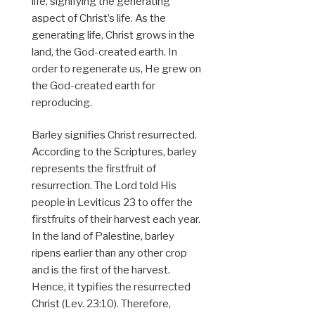
life, signifying the generating
aspect of Christ’s life. As the
generating life, Christ grows in the
land, the God-created earth. In
order to regenerate us, He grew on
the God-created earth for
reproducing.
Barley signifies Christ resurrected.
According to the Scriptures, barley
represents the firstfruit of
resurrection. The Lord told His
people in Leviticus 23 to offer the
firstfruits of their harvest each year.
In the land of Palestine, barley
ripens earlier than any other crop
and is the first of the harvest.
Hence, it typifies the resurrected
Christ (Lev. 23:10). Therefore,