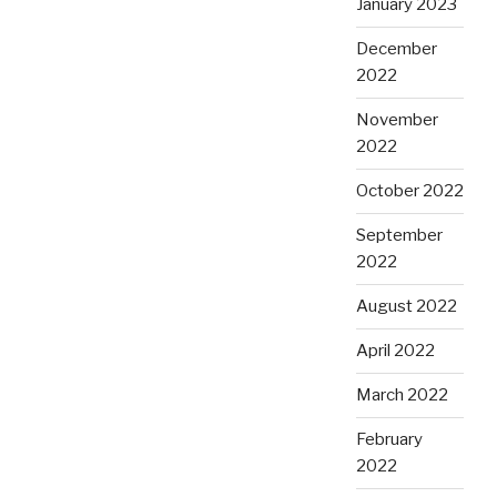
January 2023
December
2022
November
2022
October 2022
September
2022
August 2022
April 2022
March 2022
February
2022