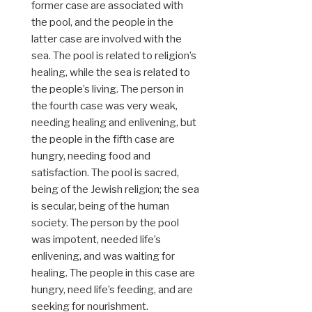
former case are associated with
the pool, and the people in the
latter case are involved with the
sea. The pool is related to religion’s
healing, while the sea is related to
the people’s living. The person in
the fourth case was very weak,
needing healing and enlivening, but
the people in the fifth case are
hungry, needing food and
satisfaction. The pool is sacred,
being of the Jewish religion; the sea
is secular, being of the human
society. The person by the pool
was impotent, needed life’s
enlivening, and was waiting for
healing. The people in this case are
hungry, need life’s feeding, and are
seeking for nourishment.