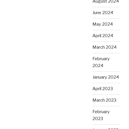
August 2024
June 2024
May 2024
April 2024
March 2024
February
2024
January 2024
April 2023
March 2023
February
2023