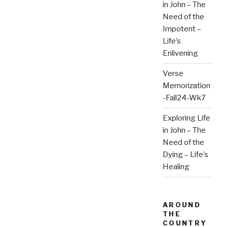
in John – The
Need of the
Impotent –
Life’s
Enlivening
Verse
Memorization
-Fall24-Wk7
Exploring Life
in John – The
Need of the
Dying – Life’s
Healing
AROUND
THE
COUNTRY