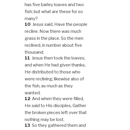
has five barley loaves and two
fish; but what are these for so
many?
10
Jesus said, Have the people
recline. Now there was much
grass in the place. So the men
reclined, in number about five
thousand.
11
Jesus then took the loaves,
and when He had given thanks,
He distributed to those who
were reclining; likewise also of
the fish, as much as they
wanted.
12
And when they were filled,
He said to His disciples, Gather
the broken pieces left over that
nothing may be lost.
13
So they gathered them and