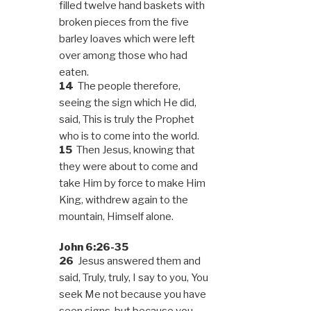
filled twelve hand baskets with
broken pieces from the five
barley loaves which were left
over among those who had
eaten.
14
The people therefore,
seeing the sign which He did,
said, This is truly the Prophet
who is to come into the world.
15
Then Jesus, knowing that
they were about to come and
take Him by force to make Him
King, withdrew again to the
mountain, Himself alone.
John 6:26-35
26
Jesus answered them and
said, Truly, truly, I say to you, You
seek Me not because you have
seen signs, but because you