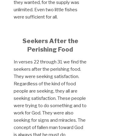
they wanted, for the supply was
unlimited. Even two little fishes
were sufficient for all.
Seekers After the
Perishing Food
In verses 22 through 31 we find the
seekers after the perishing food.
They were seeking satisfaction.
Regardless of the kind of food
people are seeking, they all are
seeking satisfaction. These people
were trying to do something and to
work for God. They were also
seeking for signs and miracles. The
concept of fallen man toward God
is always that he must do