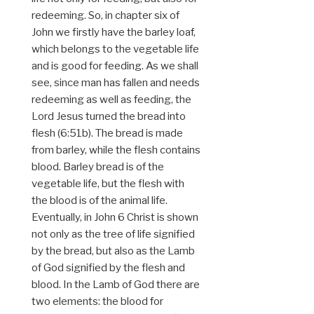
redeeming. So, in chapter six of
John we firstly have the barley loaf,
which belongs to the vegetable life
and is good for feeding. As we shall
see, since man has fallen and needs
redeeming as well as feeding, the
Lord Jesus turned the bread into
flesh (6:51b). The bread is made
from barley, while the flesh contains
blood. Barley bread is of the
vegetable life, but the flesh with
the blood is of the animal life.
Eventually, in John 6 Christ is shown
not only as the tree of life signified
by the bread, but also as the Lamb
of God signified by the flesh and
blood. In the Lamb of God there are
two elements: the blood for