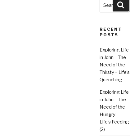
Search
Searc
for:
RECENT
POSTS
Exploring Life
in John – The
Need of the
Thirsty – Life’s
Quenching
Exploring Life
in John – The
Need of the
Hungry –
Life’s Feeding
(2)