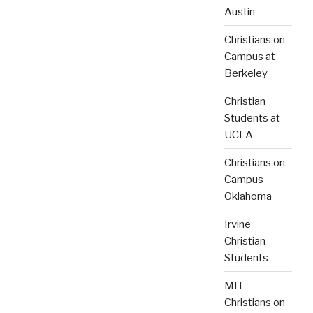
Austin
Christians on
Campus at
Berkeley
Christian
Students at
UCLA
Christians on
Campus
Oklahoma
Irvine
Christian
Students
MIT
Christians on