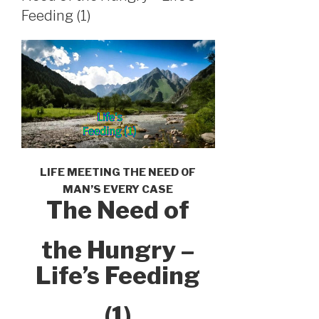
Feeding (1)
LIFE MEETING THE NEED OF
MAN’S EVERY CASE
The Need of
the Hungry –
Life’s Feeding
(1)