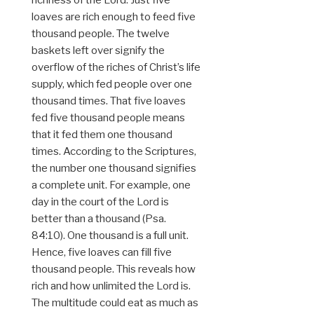
richness of the Lord. Just five
loaves are rich enough to feed five
thousand people. The twelve
baskets left over signify the
overflow of the riches of Christ’s life
supply, which fed people over one
thousand times. That five loaves
fed five thousand people means
that it fed them one thousand
times. According to the Scriptures,
the number one thousand signifies
a complete unit. For example, one
day in the court of the Lord is
better than a thousand (Psa.
84:10). One thousand is a full unit.
Hence, five loaves can fill five
thousand people. This reveals how
rich and how unlimited the Lord is.
The multitude could eat as much as