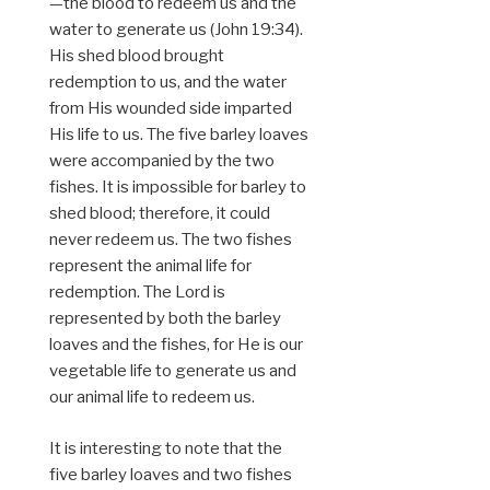
—the blood to redeem us and the
water to generate us (John 19:34).
His shed blood brought
redemption to us, and the water
from His wounded side imparted
His life to us. The five barley loaves
were accompanied by the two
fishes. It is impossible for barley to
shed blood; therefore, it could
never redeem us. The two fishes
represent the animal life for
redemption. The Lord is
represented by both the barley
loaves and the fishes, for He is our
vegetable life to generate us and
our animal life to redeem us.
It is interesting to note that the
five barley loaves and two fishes