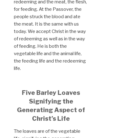
redeeming and the meat, the flesh,
for feeding. At the Passover, the
people struck the blood and ate
the meat. It is the same with us
today. We accept Christ in the way
of redeeming as well as in the way
of feeding. He is both the
vegetable life and the animal life,
the feeding life and the redeeming
life.
Five Barley Loaves
Signifying the
Generating Aspect of
Christ’s Life
The loaves are of the vegetable