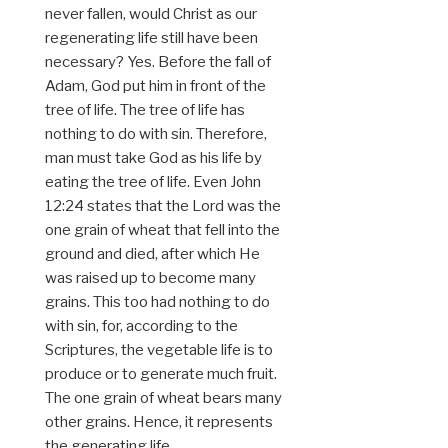
never fallen, would Christ as our
regenerating life still have been
necessary? Yes. Before the fall of
Adam, God put him in front of the
tree of life. The tree of life has
nothing to do with sin. Therefore,
man must take God as his life by
eating the tree of life. Even John
12:24 states that the Lord was the
one grain of wheat that fell into the
ground and died, after which He
was raised up to become many
grains. This too had nothing to do
with sin, for, according to the
Scriptures, the vegetable life is to
produce or to generate much fruit.
The one grain of wheat bears many
other grains. Hence, it represents
the generating life.