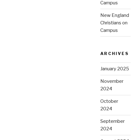
Campus
New England
Christians on
Campus
ARCHIVES
January 2025
November
2024
October
2024
September
2024