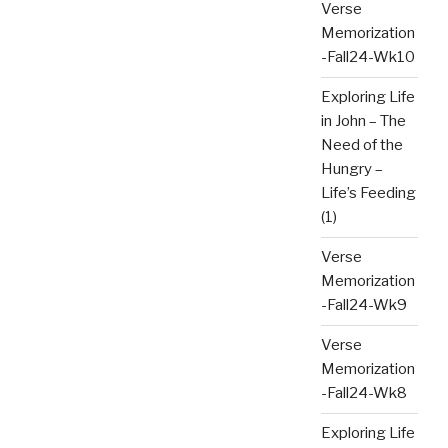
Verse
Memorization
-Fall24-Wk10
Exploring Life
in John – The
Need of the
Hungry –
Life’s Feeding
(1)
Verse
Memorization
-Fall24-Wk9
Verse
Memorization
-Fall24-Wk8
Exploring Life