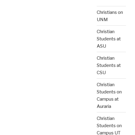
Christians on
UNM
Christian
Students at
ASU
Christian
Students at
CSU
Christian
Students on
Campus at
Auraria
Christian
Students on
Campus UT