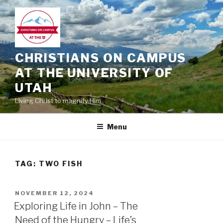
Skip
to
content
CHRISTIANS ON CAMPUS
AT THE UNIVERSITY OF
UTAH
Living Christ to magnify Him
Menu
TAG:
TWO FISH
POSTED
NOVEMBER 12, 2024
ON
Exploring Life in John – The
Need of the Hungry – Life’s