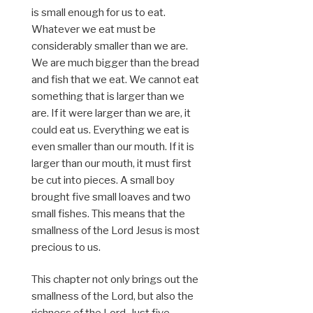
is small enough for us to eat.
Whatever we eat must be
considerably smaller than we are.
We are much bigger than the bread
and fish that we eat. We cannot eat
something that is larger than we
are. If it were larger than we are, it
could eat us. Everything we eat is
even smaller than our mouth. If it is
larger than our mouth, it must first
be cut into pieces. A small boy
brought five small loaves and two
small fishes. This means that the
smallness of the Lord Jesus is most
precious to us.
This chapter not only brings out the
smallness of the Lord, but also the