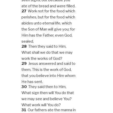
ate of the bread and were filled.
27
Work not for the food which
perishes, but for the food which
abides unto eternal life, which
the Son of Man will give you; for
Him has the Father, even God,
sealed.
28
Then they said to Him,
What shall we do that we may
work the works of God?
29
Jesus answered and said to
them, This is the work of God,
that you believe into Him whom
He has sent.
30
They said then to Him,
What sign then will You do that
we may see and believe You?
What work will You do?
31
Our fathers ate the manna in