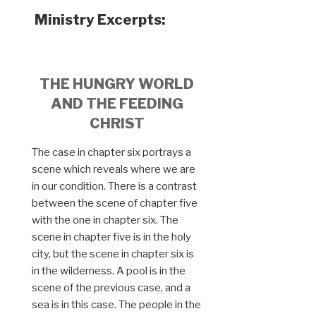
Ministry Excerpts:
THE HUNGRY WORLD
AND THE FEEDING
CHRIST
The case in chapter six portrays a
scene which reveals where we are
in our condition. There is a contrast
between the scene of chapter five
with the one in chapter six. The
scene in chapter five is in the holy
city, but the scene in chapter six is
in the wilderness. A pool is in the
scene of the previous case, and a
sea is in this case. The people in the