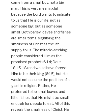
came from a small boy, not a big
man. This is very meaningful,
because the Lord wants to indicate
to us that He is our life, not as
someone big, but as someone
small. Both barley loaves and fishes
are small items, signifying the
smallness of Christ as the life
supply to us. The miracle-seeking
people considered Him as the
promised prophet (6:14; Deut.
18:15, 18) and would have forced
Him to be their king (6:15), but He
would not assume the position of a
giant in religion. Rather, He
preferred to be small loaves and
little fishes that He might be small
enough for people to eat. All of this
reveals the smallness of Christ. He