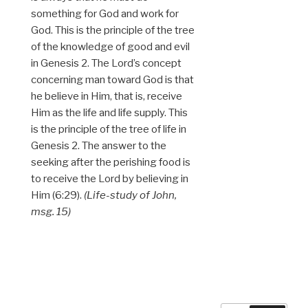
something for God and work for
God. This is the principle of the tree
of the knowledge of good and evil
in Genesis 2. The Lord’s concept
concerning man toward God is that
he believe in Him, that is, receive
Him as the life and life supply. This
is the principle of the tree of life in
Genesis 2. The answer to the
seeking after the perishing food is
to receive the Lord by believing in
Him (6:29).
(Life-study of John,
msg. 15)