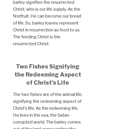
barley signifies the resurrected
Christ, who is our life supply. As the
firstfruit, He can become our bread
of life. So, barley loaves represent
Christ in resurrection as food to us.
The feeding Christ is the
resurrected Christ.
Two Fishes Signifying
the Redeeming Aspect
of Christ’s Life
The two fishes are of the animal life,
signifying the redeeming aspect of
Christ’s life. As the redeeming life,
He lives in the sea, the Satan-
corrupted world. The barley comes
out of the land, representing the