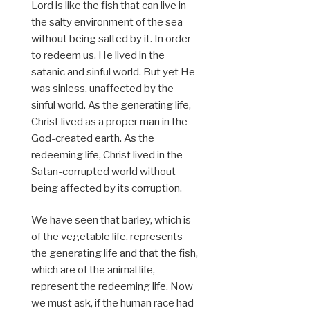
Lord is like the fish that can live in
the salty environment of the sea
without being salted by it. In order
to redeem us, He lived in the
satanic and sinful world. But yet He
was sinless, unaffected by the
sinful world. As the generating life,
Christ lived as a proper man in the
God-created earth. As the
redeeming life, Christ lived in the
Satan-corrupted world without
being affected by its corruption.
We have seen that barley, which is
of the vegetable life, represents
the generating life and that the fish,
which are of the animal life,
represent the redeeming life. Now
we must ask, if the human race had