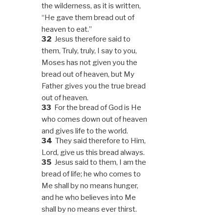
the wilderness, as it is written,
“He gave them bread out of
heaven to eat.”
32
Jesus therefore said to
them, Truly, truly, I say to you,
Moses has not given you the
bread out of heaven, but My
Father gives you the true bread
out of heaven.
33
For the bread of God is He
who comes down out of heaven
and gives life to the world.
34
They said therefore to Him,
Lord, give us this bread always.
35
Jesus said to them, I am the
bread of life; he who comes to
Me shall by no means hunger,
and he who believes into Me
shall by no means ever thirst.