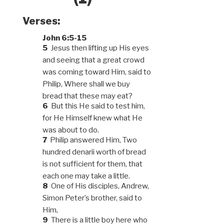
Verses:
John 6:5-15
5
Jesus then lifting up His eyes
and seeing that a great crowd
was coming toward Him, said to
Philip, Where shall we buy
bread that these may eat?
6
But this He said to test him,
for He Himself knew what He
was about to do.
7
Philip answered Him, Two
hundred denarii worth of bread
is not sufficient for them, that
each one may take a little.
8
One of His disciples, Andrew,
Simon Peter’s brother, said to
Him,
9
There is a little boy here who