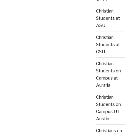
Christian
Students at
ASU
Christian
Students at
CSU
Christian
Students on
Campus at
Auraria
Christian
Students on
Campus UT
Austin
Christians on