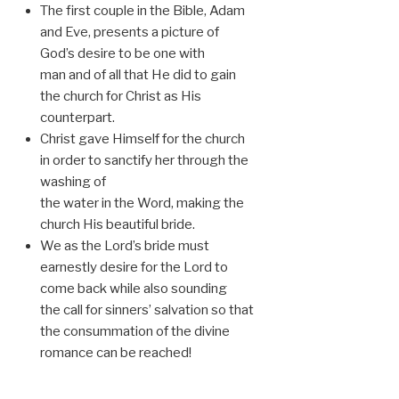
The first couple in the Bible, Adam
and Eve, presents a picture of
God’s desire to be one with
man and of all that He did to gain
the church for Christ as His
counterpart.
Christ gave Himself for the church
in order to sanctify her through the
washing of
the water in the Word, making the
church His beautiful bride.
We as the Lord’s bride must
earnestly desire for the Lord to
come back while also sounding
the call for sinners’ salvation so that
the consummation of the divine
romance can be reached!