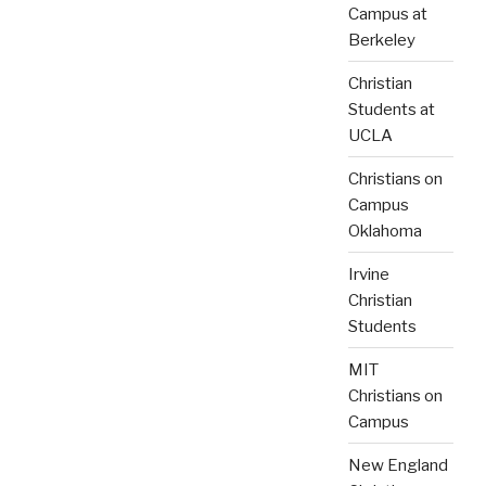
Campus at
Berkeley
Christian
Students at
UCLA
Christians on
Campus
Oklahoma
Irvine
Christian
Students
MIT
Christians on
Campus
New England