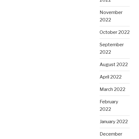
2022
November
2022
October 2022
September
2022
August 2022
April 2022
March 2022
February
2022
January 2022
December