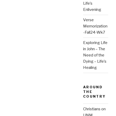
Life’s
Enlivening
Verse
Memorization
-Fall24-Wk7
Exploring Life
in John – The
Need of the
Dying – Life’s
Healing
AROUND
THE
COUNTRY
Christians on
UNM