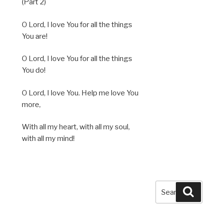
(Part 2)
O Lord, I love You for all the things
You are!
O Lord, I love You for all the things
You do!
O Lord, I love You. Help me love You
more,
With all my heart, with all my soul,
with all my mind!
Search
Searc
for: