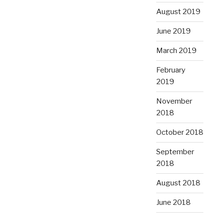
August 2019
June 2019
March 2019
February
2019
November
2018
October 2018
September
2018
August 2018
June 2018