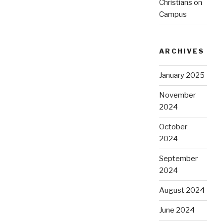
Christians on
Campus
ARCHIVES
January 2025
November
2024
October
2024
September
2024
August 2024
June 2024