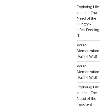
Exploring Life
in John – The
Need of the
Hungry –
Life’s Feeding
(1)
Verse
Memorization
-Fall24-Wk9
Verse
Memorization
-Fall24-Wk8
Exploring Life
in John – The
Need of the
Impotent –