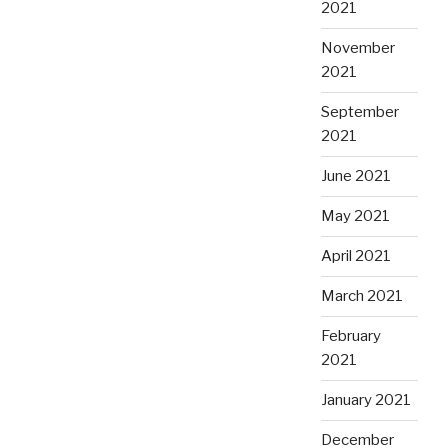
2021
November
2021
September
2021
June 2021
May 2021
April 2021
March 2021
February
2021
January 2021
December