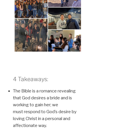
4 Takeaways:
The Bible is a romance revealing
that God desires a bride and is
working to gain her; we
must respond to God’s desire by
loving Christ in a personal and
affectionate way.