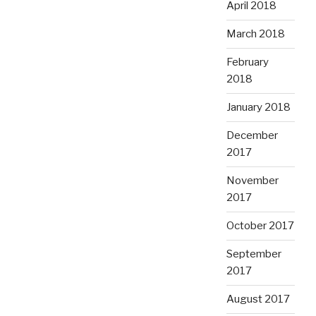
April 2018
March 2018
February
2018
January 2018
December
2017
November
2017
October 2017
September
2017
August 2017