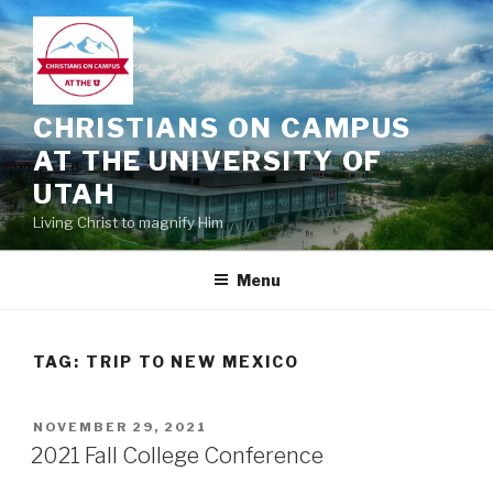
Skip
to
content
CHRISTIANS ON CAMPUS
AT THE UNIVERSITY OF
UTAH
Living Christ to magnify Him
Menu
TAG:
TRIP TO NEW MEXICO
POSTED
NOVEMBER 29, 2021
ON
2021 Fall College Conference