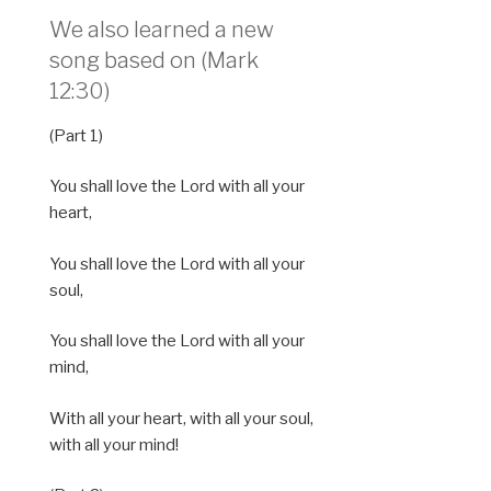
We also learned a new
song based on (Mark
12:30)
(Part 1)
You shall love the Lord with all your
heart,
You shall love the Lord with all your
soul,
You shall love the Lord with all your
mind,
With all your heart, with all your soul,
with all your mind!