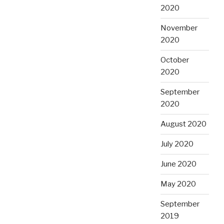
2020
November
2020
October
2020
September
2020
August 2020
July 2020
June 2020
May 2020
September
2019