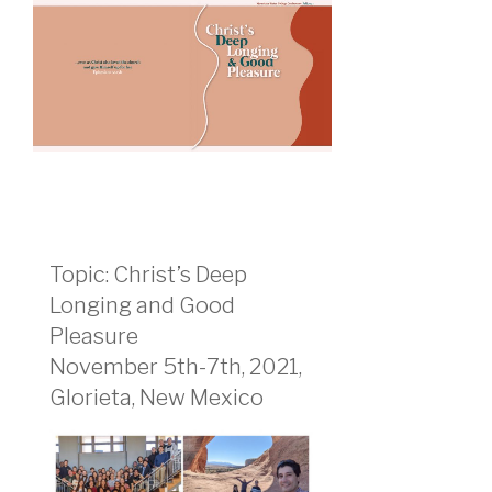
Topic: Christ’s Deep
Longing and Good
Pleasure
November 5th-7th, 2021,
Glorieta, New Mexico