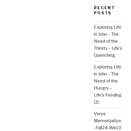
RECENT
POSTS
Exploring Life
in John – The
Need of the
Thirsty – Life’s
Quenching
Exploring Life
in John – The
Need of the
Hungry –
Life’s Feeding
(2)
Verse
Memorization
-Fall24-Wk10