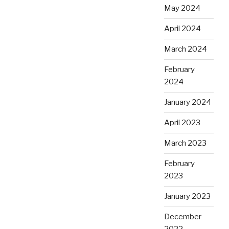
May 2024
April 2024
March 2024
February
2024
January 2024
April 2023
March 2023
February
2023
January 2023
December