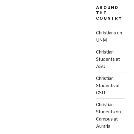
AROUND
THE
COUNTRY
Christians on
UNM
Christian
Students at
ASU
Christian
Students at
CSU
Christian
Students on
Campus at
Auraria