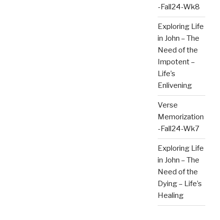
-Fall24-Wk8
Exploring Life
in John – The
Need of the
Impotent –
Life’s
Enlivening
Verse
Memorization
-Fall24-Wk7
Exploring Life
in John – The
Need of the
Dying – Life’s
Healing