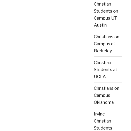
Christian
Students on
Campus UT
Austin
Christians on
Campus at
Berkeley
Christian
Students at
UCLA
Christians on
Campus
Oklahoma
Irvine
Christian
Students