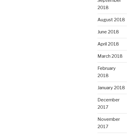
September
2018
August 2018
June 2018
April 2018
March 2018
February
2018
January 2018
December
2017
November
2017