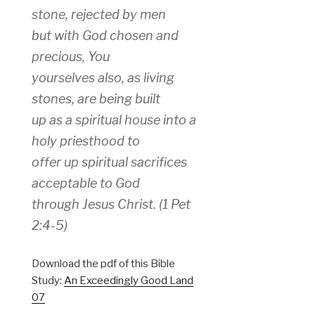
stone, rejected by men
but with God chosen and
precious, You
yourselves also, as living
stones, are being built
up as a spiritual house into a
holy priesthood to
offer up spiritual sacrifices
acceptable to God
through Jesus Christ. (1 Pet
2:4-5)
Download the pdf of this Bible
Study:
An Exceedingly Good Land
07