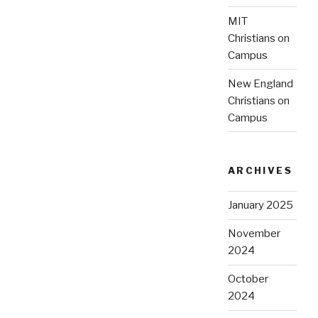
MIT
Christians on
Campus
New England
Christians on
Campus
ARCHIVES
January 2025
November
2024
October
2024