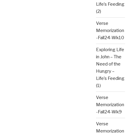
Life’s Feeding
(2)
Verse
Memorization
-Fall24-Wk10
Exploring Life
in John – The
Need of the
Hungry –
Life’s Feeding
(1)
Verse
Memorization
-Fall24-Wk9
Verse
Memorization