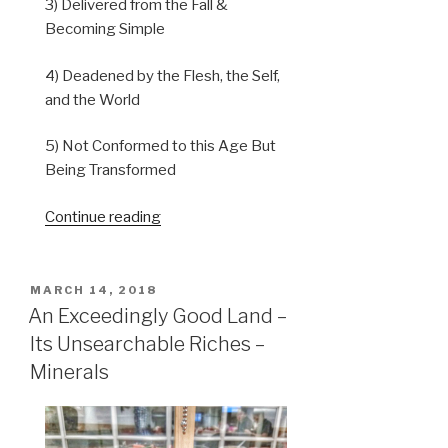
3) Delivered from the Fall &
Becoming Simple
4) Deadened by the Flesh, the Self,
and the World
5) Not Conformed to this Age But
Being Transformed
“Heavenly
Continue reading
Vision
Podcast
–
POSTED
MARCH 14, 2018
ON
The
An Exceedingly Good Land –
Vision
Its Unsearchable Riches –
of
Minerals
The
World”