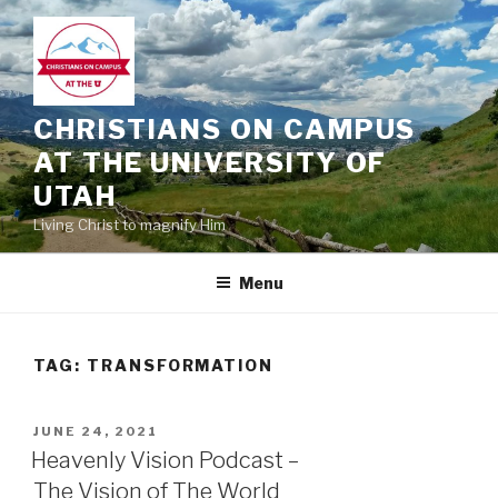
Skip
to
content
CHRISTIANS ON CAMPUS
AT THE UNIVERSITY OF
UTAH
Living Christ to magnify Him
Menu
TAG:
TRANSFORMATION
POSTED
JUNE 24, 2021
ON
Heavenly Vision Podcast –
The Vision of The World