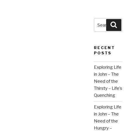
Search
Searc
for:
RECENT
POSTS
Exploring Life
in John – The
Need of the
Thirsty – Life’s
Quenching
Exploring Life
in John – The
Need of the
Hungry –