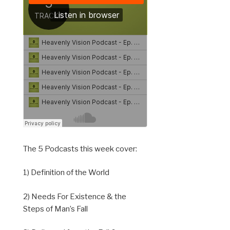
The 5 Podcasts this week cover:
1) Definition of the World
2) Needs For Existence & the
Steps of Man’s Fall