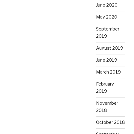
June 2020
May 2020
September
2019
August 2019
June 2019
March 2019
February
2019
November
2018
October 2018