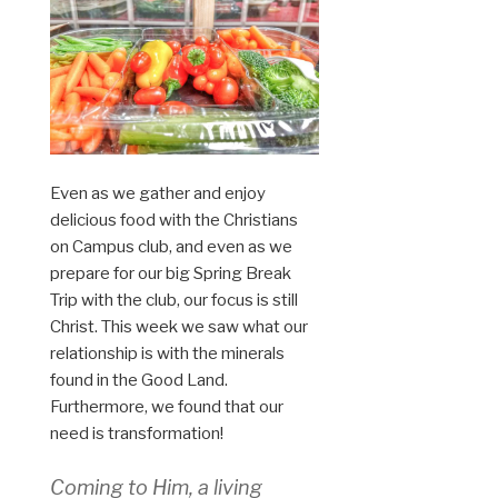
Even as we gather and enjoy
delicious food with the Christians
on Campus club, and even as we
prepare for our big Spring Break
Trip with the club, our focus is still
Christ. This week we saw what our
relationship is with the minerals
found in the Good Land.
Furthermore, we found that our
need is transformation!
Coming to Him, a living