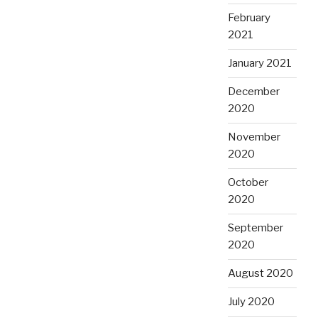
February
2021
January 2021
December
2020
November
2020
October
2020
September
2020
August 2020
July 2020