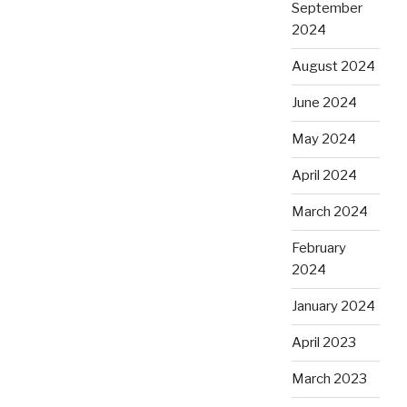
September
2024
August 2024
June 2024
May 2024
April 2024
March 2024
February
2024
January 2024
April 2023
March 2023