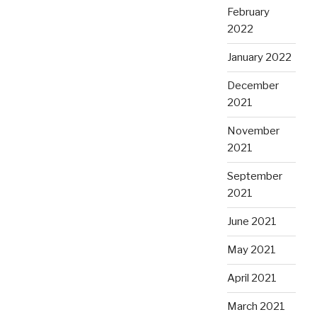
February
2022
January 2022
December
2021
November
2021
September
2021
June 2021
May 2021
April 2021
March 2021