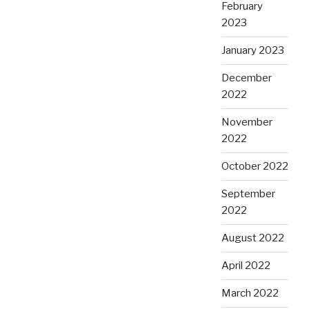
February
2023
January 2023
December
2022
November
2022
October 2022
September
2022
August 2022
April 2022
March 2022