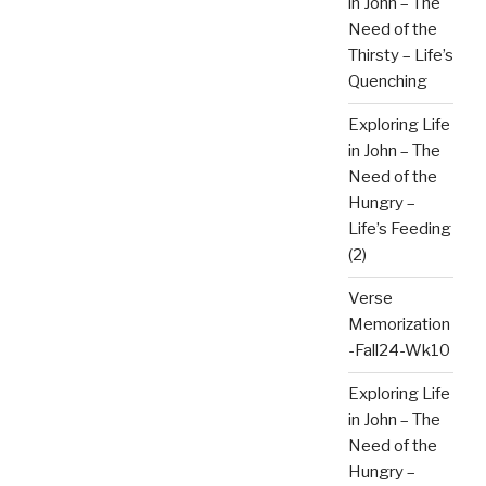
in John – The
Need of the
Thirsty – Life’s
Quenching
Exploring Life
in John – The
Need of the
Hungry –
Life’s Feeding
(2)
Verse
Memorization
-Fall24-Wk10
Exploring Life
in John – The
Need of the
Hungry –