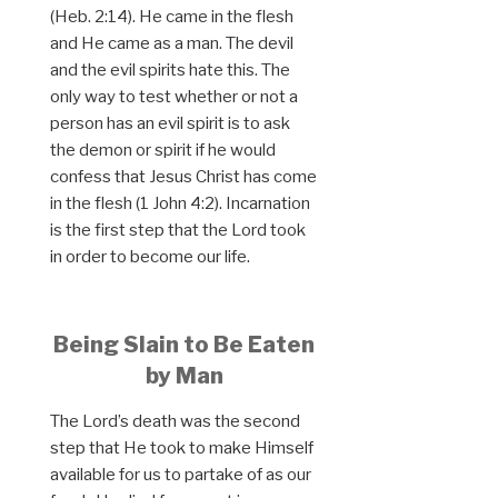
(Heb. 2:14). He came in the flesh
and He came as a man. The devil
and the evil spirits hate this. The
only way to test whether or not a
person has an evil spirit is to ask
the demon or spirit if he would
confess that Jesus Christ has come
in the flesh (1 John 4:2). Incarnation
is the first step that the Lord took
in order to become our life.
Being Slain to Be Eaten
by Man
The Lord’s death was the second
step that He took to make Himself
available for us to partake of as our