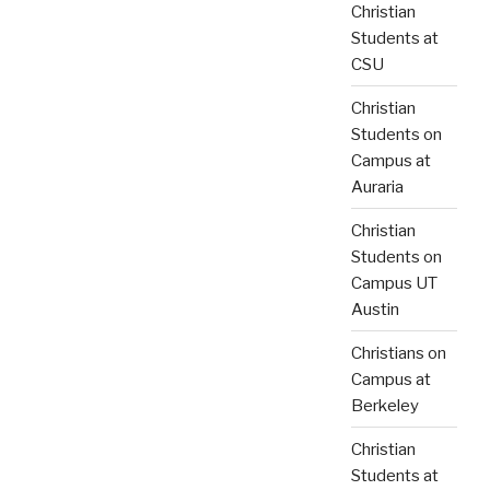
Christian
Students at
CSU
Christian
Students on
Campus at
Auraria
Christian
Students on
Campus UT
Austin
Christians on
Campus at
Berkeley
Christian
Students at