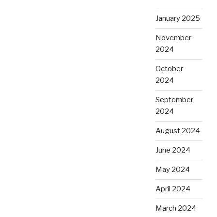
January 2025
November
2024
October
2024
September
2024
August 2024
June 2024
May 2024
April 2024
March 2024