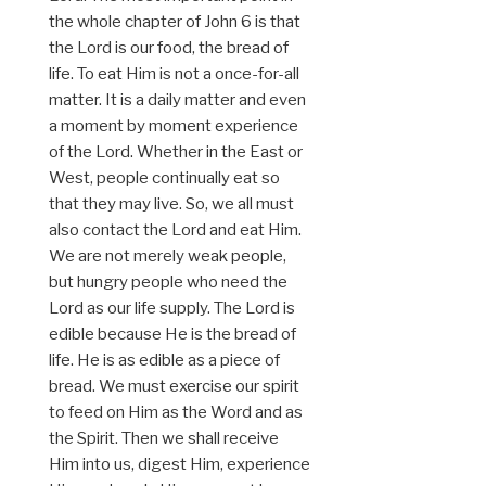
the whole chapter of John 6 is that
the Lord is our food, the bread of
life. To eat Him is not a once-for-all
matter. It is a daily matter and even
a moment by moment experience
of the Lord. Whether in the East or
West, people continually eat so
that they may live. So, we all must
also contact the Lord and eat Him.
We are not merely weak people,
but hungry people who need the
Lord as our life supply. The Lord is
edible because He is the bread of
life. He is as edible as a piece of
bread. We must exercise our spirit
to feed on Him as the Word and as
the Spirit. Then we shall receive
Him into us, digest Him, experience