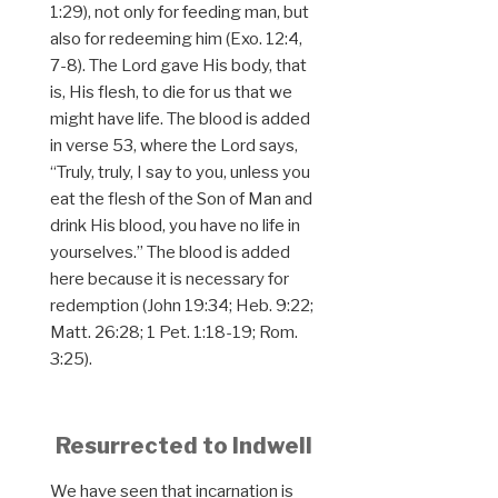
1:29), not only for feeding man, but
also for redeeming him (Exo. 12:4,
7-8). The Lord gave His body, that
is, His flesh, to die for us that we
might have life. The blood is added
in verse 53, where the Lord says,
“Truly, truly, I say to you, unless you
eat the flesh of the Son of Man and
drink His blood, you have no life in
yourselves.” The blood is added
here because it is necessary for
redemption (John 19:34; Heb. 9:22;
Matt. 26:28; 1 Pet. 1:18-19; Rom.
3:25).
Resurrected to Indwell
We have seen that incarnation is