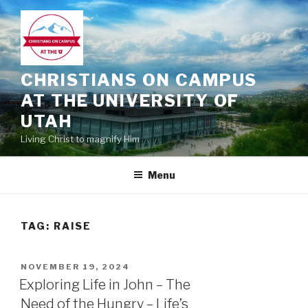
Skip
to
content
CHRISTIANS ON CAMPUS
AT THE UNIVERSITY OF
UTAH
Living Christ to magnify Him
Menu
TAG:
RAISE
POSTED
NOVEMBER 19, 2024
ON
Exploring Life in John – The
Need of the Hungry – Life’s