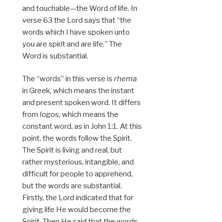
and touchable—the Word of life. In
verse 63 the Lord says that “the
words which I have spoken unto
you are spirit and are life.” The
Word is substantial.
The “words” in this verse is
rhema
in Greek, which means the instant
and present spoken word. It differs
from
logos,
which means the
constant word, as in John 1:1. At this
point, the words follow the Spirit.
The Spirit is living and real, but
rather mysterious, intangible, and
difficult for people to apprehend,
but the words are substantial.
Firstly, the Lord indicated that for
giving life He would become the
Spirit. Then He said that the words