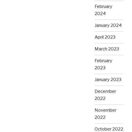
February
2024
January 2024
April 2023
March 2023
February
2023
January 2023
December
2022
November
2022
October 2022