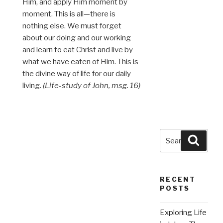
Him, and apply Him moment by
moment. This is all—there is
nothing else. We must forget
about our doing and our working
and learn to eat Christ and live by
what we have eaten of Him. This is
the divine way of life for our daily
living.
(Life-study of John, msg. 16)
Search
Searc
for:
RECENT
POSTS
Exploring Life