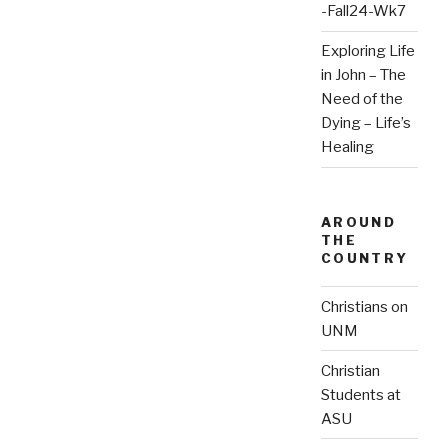
-Fall24-Wk7
Exploring Life
in John – The
Need of the
Dying – Life’s
Healing
AROUND
THE
COUNTRY
Christians on
UNM
Christian
Students at
ASU