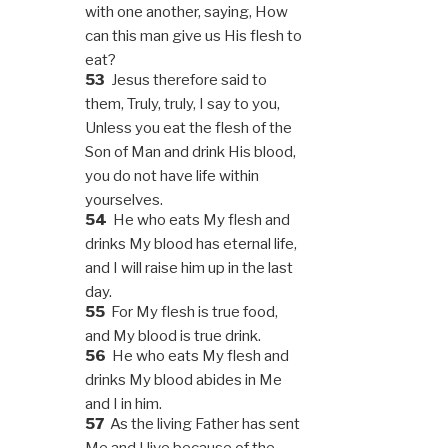
with one another, saying, How
can this man give us His flesh to
eat?
53
Jesus therefore said to
them, Truly, truly, I say to you,
Unless you eat the flesh of the
Son of Man and drink His blood,
you do not have life within
yourselves.
54
He who eats My flesh and
drinks My blood has eternal life,
and I will raise him up in the last
day.
55
For My flesh is true food,
and My blood is true drink.
56
He who eats My flesh and
drinks My blood abides in Me
and I in him.
57
As the living Father has sent
Me and I live because of the