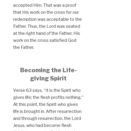
accepted Him. That was a proof
that His work on the cross for our
redemption was acceptable to the
Father. Thus, the Lord was seated
at the right hand of the Father. His
work on the cross satisfied God
the Father.
Becoming the Life-
giving Spirit
Verse 63 says, “It is the Spirit who
gives life; the flesh profits nothing.”
At this point, the Spirit who gives
life is brought in. After resurrection
and through resurrection, the Lord
Jesus, who had become flesh