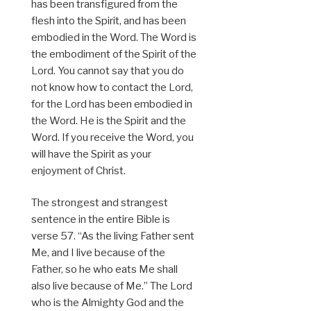
has been transfigured from the
flesh into the Spirit, and has been
embodied in the Word. The Word is
the embodiment of the Spirit of the
Lord. You cannot say that you do
not know how to contact the Lord,
for the Lord has been embodied in
the Word. He is the Spirit and the
Word. If you receive the Word, you
will have the Spirit as your
enjoyment of Christ.
The strongest and strangest
sentence in the entire Bible is
verse 57. “As the living Father sent
Me, and I live because of the
Father, so he who eats Me shall
also live because of Me.” The Lord
who is the Almighty God and the