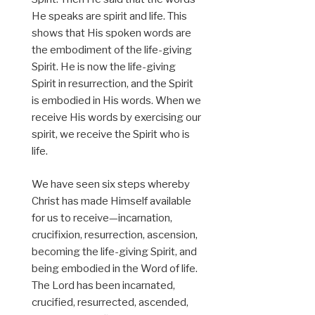
He speaks are spirit and life. This
shows that His spoken words are
the embodiment of the life-giving
Spirit. He is now the life-giving
Spirit in resurrection, and the Spirit
is embodied in His words. When we
receive His words by exercising our
spirit, we receive the Spirit who is
life.
We have seen six steps whereby
Christ has made Himself available
for us to receive—incarnation,
crucifixion, resurrection, ascension,
becoming the life-giving Spirit, and
being embodied in the Word of life.
The Lord has been incarnated,
crucified, resurrected, ascended,