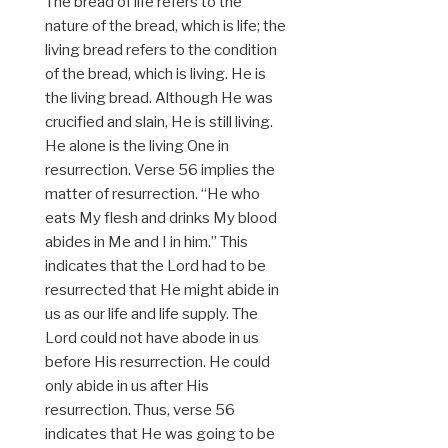
The bread of life refers to the
nature of the bread, which is life; the
living bread refers to the condition
of the bread, which is living. He is
the living bread. Although He was
crucified and slain, He is still living.
He alone is the living One in
resurrection. Verse 56 implies the
matter of resurrection. “He who
eats My flesh and drinks My blood
abides in Me and I in him.” This
indicates that the Lord had to be
resurrected that He might abide in
us as our life and life supply. The
Lord could not have abode in us
before His resurrection. He could
only abide in us after His
resurrection. Thus, verse 56
indicates that He was going to be