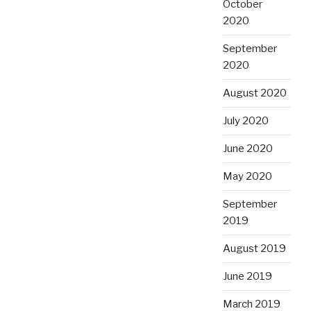
October
2020
September
2020
August 2020
July 2020
June 2020
May 2020
September
2019
August 2019
June 2019
March 2019