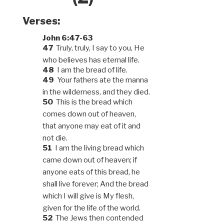
Verses:
John 6:47-63
47
Truly, truly, I say to you, He
who believes has eternal life.
48
I am the bread of life.
49
Your fathers ate the manna
in the wilderness, and they died.
50
This is the bread which
comes down out of heaven,
that anyone may eat of it and
not die.
51
I am the living bread which
came down out of heaven; if
anyone eats of this bread, he
shall live forever; And the bread
which I will give is My flesh,
given for the life of the world.
52
The Jews then contended