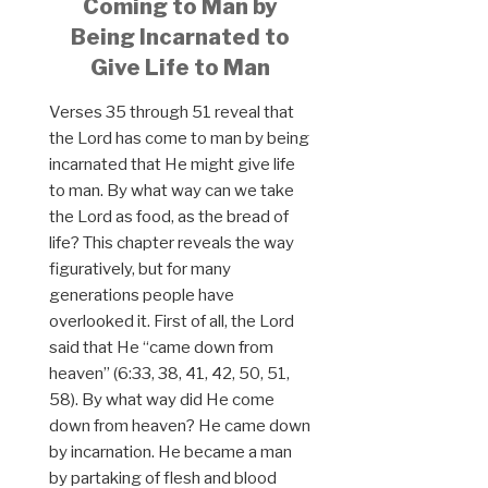
Coming to Man by
Being Incarnated to
Give Life to Man
Verses 35 through 51 reveal that
the Lord has come to man by being
incarnated that He might give life
to man. By what way can we take
the Lord as food, as the bread of
life? This chapter reveals the way
figuratively, but for many
generations people have
overlooked it. First of all, the Lord
said that He “came down from
heaven” (6:33, 38, 41, 42, 50, 51,
58). By what way did He come
down from heaven? He came down
by incarnation. He became a man
by partaking of flesh and blood