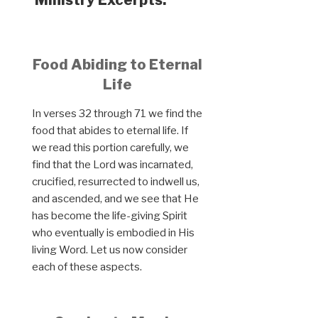
Food Abiding to Eternal
Life
In verses 32 through 71 we find the
food that abides to eternal life. If
we read this portion carefully, we
find that the Lord was incarnated,
crucified, resurrected to indwell us,
and ascended, and we see that He
has become the life-giving Spirit
who eventually is embodied in His
living Word. Let us now consider
each of these aspects.