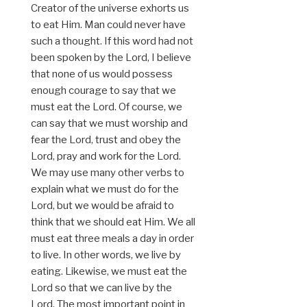
Creator of the universe exhorts us
to eat Him. Man could never have
such a thought. If this word had not
been spoken by the Lord, I believe
that none of us would possess
enough courage to say that we
must eat the Lord. Of course, we
can say that we must worship and
fear the Lord, trust and obey the
Lord, pray and work for the Lord.
We may use many other verbs to
explain what we must do for the
Lord, but we would be afraid to
think that we should eat Him. We all
must eat three meals a day in order
to live. In other words, we live by
eating. Likewise, we must eat the
Lord so that we can live by the
Lord. The most important point in