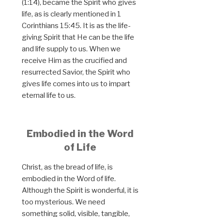
(1:14), became the Spirit who gives
life, as is clearly mentioned in 1
Corinthians 15:45. It is as the life-
giving Spirit that He can be the life
and life supply to us. When we
receive Him as the crucified and
resurrected Savior, the Spirit who
gives life comes into us to impart
eternal life to us.
Embodied in the Word
of Life
Christ, as the bread of life, is
embodied in the Word of life.
Although the Spirit is wonderful, it is
too mysterious. We need
something solid, visible, tangible,