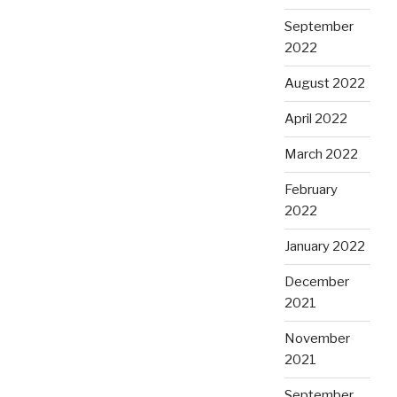
September
2022
August 2022
April 2022
March 2022
February
2022
January 2022
December
2021
November
2021
September