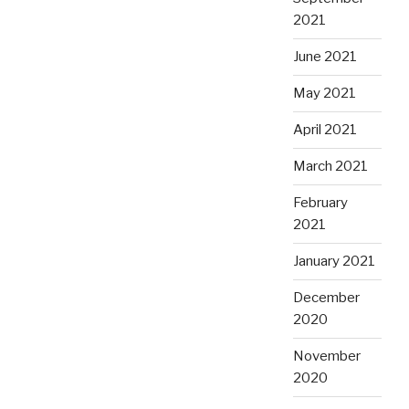
2021
June 2021
May 2021
April 2021
March 2021
February
2021
January 2021
December
2020
November
2020