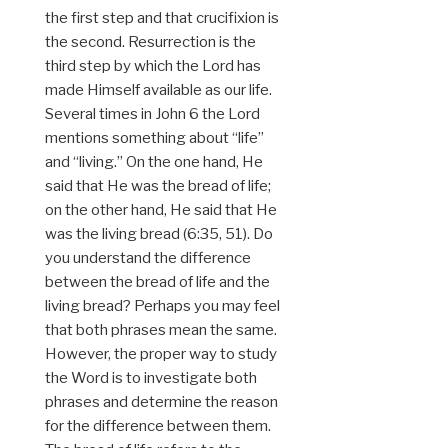
the first step and that crucifixion is
the second. Resurrection is the
third step by which the Lord has
made Himself available as our life.
Several times in John 6 the Lord
mentions something about “life”
and “living.” On the one hand, He
said that He was the bread of life;
on the other hand, He said that He
was the living bread (6:35, 51). Do
you understand the difference
between the bread of life and the
living bread? Perhaps you may feel
that both phrases mean the same.
However, the proper way to study
the Word is to investigate both
phrases and determine the reason
for the difference between them.