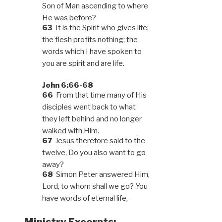
Son of Man ascending to where
He was before?
63
It is the Spirit who gives life;
the flesh profits nothing; the
words which I have spoken to
you are spirit and are life.
John 6:66-68
66
From that time many of His
disciples went back to what
they left behind and no longer
walked with Him.
67
Jesus therefore said to the
twelve, Do you also want to go
away?
68
Simon Peter answered Him,
Lord, to whom shall we go? You
have words of eternal life,
Ministry Excerpts: