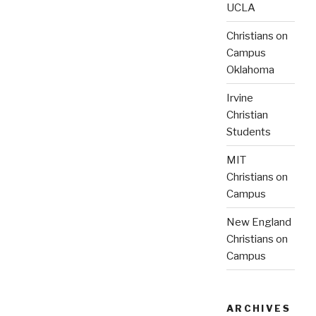
UCLA
Christians on
Campus
Oklahoma
Irvine
Christian
Students
MIT
Christians on
Campus
New England
Christians on
Campus
ARCHIVES