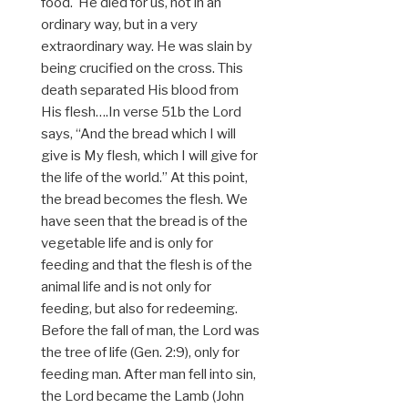
food. He died for us, not in an
ordinary way, but in a very
extraordinary way. He was slain by
being crucified on the cross. This
death separated His blood from
His flesh….In verse 51b the Lord
says, “And the bread which I will
give is My flesh, which I will give for
the life of the world.” At this point,
the bread becomes the flesh. We
have seen that the bread is of the
vegetable life and is only for
feeding and that the flesh is of the
animal life and is not only for
feeding, but also for redeeming.
Before the fall of man, the Lord was
the tree of life (Gen. 2:9), only for
feeding man. After man fell into sin,
the Lord became the Lamb (John