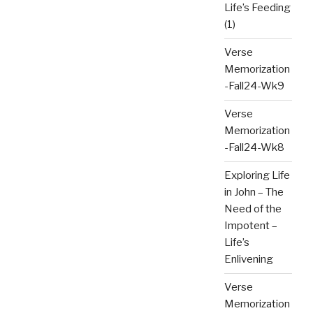
Life’s Feeding
(1)
Verse
Memorization
-Fall24-Wk9
Verse
Memorization
-Fall24-Wk8
Exploring Life
in John – The
Need of the
Impotent –
Life’s
Enlivening
Verse
Memorization