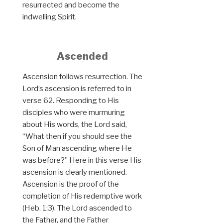
resurrected and become the
indwelling Spirit.
Ascended
Ascension follows resurrection. The
Lord’s ascension is referred to in
verse 62. Responding to His
disciples who were murmuring
about His words, the Lord said,
“What then if you should see the
Son of Man ascending where He
was before?” Here in this verse His
ascension is clearly mentioned.
Ascension is the proof of the
completion of His redemptive work
(Heb. 1:3). The Lord ascended to
the Father, and the Father