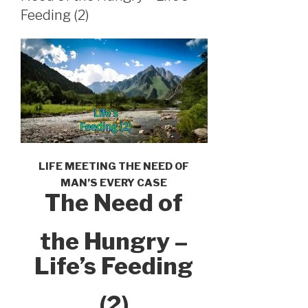
Feeding (2)
LIFE MEETING THE NEED OF
MAN’S EVERY CASE
The Need of
the Hungry –
Life’s Feeding
(2)