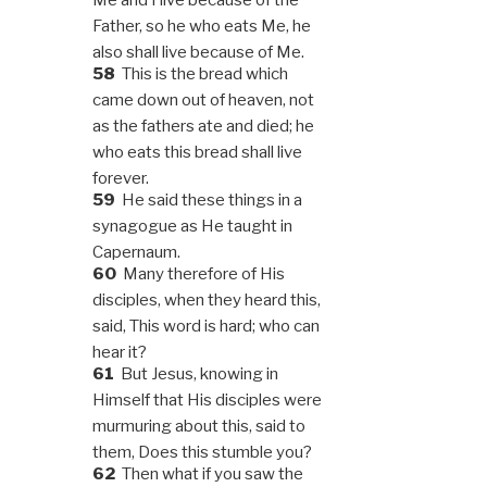
Father, so he who eats Me, he
also shall live because of Me.
58
This is the bread which
came down out of heaven, not
as the fathers ate and died; he
who eats this bread shall live
forever.
59
He said these things in a
synagogue as He taught in
Capernaum.
60
Many therefore of His
disciples, when they heard this,
said, This word is hard; who can
hear it?
61
But Jesus, knowing in
Himself that His disciples were
murmuring about this, said to
them, Does this stumble you?
62
Then what if you saw the