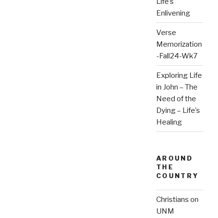
Life’s
Enlivening
Verse
Memorization
-Fall24-Wk7
Exploring Life
in John – The
Need of the
Dying – Life’s
Healing
AROUND
THE
COUNTRY
Christians on
UNM