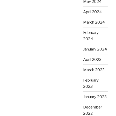
May 2024
April 2024
March 2024
February
2024
January 2024
April 2023
March 2023
February
2023
January 2023
December
2022