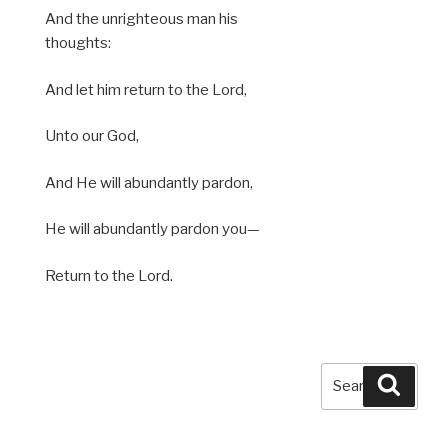
And the unrighteous man his
thoughts:
And let him return to the Lord,
Unto our God,
And He will abundantly pardon,
He will abundantly pardon you—
Return to the Lord.
Search
Searc
for: