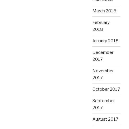
March 2018
February
2018
January 2018
December
2017
November
2017
October 2017
September
2017
August 2017