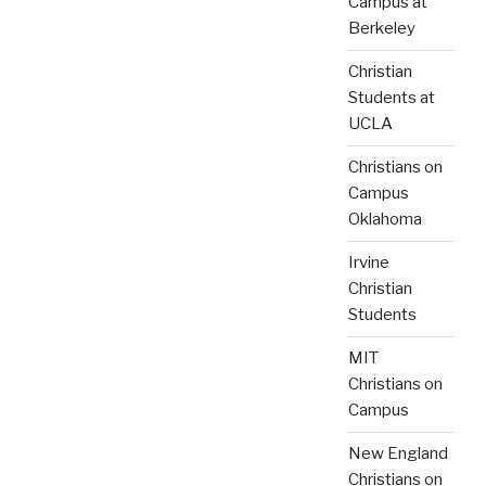
Campus at
Berkeley
Christian
Students at
UCLA
Christians on
Campus
Oklahoma
Irvine
Christian
Students
MIT
Christians on
Campus
New England
Christians on