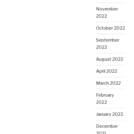
November
2022
October 2022
September
2022
August 2022
April 2022
March 2022
February
2022
January 2022
December
2021