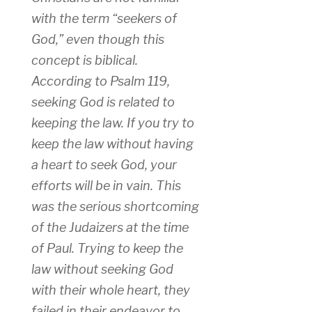
with the term “seekers of
God,” even though this
concept is biblical.
According to Psalm 119,
seeking God is related to
keeping the law. If you try to
keep the law without having
a heart to seek God, your
efforts will be in vain. This
was the serious shortcoming
of the Judaizers at the time
of Paul. Trying to keep the
law without seeking God
with their whole heart, they
failed in their endeavor to