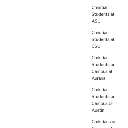
Christian
Students at
ASU
Christian
Students at
CSU
Christian
Students on
Campus at
Auraria
Christian
Students on
Campus UT
Austin
Christians on