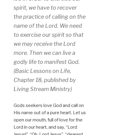
spirit, we have to recover
the practice of calling on the
name of the Lord. We need
to exercise our spirit so that
we may receive the Lord
more. Then we can live a
godly life to manifest God.
(Basic Lessons on Life,
Chapter 18, published by
Living Stream Ministry)
Gods seekers love God and call on
His name out of a pure heart. Let us
open our mouth, full of love for the
Lord in our heart, and say, “Lord
Jesus!”, “Oh, Lord Jesus”, “dearest