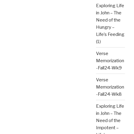
Exploring Life
in John – The
Need of the
Hungry –
Life’s Feeding
(1)
Verse
Memorization
-Fall24-Wk9
Verse
Memorization
-Fall24-Wk8
Exploring Life
in John – The
Need of the
Impotent –