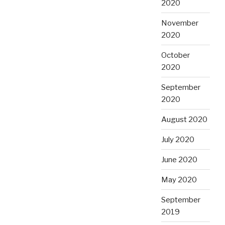
2020
November
2020
October
2020
September
2020
August 2020
July 2020
June 2020
May 2020
September
2019