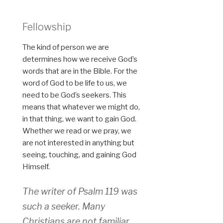
Fellowship
The kind of person we are
determines how we receive God’s
words that are in the Bible. For the
word of God to be life to us, we
need to be God’s seekers. This
means that whatever we might do,
in that thing, we want to gain God.
Whether we read or we pray, we
are not interested in anything but
seeing, touching, and gaining God
Himself.
The writer of Psalm 119 was
such a seeker. Many
Christians are not familiar