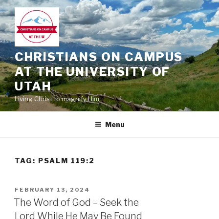
Skip
to
content
CHRISTIANS ON CAMPUS
AT THE UNIVERSITY OF
UTAH
Living Christ to magnify Him
Menu
TAG:
PSALM 119:2
POSTED
FEBRUARY 13, 2024
ON
The Word of God – Seek the
Lord While He May Be Found