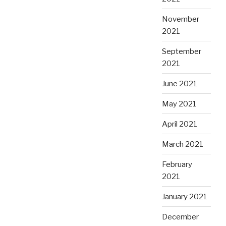
November
2021
September
2021
June 2021
May 2021
April 2021
March 2021
February
2021
January 2021
December