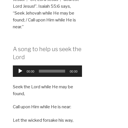
Lord Jesus!”. Isaiah 55:6 says,
“Seek Jehovah while He may be
found; / Call upon Him while He is
near.”
A song to help us seek the
Lord
Audio
00:00
00:00
Player
Seek the Lord while He may be
found,
Call upon Him while He is near:
Let the wicked forsake his way,