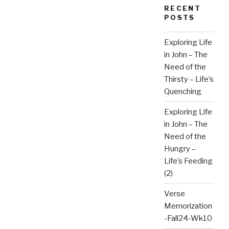
RECENT
POSTS
Exploring Life
in John – The
Need of the
Thirsty – Life’s
Quenching
Exploring Life
in John – The
Need of the
Hungry –
Life’s Feeding
(2)
Verse
Memorization
-Fall24-Wk10