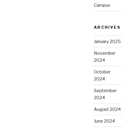
Campus
ARCHIVES
January 2025
November
2024
October
2024
September
2024
August 2024
June 2024