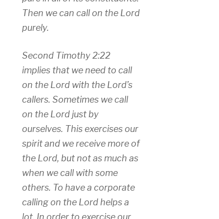
Then we can call on the Lord
purely.
Second Timothy 2:22
implies that we need to call
on the Lord with the Lord’s
callers. Sometimes we call
on the Lord just by
ourselves. This exercises our
spirit and we receive more of
the Lord, but not as much as
when we call with some
others. To have a corporate
calling on the Lord helps a
lot. In order to exercise our