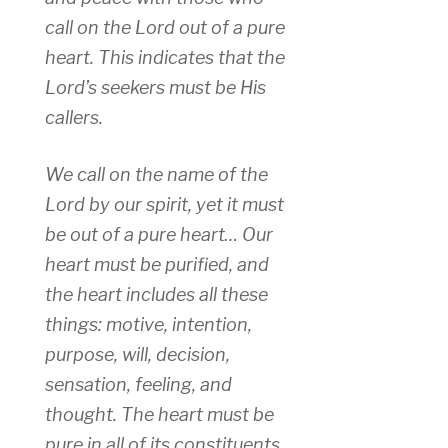
call on the Lord out of a pure
heart. This indicates that the
Lord’s seekers must be His
callers.
We call on the name of the
Lord by our spirit, yet it must
be out of a pure heart… Our
heart must be purified, and
the heart includes all these
things: motive, intention,
purpose, will, decision,
sensation, feeling, and
thought. The heart must be
pure in all of its constituents.