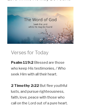
Verses for Today
Psalm 119:2
Blessed are those
who keep His testimonies, / Who
seek Him with all their heart.
2 Timothy 2:22
But flee youthful
lusts, and pursue righteousness,
faith, love, peace with those who
call on the Lord out of a pure heart.