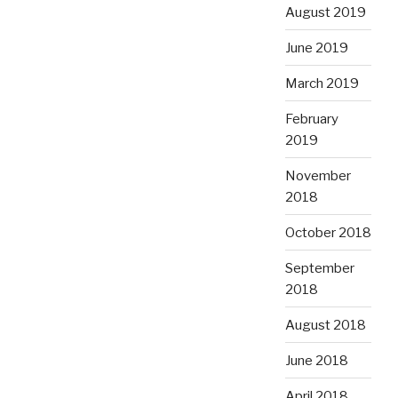
August 2019
June 2019
March 2019
February
2019
November
2018
October 2018
September
2018
August 2018
June 2018
April 2018