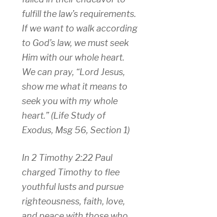
fulfill the law’s requirements.
If we want to walk according
to God’s law, we must seek
Him with our whole heart.
We can pray, “Lord Jesus,
show me what it means to
seek you with my whole
heart.”
(Life Study of
Exodus, Msg 56, Section 1)
In 2 Timothy 2:22 Paul
charged Timothy to flee
youthful lusts and pursue
righteousness, faith, love,
and peace with those who