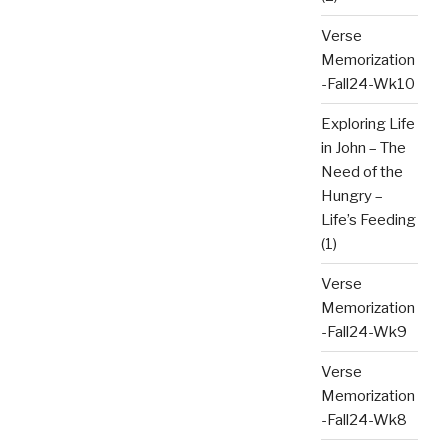
Verse
Memorization
-Fall24-Wk10
Exploring Life
in John – The
Need of the
Hungry –
Life’s Feeding
(1)
Verse
Memorization
-Fall24-Wk9
Verse
Memorization
-Fall24-Wk8