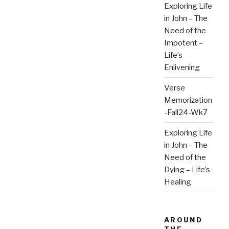
Exploring Life
in John – The
Need of the
Impotent –
Life’s
Enlivening
Verse
Memorization
-Fall24-Wk7
Exploring Life
in John – The
Need of the
Dying – Life’s
Healing
AROUND