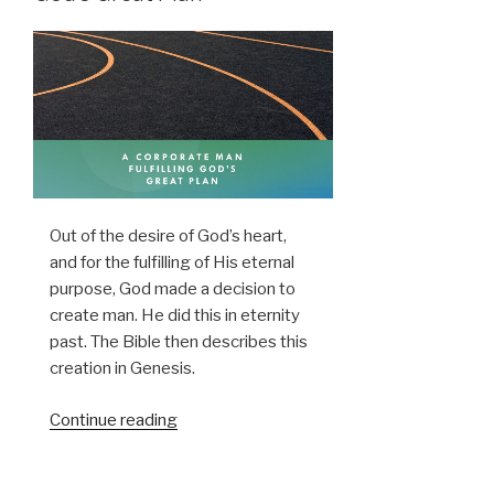
Out of the desire of God’s heart,
and for the fulfilling of His eternal
purpose, God made a decision to
create man. He did this in eternity
past. The Bible then describes this
creation in Genesis.
“A
Continue reading
Corporate
Man