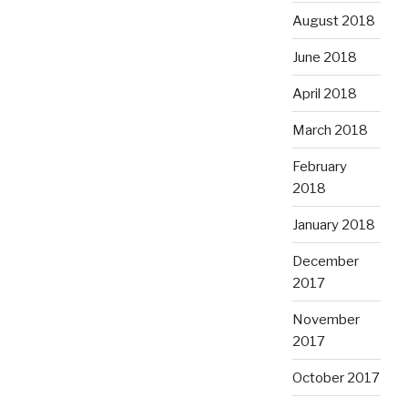
August 2018
June 2018
April 2018
March 2018
February
2018
January 2018
December
2017
November
2017
October 2017