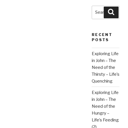
Fulfilling
God’s
Search
Searc
Great
for:
Plan”
RECENT
POSTS
Exploring Life
in John – The
Need of the
Thirsty – Life’s
Quenching
Exploring Life
in John – The
Need of the
Hungry –
Life’s Feeding
(2)