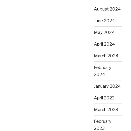
August 2024
June 2024
May 2024
April 2024
March 2024
February
2024
January 2024
April 2023
March 2023
February
2023