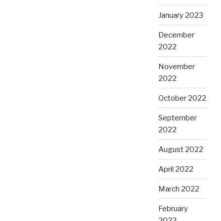
January 2023
December
2022
November
2022
October 2022
September
2022
August 2022
April 2022
March 2022
February
2022