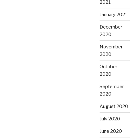
2021
January 2021
December
2020
November
2020
October
2020
September
2020
August 2020
July 2020
June 2020