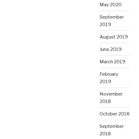
May 2020
September
2019
August 2019
June 2019
March 2019
February
2019
November
2018
October 2018
September
2018