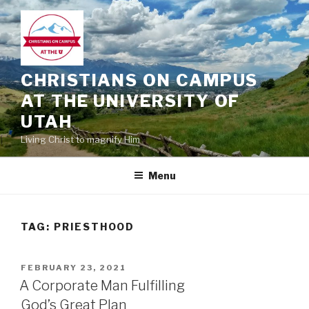
Skip
to
content
CHRISTIANS ON CAMPUS
AT THE UNIVERSITY OF
UTAH
Living Christ to magnify Him
Menu
TAG:
PRIESTHOOD
POSTED
FEBRUARY 23, 2021
ON
A Corporate Man Fulfilling
God’s Great Plan