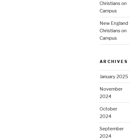
Christians on
Campus
New England
Christians on
Campus
ARCHIVES
January 2025
November
2024
October
2024
September
2024