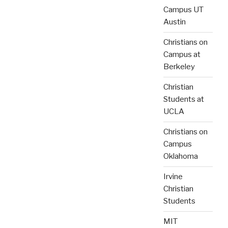
Campus UT
Austin
Christians on
Campus at
Berkeley
Christian
Students at
UCLA
Christians on
Campus
Oklahoma
Irvine
Christian
Students
MIT