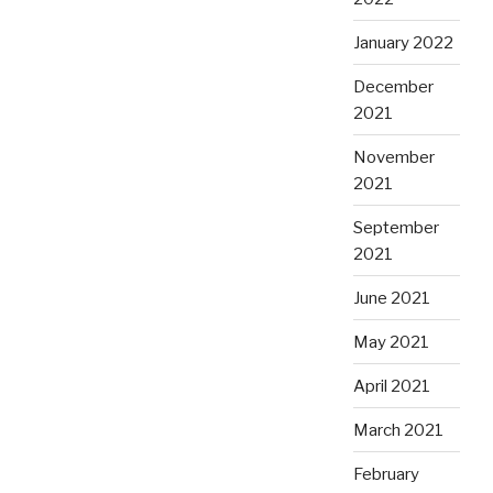
January 2022
December
2021
November
2021
September
2021
June 2021
May 2021
April 2021
March 2021
February