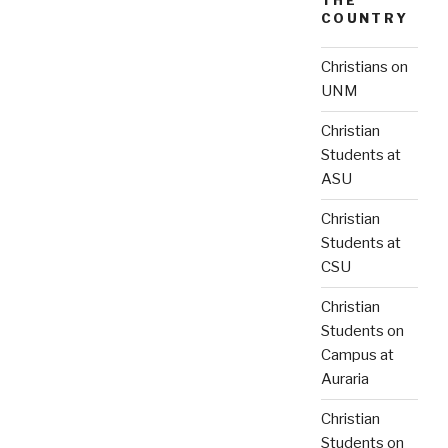
THE
COUNTRY
Christians on
UNM
Christian
Students at
ASU
Christian
Students at
CSU
Christian
Students on
Campus at
Auraria
Christian
Students on