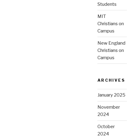
Students
MIT
Christians on
Campus
New England
Christians on
Campus
ARCHIVES
January 2025
November
2024
October
2024