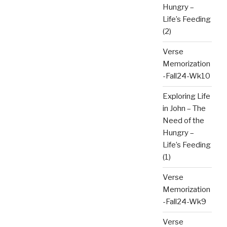
Hungry –
Life’s Feeding
(2)
Verse
Memorization
-Fall24-Wk10
Exploring Life
in John – The
Need of the
Hungry –
Life’s Feeding
(1)
Verse
Memorization
-Fall24-Wk9
Verse