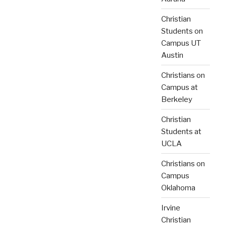
Christian
Students on
Campus UT
Austin
Christians on
Campus at
Berkeley
Christian
Students at
UCLA
Christians on
Campus
Oklahoma
Irvine
Christian