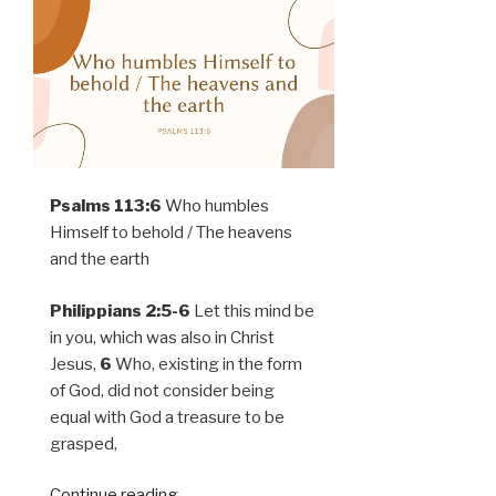
Psalms 113:6
Who humbles
Himself to behold / The heavens
and the earth
Philippians 2:5-6
Let this mind be
in you, which was also in Christ
Jesus,
6
Who, existing in the form
of God, did not consider being
equal with God a treasure to be
grasped,
Continue reading