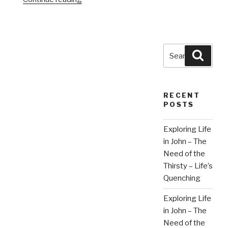
Search
Searc
for:
RECENT
POSTS
Exploring Life
in John – The
Need of the
Thirsty – Life’s
Quenching
Exploring Life
in John – The
Need of the