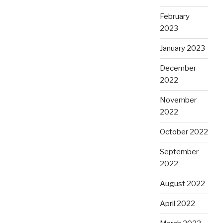
February
2023
January 2023
December
2022
November
2022
October 2022
September
2022
August 2022
April 2022