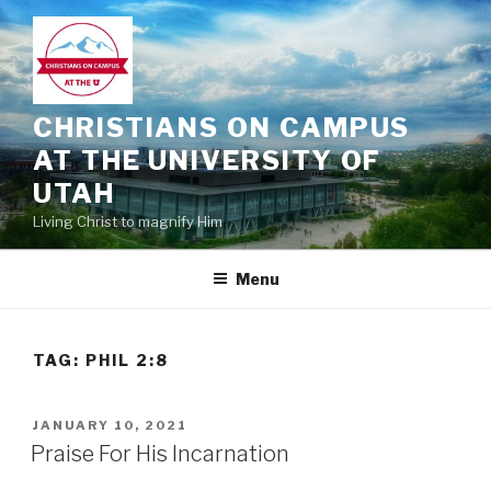
Skip
to
content
CHRISTIANS ON CAMPUS
AT THE UNIVERSITY OF
UTAH
Living Christ to magnify Him
Menu
TAG:
PHIL 2:8
POSTED
JANUARY 10, 2021
ON
Praise For His Incarnation