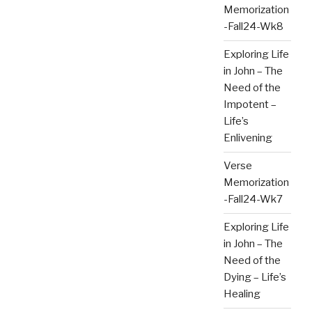
Memorization
-Fall24-Wk8
Exploring Life
in John – The
Need of the
Impotent –
Life’s
Enlivening
Verse
Memorization
-Fall24-Wk7
Exploring Life
in John – The
Need of the
Dying – Life’s
Healing