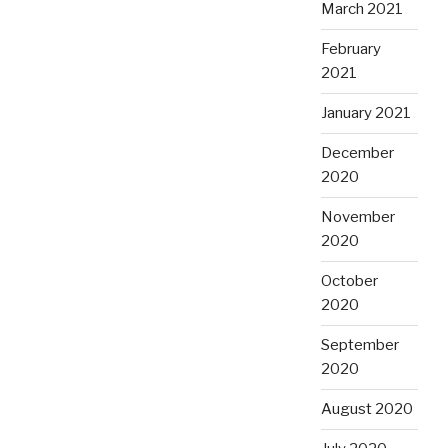
March 2021
February
2021
January 2021
December
2020
November
2020
October
2020
September
2020
August 2020