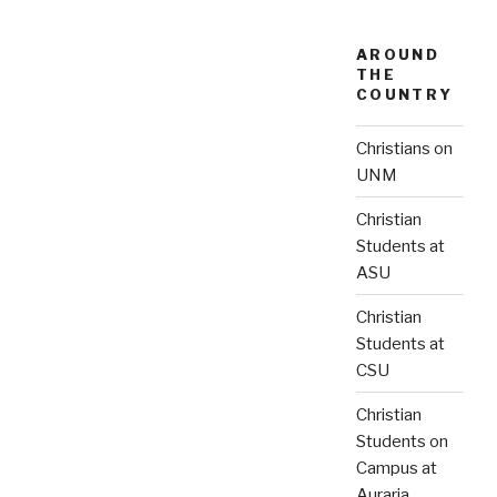
AROUND
THE
COUNTRY
Christians on
UNM
Christian
Students at
ASU
Christian
Students at
CSU
Christian
Students on
Campus at
Auraria