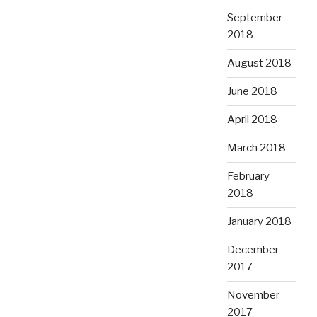
September
2018
August 2018
June 2018
April 2018
March 2018
February
2018
January 2018
December
2017
November
2017