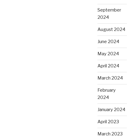
September
2024
August 2024
June 2024
May 2024
April 2024
March 2024
February
2024
January 2024
April 2023
March 2023