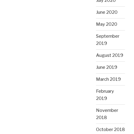
July 2020
June 2020
May 2020
September
2019
August 2019
June 2019
March 2019
February
2019
November
2018
October 2018