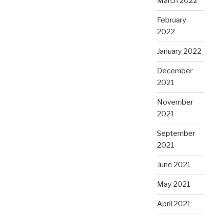
March 2022
February
2022
January 2022
December
2021
November
2021
September
2021
June 2021
May 2021
April 2021