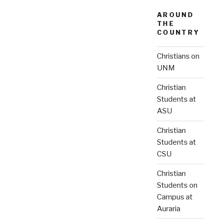
AROUND
THE
COUNTRY
Christians on
UNM
Christian
Students at
ASU
Christian
Students at
CSU
Christian
Students on
Campus at
Auraria