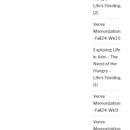
Life’s Feeding
(2)
Verse
Memorization
-Fall24-Wk10
Exploring Life
in John – The
Need of the
Hungry –
Life’s Feeding
(1)
Verse
Memorization
-Fall24-Wk9
Verse
Memorization