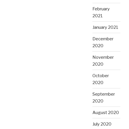
February
2021
January 2021
December
2020
November
2020
October
2020
September
2020
August 2020
July 2020