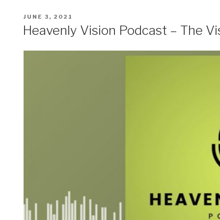
POSTED
JUNE 3, 2021
ON
Heavenly Vision Podcast – The Vi