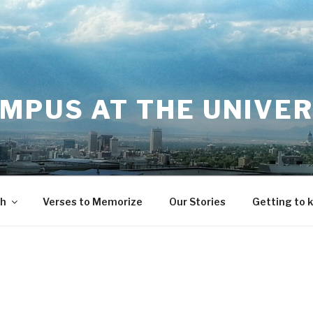
MPUS AT THE UNIVER
th
Verses to Memorize
Our Stories
Getting to 