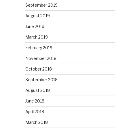
September 2019
August 2019
June 2019
March 2019
February 2019
November 2018
October 2018
September 2018
August 2018
June 2018
April 2018
March 2018