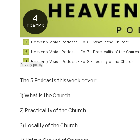
The 5 Podcasts this week cover:
1) What is the Church
2) Practicality of the Church
3) Locality of the Church