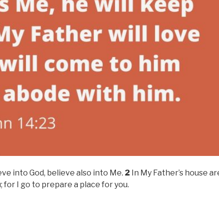
eve into God, believe also into Me.
2
In My Father’s house ar
; for I go to prepare a place for you.