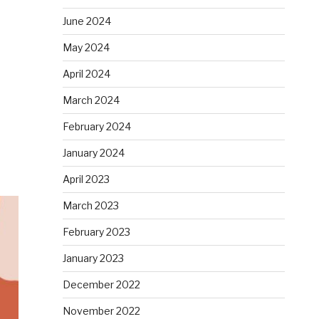
June 2024
May 2024
April 2024
March 2024
February 2024
January 2024
April 2023
March 2023
February 2023
January 2023
December 2022
November 2022