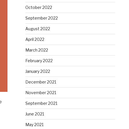
October 2022
September 2022
August 2022
April 2022
March 2022
February 2022
January 2022
December 2021
November 2021
e
September 2021
June 2021
May 2021