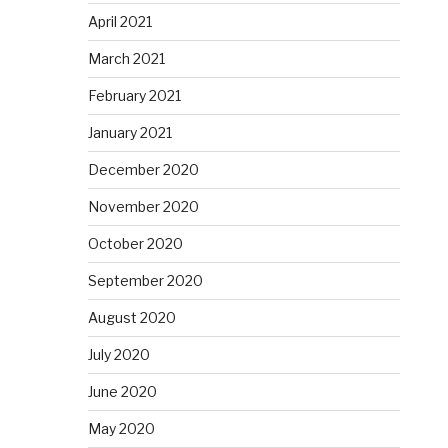
April 2021
March 2021
February 2021
January 2021
December 2020
November 2020
October 2020
September 2020
August 2020
July 2020
June 2020
May 2020