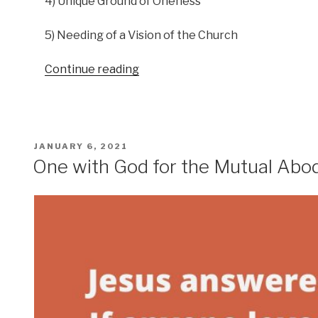
4) Unique Ground of Oneness
5) Needing of a Vision of the Church
“Heavenly
Continue reading
Vision
Podcast
–
The
POSTED
JANUARY 6, 2021
Vision
ON
One with God for the Mutual Abo
of
The
Church”