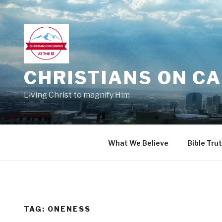
Skip
to
content
CHRISTIANS ON CA
Living Christ to magnify Him
What We Believe
Bible Tru
TAG:
ONENESS