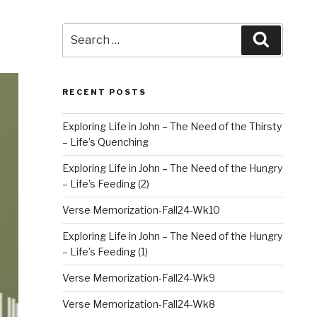
Search
Search
for:
RECENT POSTS
Exploring Life in John – The Need of the Thirsty
– Life’s Quenching
Exploring Life in John – The Need of the Hungry
– Life’s Feeding (2)
Verse Memorization-Fall24-Wk10
Exploring Life in John – The Need of the Hungry
– Life’s Feeding (1)
Verse Memorization-Fall24-Wk9
Verse Memorization-Fall24-Wk8