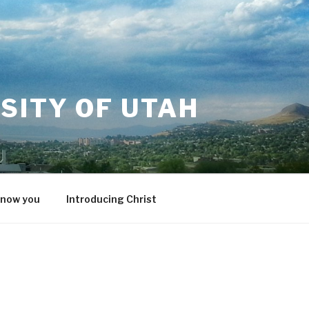
SITY OF UTAH
know you
Introducing Christ