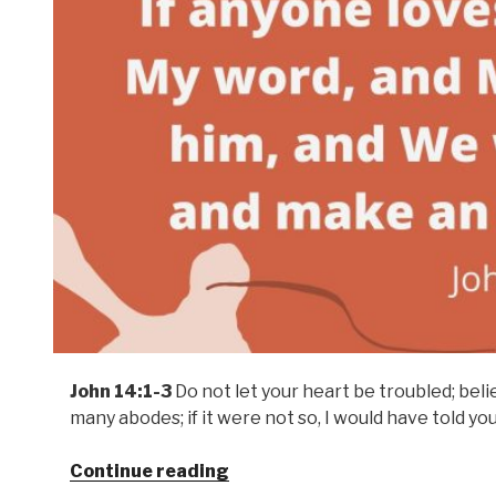
John 14:1-3
Do not let your heart be troubled; beli
many abodes; if it were not so, I would have told you
Continue reading