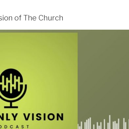
sion of The Church