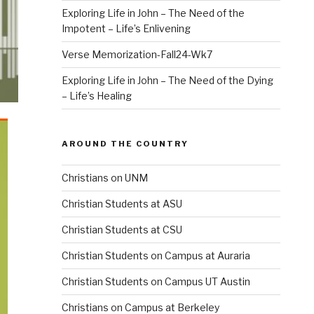
Exploring Life in John – The Need of the
Impotent – Life’s Enlivening
Verse Memorization-Fall24-Wk7
Exploring Life in John – The Need of the Dying
– Life’s Healing
AROUND THE COUNTRY
Christians on UNM
Christian Students at ASU
Christian Students at CSU
Christian Students on Campus at Auraria
Christian Students on Campus UT Austin
Christians on Campus at Berkeley