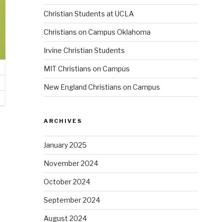
Christian Students at UCLA
Christians on Campus Oklahoma
Irvine Christian Students
MIT Christians on Campus
New England Christians on Campus
ARCHIVES
January 2025
November 2024
October 2024
September 2024
August 2024