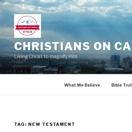
Skip
to
content
CHRISTIANS ON CA
Living Christ to magnify Him
What We Believe
Bible Tru
TAG:
NEW TESTAMENT