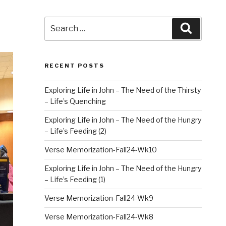
Search
Search
for:
RECENT POSTS
Exploring Life in John – The Need of the Thirsty
– Life’s Quenching
Exploring Life in John – The Need of the Hungry
– Life’s Feeding (2)
Verse Memorization-Fall24-Wk10
Exploring Life in John – The Need of the Hungry
– Life’s Feeding (1)
Verse Memorization-Fall24-Wk9
Verse Memorization-Fall24-Wk8