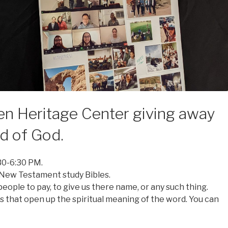
en Heritage Center giving away
rd of God.
30-6:30 PM.
 New Testament study Bibles.
eople to pay, to give us there name, or any such thing.
 that open up the spiritual meaning of the word. You can