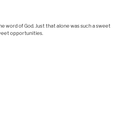
he word of God. Just that alone was such a sweet
eet opportunities.