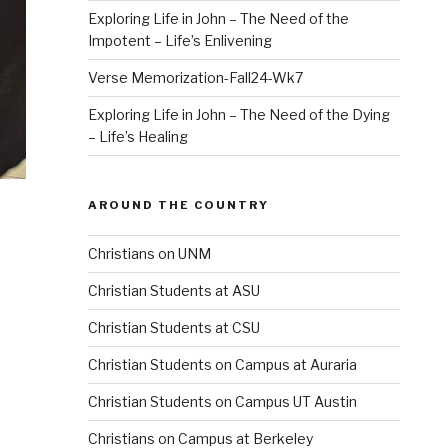
Exploring Life in John – The Need of the
Impotent – Life’s Enlivening
Verse Memorization-Fall24-Wk7
Exploring Life in John – The Need of the Dying
– Life’s Healing
AROUND THE COUNTRY
Christians on UNM
Christian Students at ASU
Christian Students at CSU
Christian Students on Campus at Auraria
Christian Students on Campus UT Austin
Christians on Campus at Berkeley