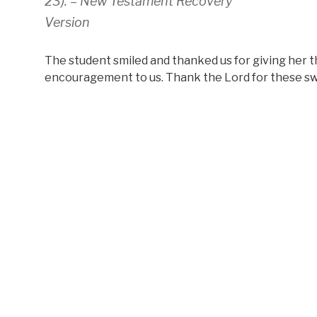
23). –
New Testament Recovery
Version
The student smiled and thanked us for giving her t
encouragement to us. Thank the Lord for these sw