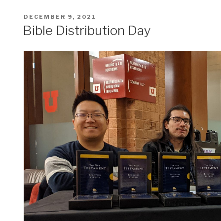
POSTED
DECEMBER 9, 2021
ON
Bible Distribution Day