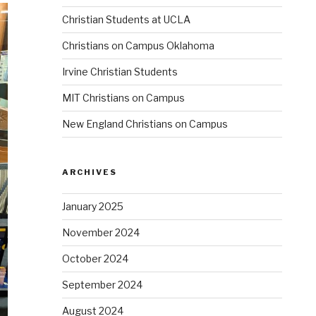
Christian Students at UCLA
Christians on Campus Oklahoma
Irvine Christian Students
MIT Christians on Campus
New England Christians on Campus
ARCHIVES
January 2025
November 2024
October 2024
September 2024
August 2024