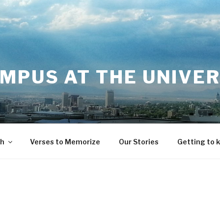
MPUS AT THE UNIVER
th
Verses to Memorize
Our Stories
Getting to 