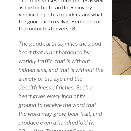
The other verses in chapter 13 as well
as the footnotes in the Recovery
Version helped us to understand what
the good earth really is. Here’s one of
the footnotes for verse 8.
The good earth signifies the good
heart that is not hardened by
worldly traffic, that is without
hidden sins, and that is without the
anxiety of the age and the
deceitfulness of riches. Such a
heart gives every inch of its
ground to receive the word that
the word may grow, bear fruit, and
produce even a hundredfold (v.