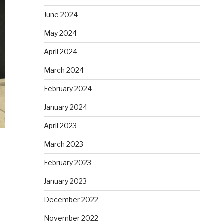
June 2024
May 2024
April 2024
March 2024
February 2024
January 2024
April 2023
March 2023
February 2023
January 2023
December 2022
November 2022