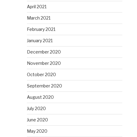
April 2021
March 2021
February 2021
January 2021
December 2020
November 2020
October 2020
September 2020
August 2020
July 2020
June 2020
May 2020