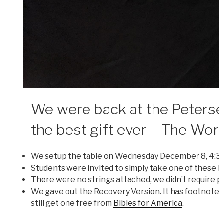
We were back at the Peters
the best gift ever – The Wo
We setup the table on Wednesday December 8, 4:
Students were invited to simply take one of these
There were no strings attached, we didn’t require p
We gave out the Recovery Version. It has footnotes
still get one free from
Bibles for America
.