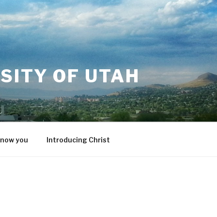
SITY OF UTAH
know you
Introducing Christ