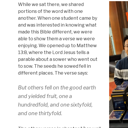
While we sat there, we shared
portions of the word with one
another. When one student came by
and was interested in knowing what
made this Bible different, we were
able to show them a verse we were
enjoying. We opened up to Matthew
13:8, where the Lord Jesus tells a
parable about a sower who went out
to sow. The seeds he sowed fell in
different places. The verse says:
But others fell on the good earth
and yielded fruit, one a
hundredfold, and one sixtyfold,
and one thirtyfold.