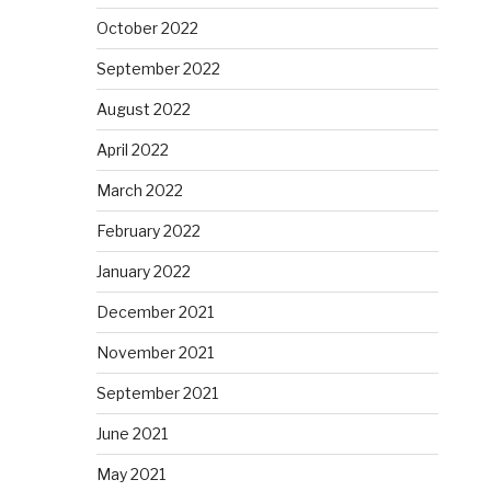
October 2022
September 2022
August 2022
April 2022
March 2022
February 2022
January 2022
December 2021
November 2021
September 2021
June 2021
May 2021