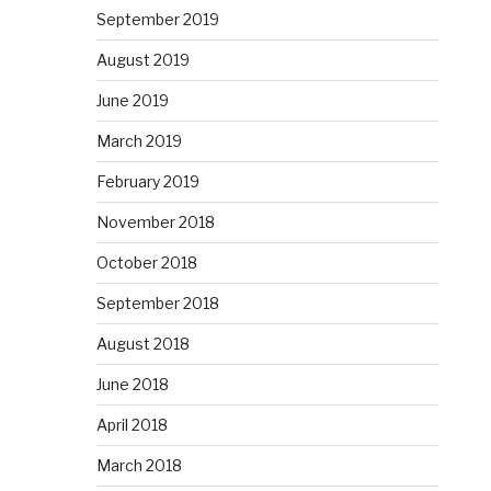
September 2019
August 2019
June 2019
March 2019
February 2019
November 2018
October 2018
September 2018
August 2018
June 2018
April 2018
March 2018