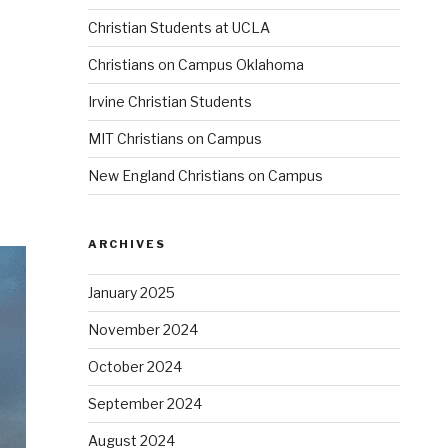
Christian Students at UCLA
Christians on Campus Oklahoma
Irvine Christian Students
MIT Christians on Campus
New England Christians on Campus
ARCHIVES
January 2025
November 2024
October 2024
September 2024
August 2024