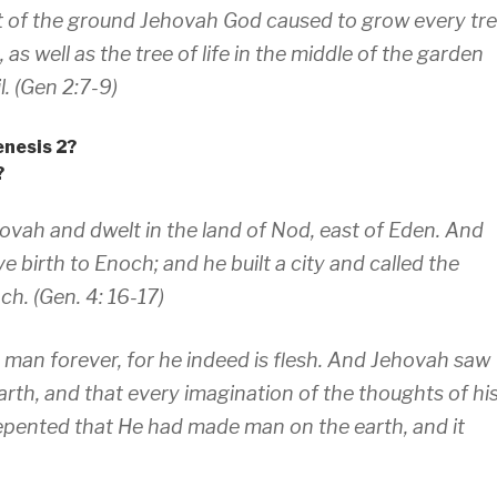
 of the ground Jehovah God caused to grow every tr
 as well as the tree of life in the middle of the garden
. (Gen 2:7-9)
enesis 2?
?
vah and dwelt in the land of Nod, east of Eden. And
 birth to Enoch; and he built a city and called the
ch. (Gen. 4: 16-17)
h man forever, for he indeed is flesh. And Jehovah saw
rth, and that every imagination of the thoughts of hi
repented that He had made man on the earth, and it