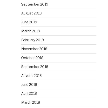
September 2019
August 2019
June 2019
March 2019
February 2019
November 2018
October 2018
September 2018
August 2018
June 2018
April 2018
March 2018