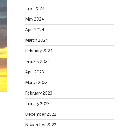
June 2024
May 2024
April 2024
March 2024
February 2024
January 2024
April 2023
March 2023
February 2023
January 2023
December 2022
November 2022