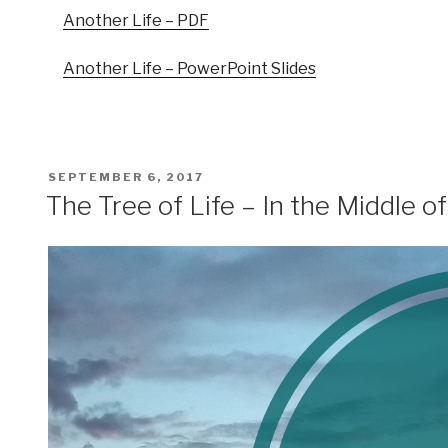
Another Life – PDF
Another Life – PowerPoint Slides
POSTED
SEPTEMBER 6, 2017
ON
The Tree of Life – In the Middle o