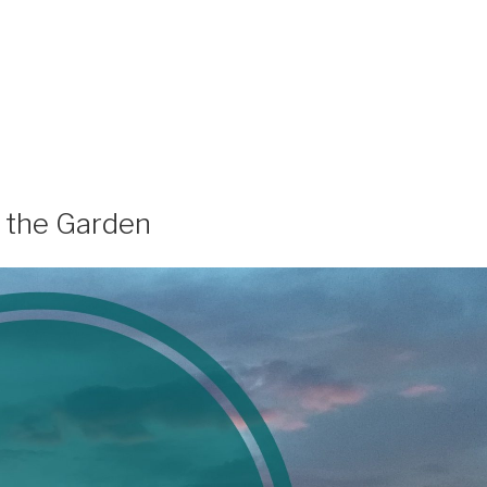
f the Garden