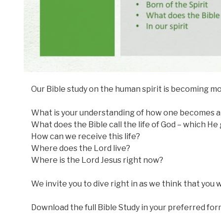
Our Bible study on the human spirit is becoming m
What is your understanding of how one becomes a 
What does the Bible call the life of God – which He 
How can we receive this life?
Where does the Lord live?
Where is the Lord Jesus right now?
We invite you to dive right in as we think that you wi
Download the full Bible Study in your preferred for