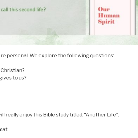
ore personal. We explore the following questions:
Christian?
gives to us?
ll really enjoy this Bible study titled: “Another Life”.
mat: