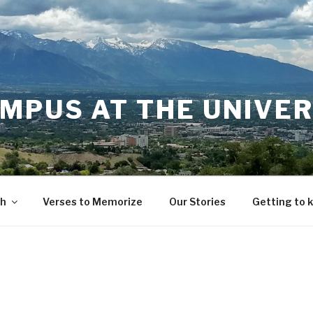
MPUS AT THE UNIVER
th
Verses to Memorize
Our Stories
Getting to 