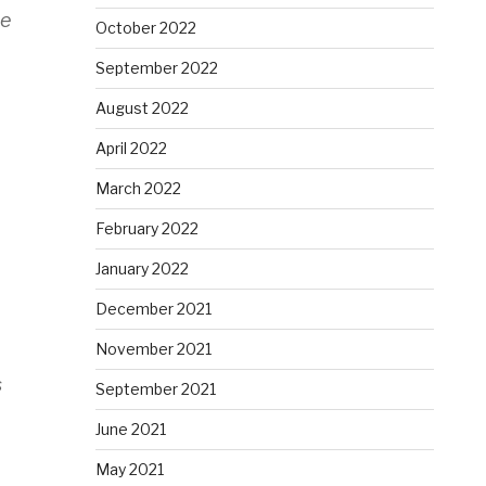
ee
October 2022
September 2022
August 2022
April 2022
March 2022
February 2022
January 2022
December 2021
November 2021
s
September 2021
June 2021
May 2021