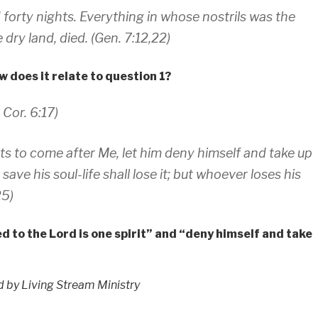
 forty nights. Everything in whose nostrils was the
e dry land, died. (Gen. 7:12,22)
 does it relate to question 1?
 Cor. 6:17)
nts to come after Me, let him deny himself and take up
ve his soul-life shall lose it; but whoever loses his
25)
d to the Lord is one spirit” and “deny himself and take
ed by Living Stream Ministry