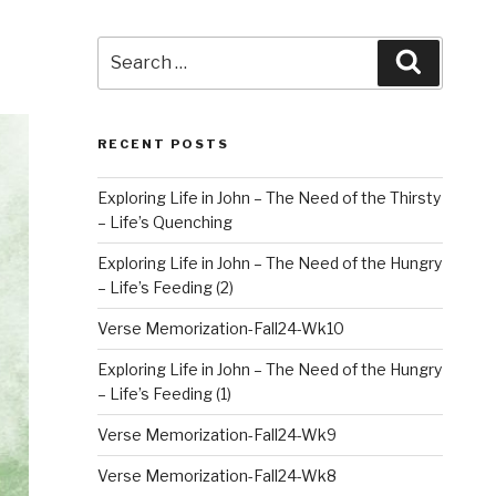
Search
Search
for:
RECENT POSTS
Exploring Life in John – The Need of the Thirsty
– Life’s Quenching
Exploring Life in John – The Need of the Hungry
– Life’s Feeding (2)
Verse Memorization-Fall24-Wk10
Exploring Life in John – The Need of the Hungry
– Life’s Feeding (1)
Verse Memorization-Fall24-Wk9
Verse Memorization-Fall24-Wk8