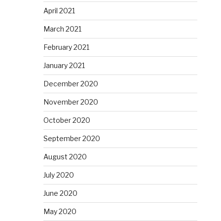
April 2021
March 2021
February 2021
January 2021
December 2020
November 2020
October 2020
September 2020
August 2020
July 2020
June 2020
May 2020