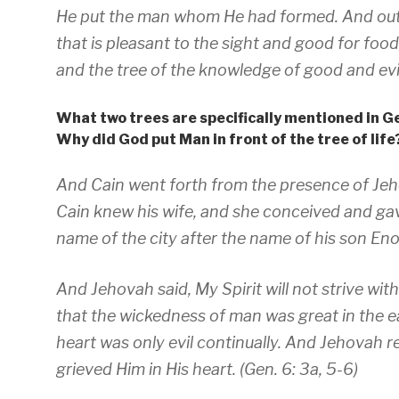
He put the man whom He had formed. And out
that is pleasant to the sight and good for food,
and the tree of the knowledge of good and evil
What two trees are specifically mentioned in G
Why did God put Man in front of the tree of life
And Cain went forth from the presence of Jeho
Cain knew his wife, and she conceived and gave
name of the city after the name of his son Eno
And Jehovah said, My Spirit will not strive wit
that the wickedness of man was great in the ea
heart was only evil continually. And Jehovah 
grieved Him in His heart. (Gen. 6: 3a, 5-6)