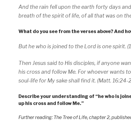
And the rain fell upon the earth forty days and
breath of the spirit of life, of all that was on th
What do you see from the verses above? And how
But he who is joined to the Lord is one spirit. (1
Then Jesus said to His disciples, if anyone wa
his cross and follow Me. For whoever wants to sa
soul-life for My sake shall find it. (Matt. 16:24-
Describe your understanding of “he who is joine
up his cross and follow Me.”
Further reading: The Tree of Life, chapter 2, publish