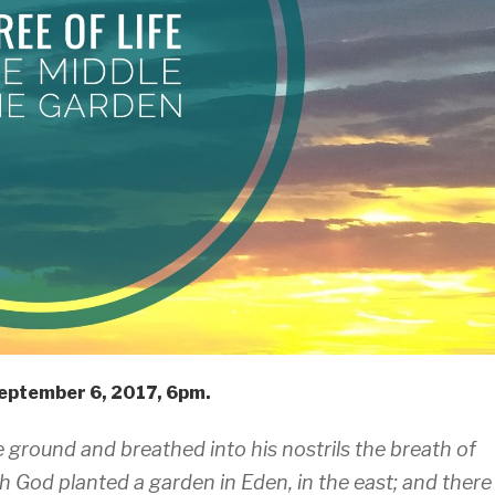
eptember 6, 2017, 6pm.
ground and breathed into his nostrils the breath of
h God planted a garden in Eden, in the east; and there