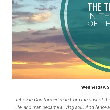
Wednesday, S
Jehovah God formed man from the dust of the 
life, and man became a living soul. And Jehova