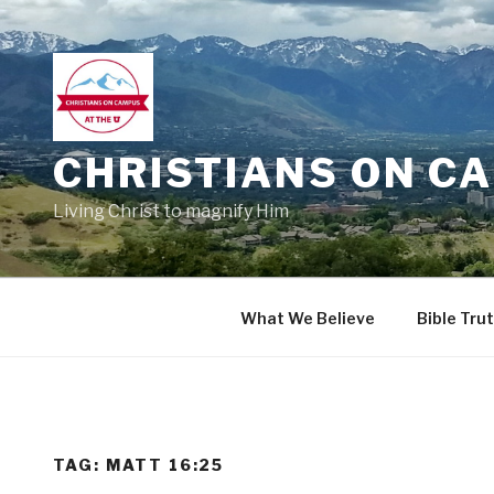
Skip
to
content
CHRISTIANS ON CA
Living Christ to magnify Him
What We Believe
Bible Tru
TAG:
MATT 16:25