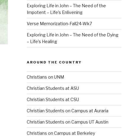
Exploring Life in John – The Need of the
Impotent – Life’s Enlivening
Verse Memorization-Fall24-Wk7
Exploring Life in John – The Need of the Dying
– Life’s Healing
AROUND THE COUNTRY
Christians on UNM
Christian Students at ASU
Christian Students at CSU
Christian Students on Campus at Auraria
Christian Students on Campus UT Austin
Christians on Campus at Berkeley