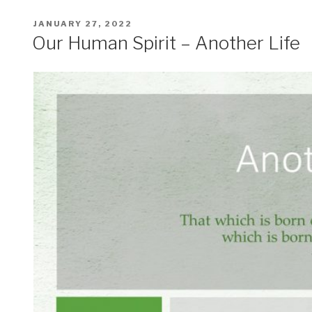
POSTED
JANUARY 27, 2022
ON
Our Human Spirit – Another Life