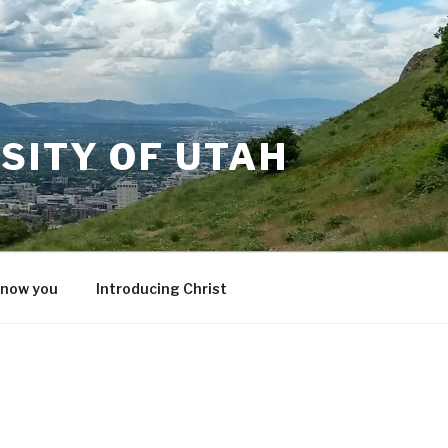
SITY OF UTAH
know you
Introducing Christ