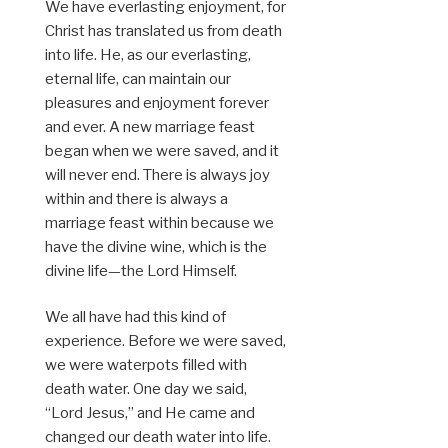
We have everlasting enjoyment, for
Christ has translated us from death
into life. He, as our everlasting,
eternal life, can maintain our
pleasures and enjoyment forever
and ever. A new marriage feast
began when we were saved, and it
will never end. There is always joy
within and there is always a
marriage feast within because we
have the divine wine, which is the
divine life—the Lord Himself.
We all have had this kind of
experience. Before we were saved,
we were waterpots filled with
death water. One day we said,
“Lord Jesus,” and He came and
changed our death water into life.