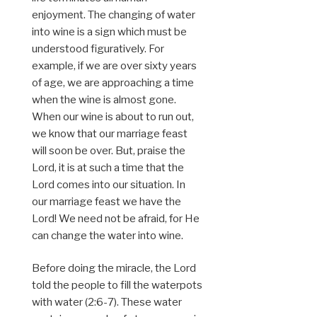
enjoyment. The changing of water
into wine is a sign which must be
understood figuratively. For
example, if we are over sixty years
of age, we are approaching a time
when the wine is almost gone.
When our wine is about to run out,
we know that our marriage feast
will soon be over. But, praise the
Lord, it is at such a time that the
Lord comes into our situation. In
our marriage feast we have the
Lord! We need not be afraid, for He
can change the water into wine.
Before doing the miracle, the Lord
told the people to fill the waterpots
with water (2:6-7). These water