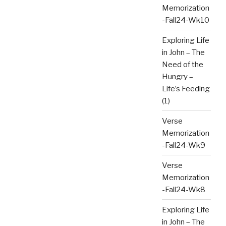
Memorization
-Fall24-Wk10
Exploring Life
in John – The
Need of the
Hungry –
Life’s Feeding
(1)
Verse
Memorization
-Fall24-Wk9
Verse
Memorization
-Fall24-Wk8
Exploring Life
in John – The