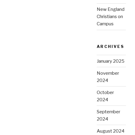
New England
Christians on
Campus
ARCHIVES
January 2025
November
2024
October
2024
September
2024
August 2024