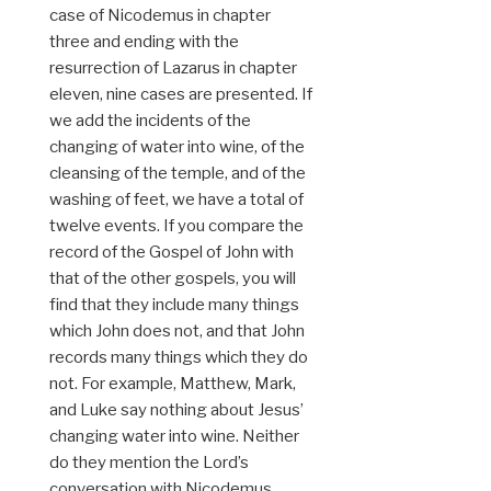
case of Nicodemus in chapter
three and ending with the
resurrection of Lazarus in chapter
eleven, nine cases are presented. If
we add the incidents of the
changing of water into wine, of the
cleansing of the temple, and of the
washing of feet, we have a total of
twelve events. If you compare the
record of the Gospel of John with
that of the other gospels, you will
find that they include many things
which John does not, and that John
records many things which they do
not. For example, Matthew, Mark,
and Luke say nothing about Jesus’
changing water into wine. Neither
do they mention the Lord’s
conversation with Nicodemus