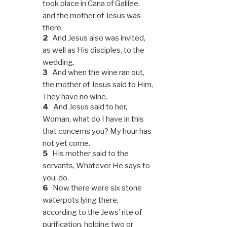
took place in Cana of Galilee,
and the mother of Jesus was
there.
2
And Jesus also was invited,
as well as His disciples, to the
wedding.
3
And when the wine ran out,
the mother of Jesus said to Him,
They have no wine.
4
And Jesus said to her,
Woman, what do I have in this
that concerns you? My hour has
not yet come.
5
His mother said to the
servants, Whatever He says to
you, do.
6
Now there were six stone
waterpots lying there,
according to the Jews’ rite of
purification, holding two or