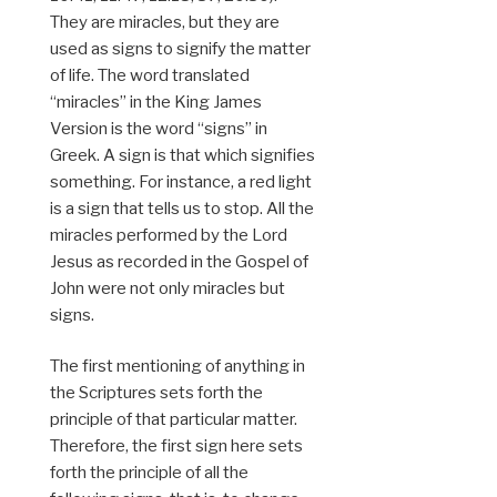
They are miracles, but they are
used as signs to signify the matter
of life. The word translated
“miracles” in the King James
Version is the word “signs” in
Greek. A sign is that which signifies
something. For instance, a red light
is a sign that tells us to stop. All the
miracles performed by the Lord
Jesus as recorded in the Gospel of
John were not only miracles but
signs.
The first mentioning of anything in
the Scriptures sets forth the
principle of that particular matter.
Therefore, the first sign here sets
forth the principle of all the