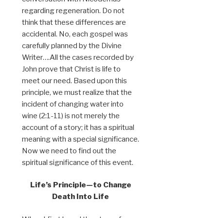
regarding regeneration. Do not
think that these differences are
accidental. No, each gospel was
carefully planned by the Divine
Writer….All the cases recorded by
John prove that Christ is life to
meet our need. Based upon this
principle, we must realize that the
incident of changing water into
wine (2:1-11) is not merely the
account of a story; it has a spiritual
meaning with a special significance.
Now we need to find out the
spiritual significance of this event.
Life’s Principle—to Change
Death Into Life