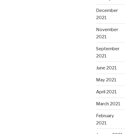
December
2021
November
2021
September
2021
June 2021
May 2021
April 2021
March 2021
February
2021