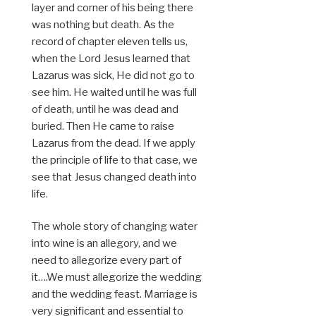
layer and corner of his being there
was nothing but death. As the
record of chapter eleven tells us,
when the Lord Jesus learned that
Lazarus was sick, He did not go to
see him. He waited until he was full
of death, until he was dead and
buried. Then He came to raise
Lazarus from the dead. If we apply
the principle of life to that case, we
see that Jesus changed death into
life.
The whole story of changing water
into wine is an allegory, and we
need to allegorize every part of
it….We must allegorize the wedding
and the wedding feast. Marriage is
very significant and essential to