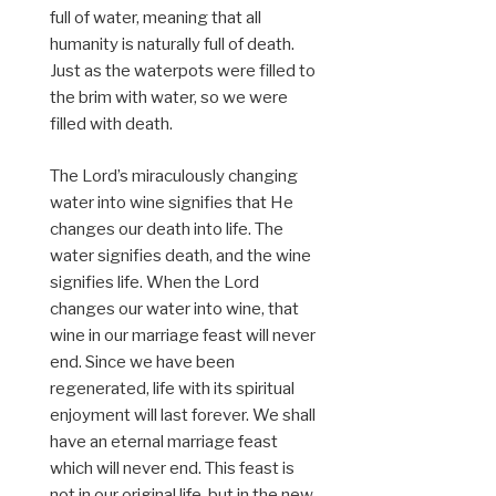
full of water, meaning that all
humanity is naturally full of death.
Just as the waterpots were filled to
the brim with water, so we were
filled with death.
The Lord’s miraculously changing
water into wine signifies that He
changes our death into life. The
water signifies death, and the wine
signifies life. When the Lord
changes our water into wine, that
wine in our marriage feast will never
end. Since we have been
regenerated, life with its spiritual
enjoyment will last forever. We shall
have an eternal marriage feast
which will never end. This feast is
not in our original life, but in the new