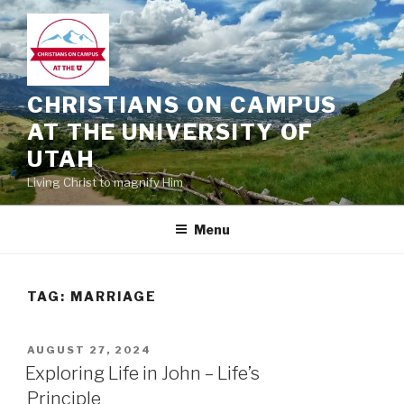
Skip
to
content
CHRISTIANS ON CAMPUS
AT THE UNIVERSITY OF
UTAH
Living Christ to magnify Him
Menu
TAG:
MARRIAGE
POSTED
AUGUST 27, 2024
ON
Exploring Life in John – Life’s
Principle