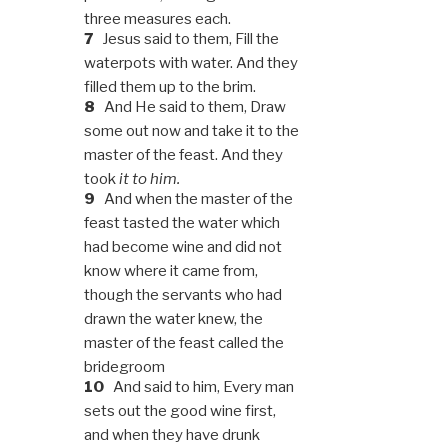
three measures each.
7
Jesus said to them, Fill the
waterpots with water. And they
filled them up to the brim.
8
And He said to them, Draw
some out now and take it to the
master of the feast. And they
took
it to him.
9
And when the master of the
feast tasted the water which
had become wine and did not
know where it came from,
though the servants who had
drawn the water knew, the
master of the feast called the
bridegroom
10
And said to him, Every man
sets out the good wine first,
and when they have drunk