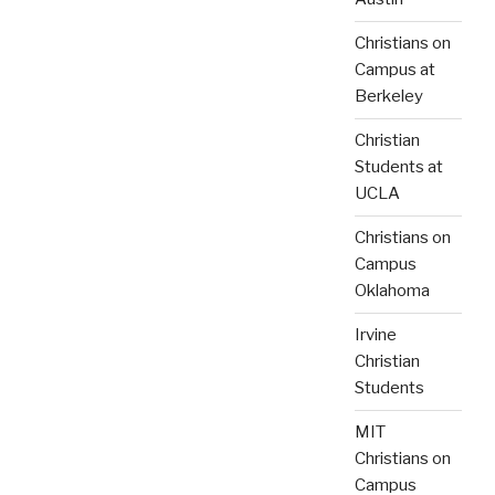
Christians on
Campus at
Berkeley
Christian
Students at
UCLA
Christians on
Campus
Oklahoma
Irvine
Christian
Students
MIT
Christians on
Campus