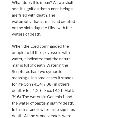
What does this mean? As we shall
see, it signifies that human beings
are filled with death. The
waterpots, that is, mankind created
on the sixth day, are filled with the
waters of death.
When the Lord commanded the
people to fill the six vessels with
water, it indicated that the natural
man is full of death. Water in the
Scriptures has two symbolic
meanings. In some cases it stands
for life (John 4:14; 7:38); in others,
death (Gen. 1:2, 6; Exo. 14:21; Matt.
3:16). The waters in Genesis 1 and
the water of baptism signify death.
In this instance, water also signifies
death. All the stone vessels were