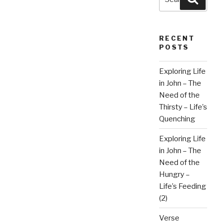
for:
RECENT
POSTS
Exploring Life
in John – The
Need of the
Thirsty – Life’s
Quenching
Exploring Life
in John – The
Need of the
Hungry –
Life’s Feeding
(2)
Verse