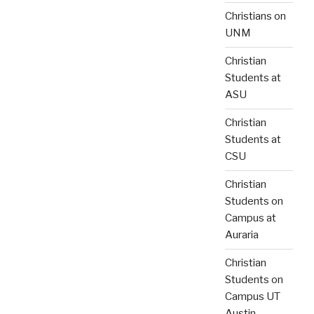
Christians on
UNM
Christian
Students at
ASU
Christian
Students at
CSU
Christian
Students on
Campus at
Auraria
Christian
Students on
Campus UT
Austin