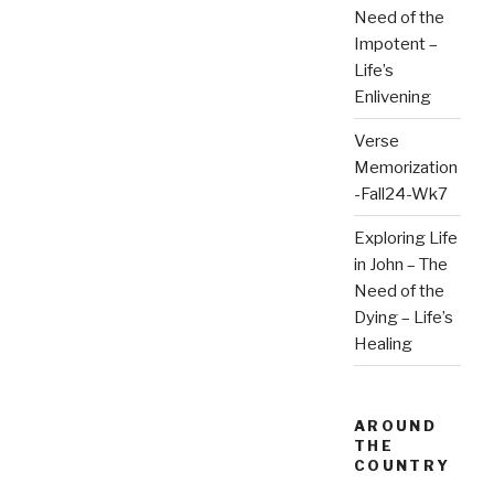
Need of the
Impotent –
Life’s
Enlivening
Verse
Memorization
-Fall24-Wk7
Exploring Life
in John – The
Need of the
Dying – Life’s
Healing
AROUND
THE
COUNTRY