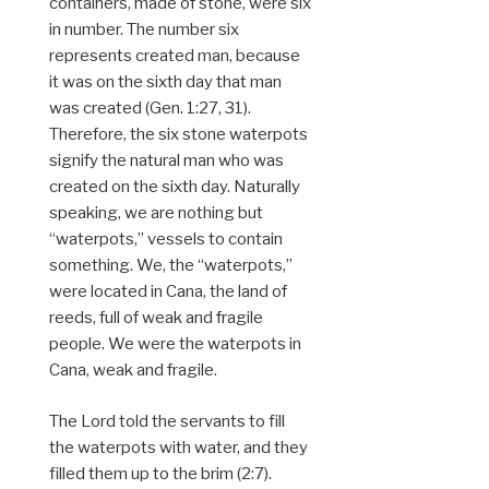
containers, made of stone, were six
in number. The number six
represents created man, because
it was on the sixth day that man
was created (Gen. 1:27, 31).
Therefore, the six stone waterpots
signify the natural man who was
created on the sixth day. Naturally
speaking, we are nothing but
“waterpots,” vessels to contain
something. We, the “waterpots,”
were located in Cana, the land of
reeds, full of weak and fragile
people. We were the waterpots in
Cana, weak and fragile.
The Lord told the servants to fill
the waterpots with water, and they
filled them up to the brim (2:7).