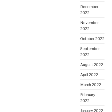
December
2022
November
2022
October 2022
September
2022
August 2022
April 2022
March 2022
February
2022
January 2022