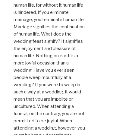
human life, for without it human life
is hindered. If you eliminate
marriage, you terminate human life.
Marriage signifies the continuation
of human life. What does the
wedding feast signify? It signifies
the enjoyment and pleasure of
human life. Nothing on earth is a
more joyful occasion than a
wedding. Have you ever seen
people weep mournfully at a
wedding? If you were to weep in
such a way at a wedding, it would
mean that you are impolite or
uncultured. When attending a
funeral, on the contrary, you are not
permitted to be joyful. When
attending a wedding, however, you