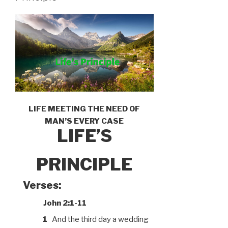
LIFE MEETING THE NEED OF
MAN’S EVERY CASE
LIFE’S
PRINCIPLE
Verses:
John 2:1-11
1
And the third day a wedding