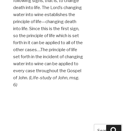
following signs, that is, to change
death into life. The Lord’s changing
water into wine establishes the
principle of life—changing death
into life. Since this is the first sign,
so the principle of life which is set
forth in it can be applied to all of the
other cases….The principle of life
set forth in the incident of changing
water into wine can be applied to
every case throughout the Gospel
of John.
(Life-study of John, msg.
6)
Search
Searc