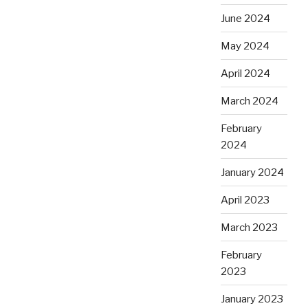
June 2024
May 2024
April 2024
March 2024
February
2024
January 2024
April 2023
March 2023
February
2023
January 2023