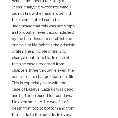
When I first heard the story of
Jesus’ changing water into wine, I
did not know the meaning behind
this event. Later I came to
understand that this was not simply
a story, but an event accomplished
by the Lord Jesus to establish the
principle of life. What is the principle
of life? The principle of life is to
change death into life. In each of
the nine cases recorded from
chapters three through eleven, the
principle is to change death into life.
This is especially clear with the
case of Lazarus. Lazarus was dead
and had been buried for four days.
He even smelled. He was full of
death from top to bottom and from
the inside to the outside. In every