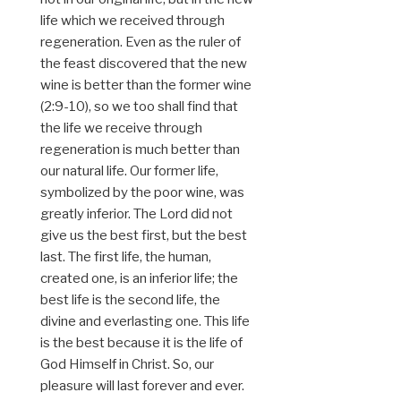
life which we received through
regeneration. Even as the ruler of
the feast discovered that the new
wine is better than the former wine
(2:9-10), so we too shall find that
the life we receive through
regeneration is much better than
our natural life. Our former life,
symbolized by the poor wine, was
greatly inferior. The Lord did not
give us the best first, but the best
last. The first life, the human,
created one, is an inferior life; the
best life is the second life, the
divine and everlasting one. This life
is the best because it is the life of
God Himself in Christ. So, our
pleasure will last forever and ever.