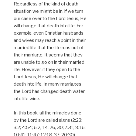
Regardless of the kind of death
situation we might be in, if we turn
our case over to the Lord Jesus, He
will change that death into life. For
example, even Christian husbands
and wives may reach a point in their
married life that the life runs out of
their marriage. It seems that they
are unable to go on in their married
life. However, if they open to the
Lord Jesus, He will change that
death into life. In many marriages
the Lord has changed death water
into life wine.
In this book, all the miracles done
by the Lord are called signs (2:23;
3:2; 4:54; 6:2, 14, 26, 30; 7:31; 9:16;
10:41; 11:47; 12:18, 37; 20:30).