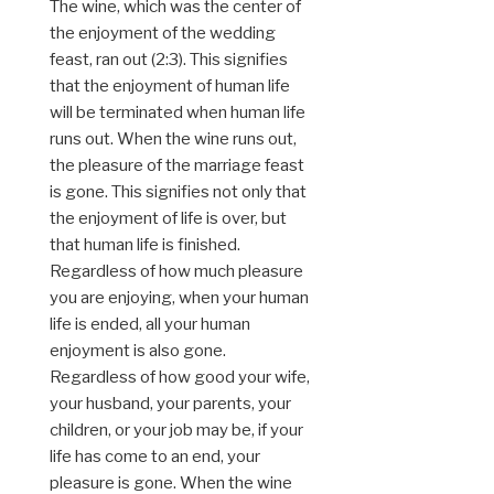
The wine, which was the center of
the enjoyment of the wedding
feast, ran out (2:3). This signifies
that the enjoyment of human life
will be terminated when human life
runs out. When the wine runs out,
the pleasure of the marriage feast
is gone. This signifies not only that
the enjoyment of life is over, but
that human life is finished.
Regardless of how much pleasure
you are enjoying, when your human
life is ended, all your human
enjoyment is also gone.
Regardless of how good your wife,
your husband, your parents, your
children, or your job may be, if your
life has come to an end, your
pleasure is gone. When the wine