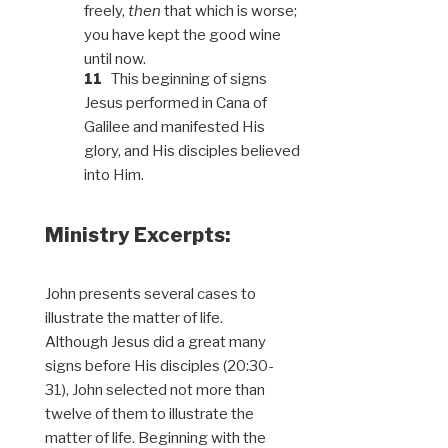
freely,
then
that which is worse;
you have kept the good wine
until now.
11
This beginning of signs
Jesus performed in Cana of
Galilee and manifested His
glory, and His disciples believed
into Him.
Ministry Excerpts:
John presents several cases to
illustrate the matter of life.
Although Jesus did a great many
signs before His disciples (20:30-
31), John selected not more than
twelve of them to illustrate the
matter of life. Beginning with the