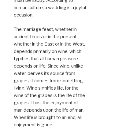
must be happy. According to
human culture, a wedding is a joyful
occasion.
The marriage feast, whether in
ancient times or in the present,
whether in the East or in the West,
depends primarily on wine, which
typifies that all human pleasure
depends on life. Since wine, unlike
water, derives its source from
grapes, it comes from something
living. Wine signifies life, for the
wine of the grapes is the life of the
grapes. Thus, the enjoyment of
man depends upon the life of man.
When life is brought to an end, all
enjoyment is gone.