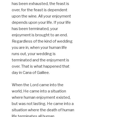
has been exhausted, the feast is
over, for the feast is dependent
upon the wine. All your enjoyment
depends upon your life. If your life
has been terminated, your
enjoyment is brought to an end.
Regardless of the kind of wedding
you are in, when your human life
runs out, your wedding is
terminated and the enjoyment is
over. That is what happened that
day in Cana of Galilee.
When the Lord came into the
world, He came into a situation
where human enjoyment existed,
but was not lasting. He came into a
situation where the death of human
life terminates all human