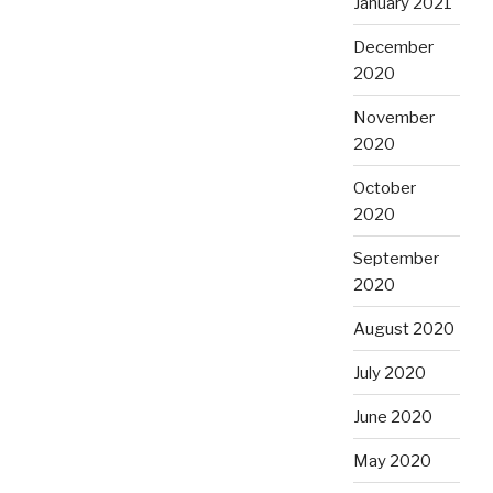
January 2021
December
2020
November
2020
October
2020
September
2020
August 2020
July 2020
June 2020
May 2020