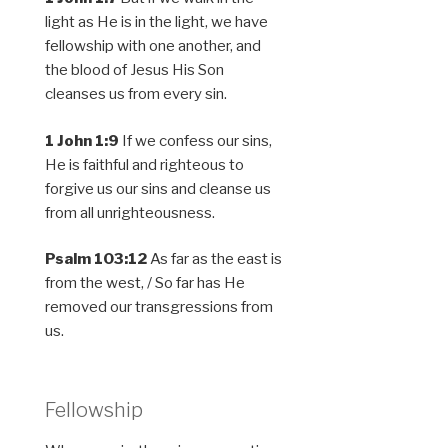
light as He is in the light, we have
fellowship with one another, and
the blood of Jesus His Son
cleanses us from every sin.
1 John 1:9
If we confess our sins,
He is faithful and righteous to
forgive us our sins and cleanse us
from all unrighteousness.
Psalm 103:12
As far as the east is
from the west, / So far has He
removed our transgressions from
us.
Fellowship