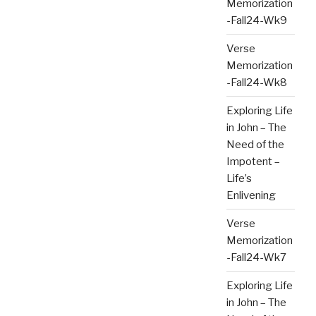
Memorization
-Fall24-Wk9
Verse
Memorization
-Fall24-Wk8
Exploring Life
in John – The
Need of the
Impotent –
Life’s
Enlivening
Verse
Memorization
-Fall24-Wk7
Exploring Life
in John – The