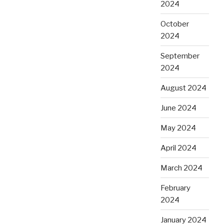
2024
October
2024
September
2024
August 2024
June 2024
May 2024
April 2024
March 2024
February
2024
January 2024