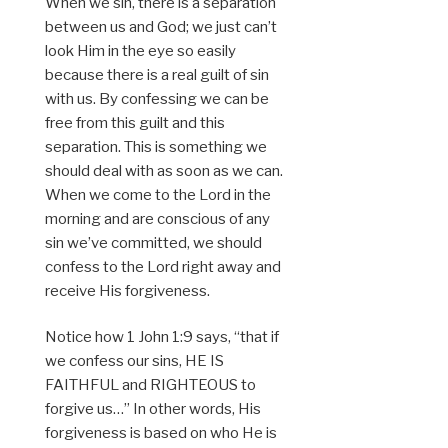
When we sin, there is a separation
between us and God; we just can’t
look Him in the eye so easily
because there is a real guilt of sin
with us. By confessing we can be
free from this guilt and this
separation. This is something we
should deal with as soon as we can.
When we come to the Lord in the
morning and are conscious of any
sin we’ve committed, we should
confess to the Lord right away and
receive His forgiveness.
Notice how 1 John 1:9 says, “that if
we confess our sins, HE IS
FAITHFUL and RIGHTEOUS to
forgive us…” In other words, His
forgiveness is based on who He is