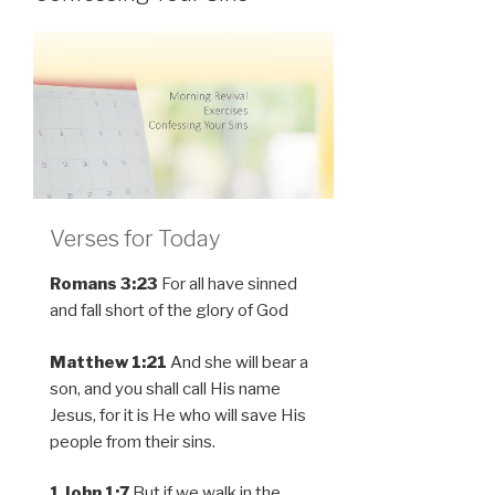
Verses for Today
Romans 3:23
For all have sinned
and fall short of the glory of God
Matthew 1:21
And she will bear a
son, and you shall call His name
Jesus, for it is He who will save His
people from their sins.
1 John 1:7
But if we walk in the