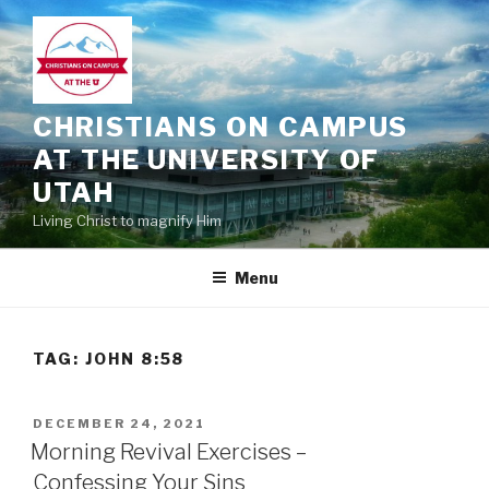
Skip
to
content
CHRISTIANS ON CAMPUS
AT THE UNIVERSITY OF
UTAH
Living Christ to magnify Him
Menu
TAG:
JOHN 8:58
POSTED
DECEMBER 24, 2021
ON
Morning Revival Exercises –
Confessing Your Sins