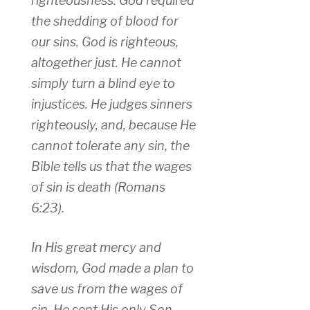
righteousness. God required
the shedding of blood for
our sins. God is righteous,
altogether just. He cannot
simply turn a blind eye to
injustices. He judges sinners
righteously, and, because He
cannot tolerate any sin, the
Bible tells us that the wages
of sin is death (Romans
6:23).
In His great mercy and
wisdom, God made a plan to
save us from the wages of
sin. He sent His only Son,