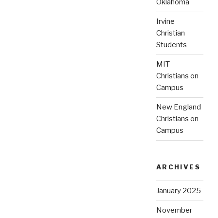
Oklahoma
Irvine
Christian
Students
MIT
Christians on
Campus
New England
Christians on
Campus
ARCHIVES
January 2025
November