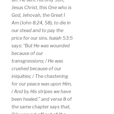
Jesus Christ, this One who is
God, Jehovah, the Great I
Am (John 8:24, 58), to die in
our stead and to pay the
price for our sins. Isaiah 53:5
says: “But He was wounded
because of our
transgressions; / He was
crushed because of our
iniquities; / The chastening
for our peace was upon Him,
/ And by His stripes we have
been healed.” and verse 8 of
the same chapter says that,