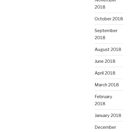
2018
October 2018
September
2018
August 2018
June 2018
April 2018
March 2018
February
2018
January 2018
December