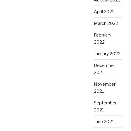
April 2022
March 2022
February
2022
January 2022
December
2021
November
2021
September
2021
June 2021