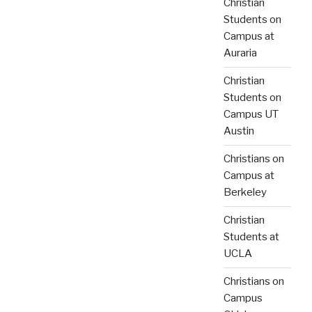
Christian
Students on
Campus at
Auraria
Christian
Students on
Campus UT
Austin
Christians on
Campus at
Berkeley
Christian
Students at
UCLA
Christians on
Campus