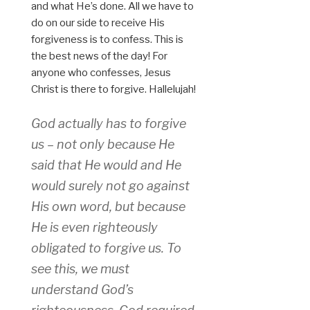
and what He’s done. All we have to
do on our side to receive His
forgiveness is to confess. This is
the best news of the day! For
anyone who confesses, Jesus
Christ is there to forgive. Hallelujah!
God actually has to forgive
us – not only because He
said that He would and He
would surely not go against
His own word, but because
He is even righteously
obligated to forgive us. To
see this, we must
understand God’s