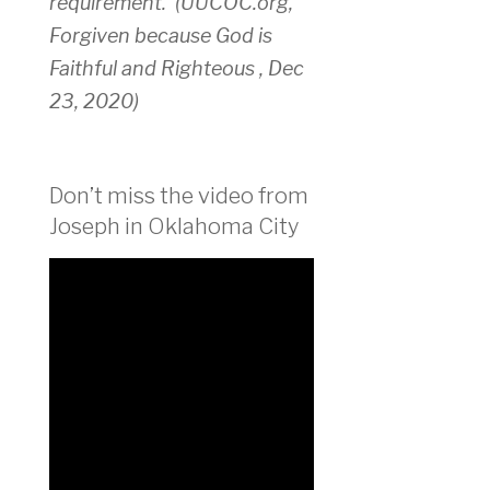
requirement.
(UUCOC.org,
Forgiven because God is
Faithful and Righteous , Dec
23, 2020)
Don’t miss the video from
Joseph in Oklahoma City