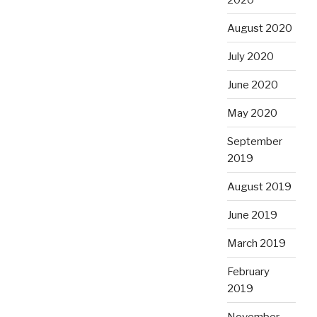
August 2020
July 2020
June 2020
May 2020
September
2019
August 2019
June 2019
March 2019
February
2019
November