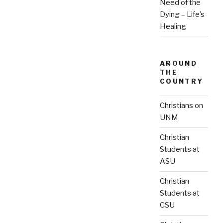
Need of the
Dying – Life’s
Healing
AROUND
THE
COUNTRY
Christians on
UNM
Christian
Students at
ASU
Christian
Students at
CSU