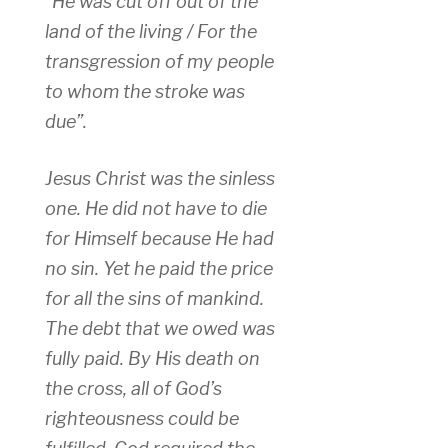
“He was cut off out of the
land of the living / For the
transgression of my people
to whom the stroke was
due”.
Jesus Christ was the sinless
one. He did not have to die
for Himself because He had
no sin. Yet he paid the price
for all the sins of mankind.
The debt that we owed was
fully paid. By His death on
the cross, all of God’s
righteousness could be