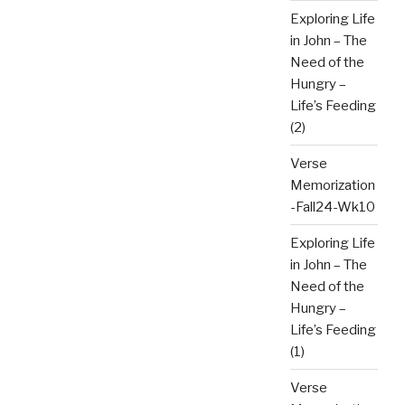
Exploring Life
in John – The
Need of the
Hungry –
Life’s Feeding
(2)
Verse
Memorization
-Fall24-Wk10
Exploring Life
in John – The
Need of the
Hungry –
Life’s Feeding
(1)
Verse