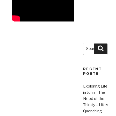
Search
Searc
for:
RECENT
POSTS
Exploring Life
in John – The
Need of the
Thirsty – Life’s
Quenching