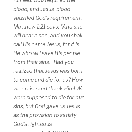
fulfilled. God required the
blood, and Jesus’ blood
satisfied God’s requirement.
Matthew 1:21 says: “And she
will bear a son, and you shall
call His name Jesus, for it is
He who will save His people
from their sins.” Had you
realized that Jesus was born
to come and die for us? How
we praise and thank Him! We
were supposed to die for our
sins, but God gave us Jesus
as the provision to satisfy
God’s righteous