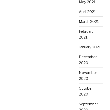
May 2021
April 2021
March 2021
February
2021
January 2021
December
2020
November
2020
October
2020
September
2020