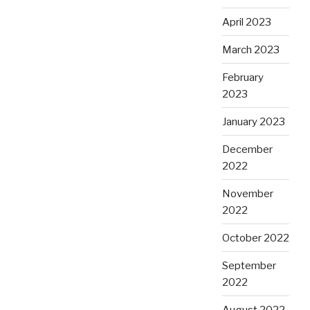
April 2023
March 2023
February
2023
January 2023
December
2022
November
2022
October 2022
September
2022
August 2022