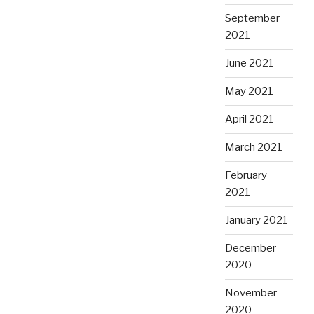
September
2021
June 2021
May 2021
April 2021
March 2021
February
2021
January 2021
December
2020
November
2020