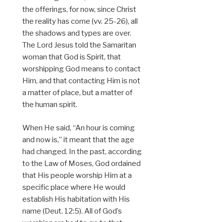
the offerings, for now, since Christ
the reality has come (vv. 25-26), all
the shadows and types are over.
The Lord Jesus told the Samaritan
woman that God is Spirit, that
worshipping God means to contact
Him, and that contacting Him is not
a matter of place, but a matter of
the human spirit.
When He said, “An hour is coming
and now is,” it meant that the age
had changed. In the past, according
to the Law of Moses, God ordained
that His people worship Him at a
specific place where He would
establish His habitation with His
name (Deut. 12:5). All of God’s