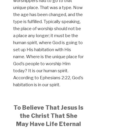
worshippers had to go to that
unique place. That was a type. Now
the age has been changed, and the
type is fulfilled. Typically speaking,
the place of worship should not be
a place any longer; it must be the
human spirit, where God is going to
set up His habitation with His
name. Where is the unique place for
God’s people to worship Him
today? It is our human spirit.
According to Ephesians 2:22, God’s
habitation is in our spirit.
To Believe That Jesus Is
the Christ That She
May Have Life Eternal