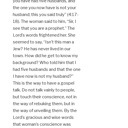
you have had five husbands, and
the one you now have is not your
husband; this you said truly” (4:17-
18). The woman said to him, “Sir, I
see that you are a prophet.” The
Lord’s words frightened her. She
seemed to say, “Isn’t this man a
Jew? He has never lived in our
town. How did he get to know my
background? Who told him that I
had five husbands and that the one
I have now is not my husband?”
This is the way to have a gospel
talk. Do not talk vainly to people,
but touch their conscience, not in
the way of rebuking them, but in
the way of unveiling them. By the
Lord’s gracious and wise words
that woman’s conscience was