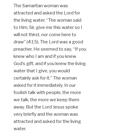
The Samaritan woman was
attracted and asked the Lord for
the living water. “The woman said
to Him, Sir, give me this water so I
will not thirst, nor come here to
draw” (4:15). The Lord was a good
preacher. He seemed to say, “If you
knew who I am and if you knew
God’s gift, and if you knew the living
water that I give, you would
certainly ask for it.” The woman
asked for it immediately. In our
foolish talk with people, the more
we talk, the more we keep them
away. But the Lord Jesus spoke
very briefly and the woman was
attracted and asked for the living
water.