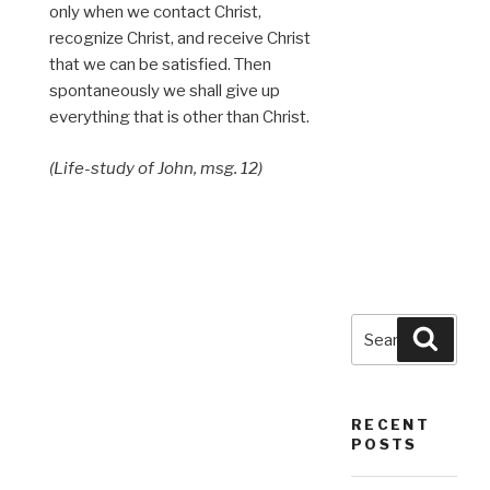
only when we contact Christ,
recognize Christ, and receive Christ
that we can be satisfied. Then
spontaneously we shall give up
everything that is other than Christ.
(Life-study of John, msg. 12)
Search
Searc
for:
RECENT
POSTS