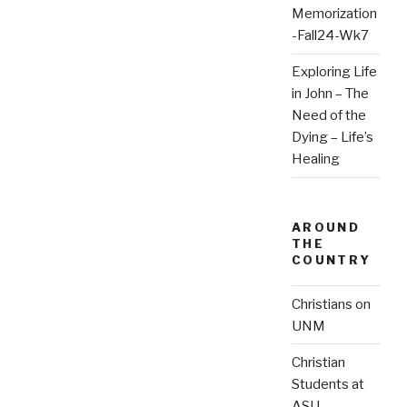
Memorization
-Fall24-Wk7
Exploring Life
in John – The
Need of the
Dying – Life’s
Healing
AROUND
THE
COUNTRY
Christians on
UNM
Christian
Students at
ASU