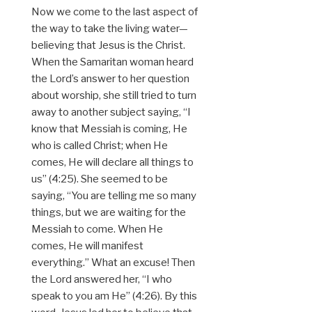
Now we come to the last aspect of
the way to take the living water—
believing that Jesus is the Christ.
When the Samaritan woman heard
the Lord’s answer to her question
about worship, she still tried to turn
away to another subject saying, “I
know that Messiah is coming, He
who is called Christ; when He
comes, He will declare all things to
us” (4:25). She seemed to be
saying, “You are telling me so many
things, but we are waiting for the
Messiah to come. When He
comes, He will manifest
everything.” What an excuse! Then
the Lord answered her, “I who
speak to you am He” (4:26). By this