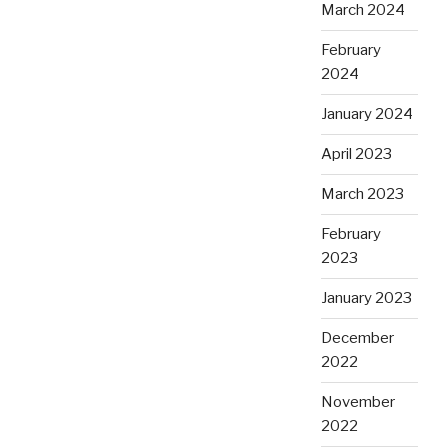
March 2024
February
2024
January 2024
April 2023
March 2023
February
2023
January 2023
December
2022
November
2022