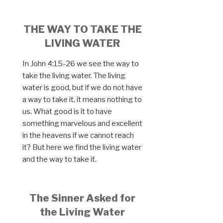
THE WAY TO TAKE THE
LIVING WATER
In John 4:15-26 we see the way to
take the living water. The living
water is good, but if we do not have
a way to take it, it means nothing to
us. What good is it to have
something marvelous and excellent
in the heavens if we cannot reach
it? But here we find the living water
and the way to take it.
The Sinner Asked for
the Living Water