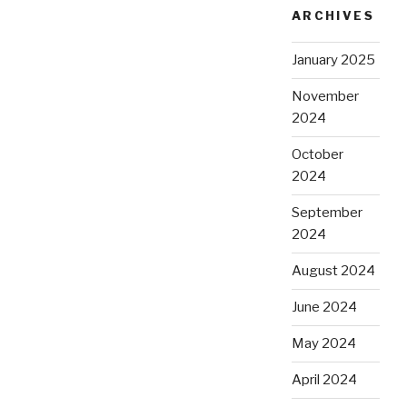
ARCHIVES
January 2025
November
2024
October
2024
September
2024
August 2024
June 2024
May 2024
April 2024