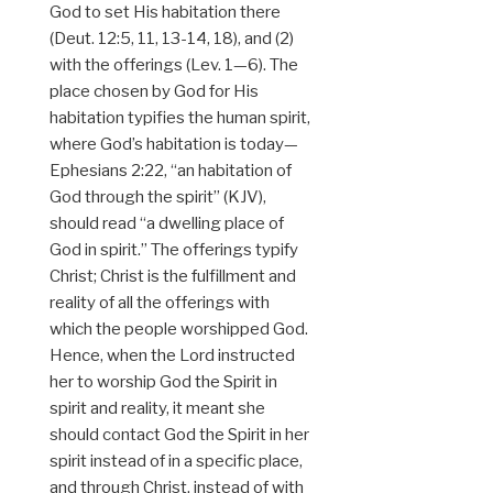
God to set His habitation there
(Deut. 12:5, 11, 13-14, 18), and (2)
with the offerings (Lev. 1—6). The
place chosen by God for His
habitation typifies the human spirit,
where God’s habitation is today—
Ephesians 2:22, “an habitation of
God through the spirit” (KJV),
should read “a dwelling place of
God in spirit.” The offerings typify
Christ; Christ is the fulfillment and
reality of all the offerings with
which the people worshipped God.
Hence, when the Lord instructed
her to worship God the Spirit in
spirit and reality, it meant she
should contact God the Spirit in her
spirit instead of in a specific place,
and through Christ, instead of with