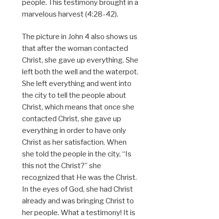
people. This testimony brought in a
marvelous harvest (4:28-42).
The picture in John 4 also shows us
that after the woman contacted
Christ, she gave up everything. She
left both the well and the waterpot.
She left everything and went into
the city to tell the people about
Christ, which means that once she
contacted Christ, she gave up
everything in order to have only
Christ as her satisfaction. When
she told the people in the city, “Is
this not the Christ?” she
recognized that He was the Christ.
In the eyes of God, she had Christ
already and was bringing Christ to
her people. What a testimony! It is