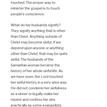
touched. The proper way to
minister the gospel is to touch
people’s conscience.
What do her husbands signify?
They signify anything that is other
than Christ. Anything outside of
Christ may become sinful. If we
depend upon anyone or anything
other than Christ, that may be quite
sinful. The husbands of the
Samaritan woman became the
history of her whole sinful life. As
we have seen, the Lord touched
her sinful history in a very wise way.
He did not condemn her sinfulness
as a sinner or legally make her
repent and confess her sins
practically as some evangelists