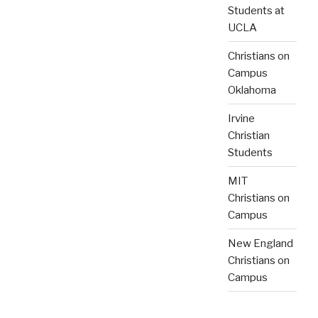
Students at
UCLA
Christians on
Campus
Oklahoma
Irvine
Christian
Students
MIT
Christians on
Campus
New England
Christians on
Campus