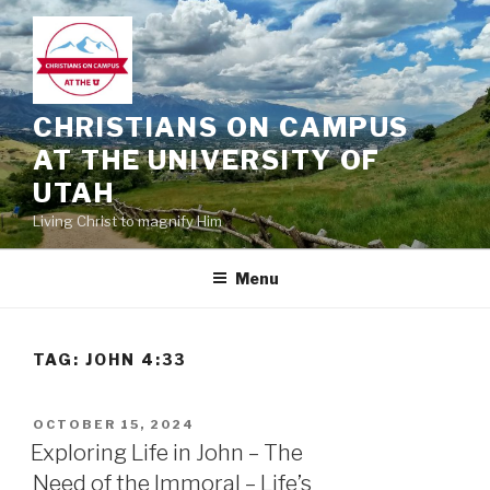
Skip
to
content
CHRISTIANS ON CAMPUS
AT THE UNIVERSITY OF
UTAH
Living Christ to magnify Him
Menu
TAG:
JOHN 4:33
POSTED
OCTOBER 15, 2024
ON
Exploring Life in John – The
Need of the Immoral – Life’s