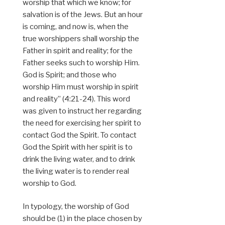
worship that which we know; for
salvation is of the Jews. But an hour
is coming, and now is, when the
true worshippers shall worship the
Father in spirit and reality; for the
Father seeks such to worship Him.
God is Spirit; and those who
worship Him must worship in spirit
and reality” (4:21-24). This word
was given to instruct her regarding
the need for exercising her spirit to
contact God the Spirit. To contact
God the Spirit with her spirit is to
drink the living water, and to drink
the living water is to render real
worship to God.
In typology, the worship of God
should be (1) in the place chosen by