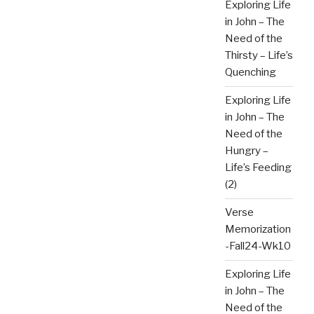
Exploring Life
in John – The
Need of the
Thirsty – Life’s
Quenching
Exploring Life
in John – The
Need of the
Hungry –
Life’s Feeding
(2)
Verse
Memorization
-Fall24-Wk10
Exploring Life
in John – The
Need of the