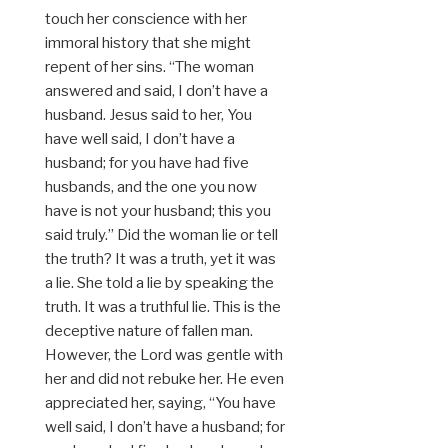
touch her conscience with her
immoral history that she might
repent of her sins. “The woman
answered and said, I don’t have a
husband. Jesus said to her, You
have well said, I don’t have a
husband; for you have had five
husbands, and the one you now
have is not your husband; this you
said truly.” Did the woman lie or tell
the truth? It was a truth, yet it was
a lie. She told a lie by speaking the
truth. It was a truthful lie. This is the
deceptive nature of fallen man.
However, the Lord was gentle with
her and did not rebuke her. He even
appreciated her, saying, “You have
well said, I don’t have a husband; for