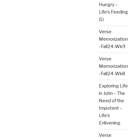
Hungry –
Life’s Feeding
(1)
Verse
Memorization
-Fall24-Wk9
Verse
Memorization
-Fall24-Wk8
Exploring Life
in John – The
Need of the
Impotent –
Life’s
Enlivening
Verse