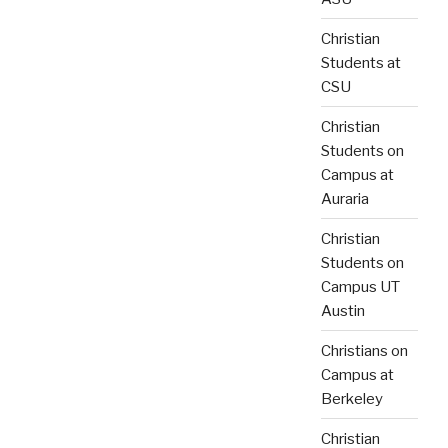
Christian
Students at
CSU
Christian
Students on
Campus at
Auraria
Christian
Students on
Campus UT
Austin
Christians on
Campus at
Berkeley
Christian