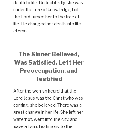
death to life. Undoubtedly, she was
under the tree of knowledge, but
the Lord turned her to the tree of
life. He changed her death into life
eternal.
The Sinner Believed,
Was Satisfied, Left Her
Preoccupation, and
Testified
After the woman heard that the
Lord Jesus was the Christ who was
coming, she believed. There was a
great change in her life. She left her
waterpot, went into the city, and
gave a living testimony to the