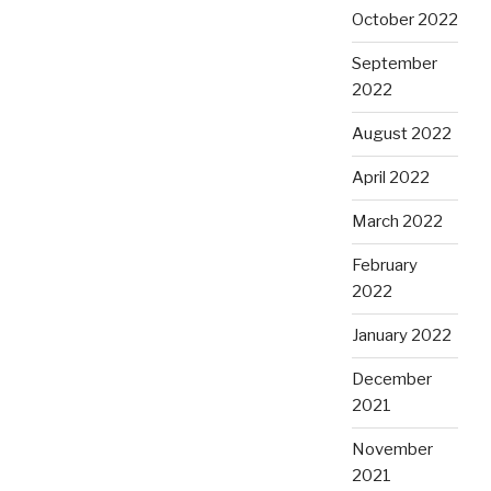
October 2022
September
2022
August 2022
April 2022
March 2022
February
2022
January 2022
December
2021
November
2021