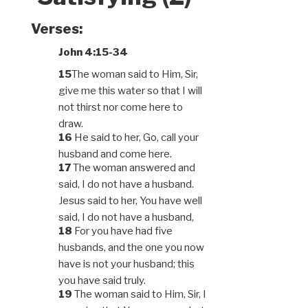
Verses:
John 4:15-34
15
The woman said to Him, Sir,
give me this water so that I will
not thirst nor come here to
draw.
16
He said to her, Go, call your
husband and come here.
17
The woman answered and
said, I do not have a husband.
Jesus said to her, You have well
said, I do not have a husband,
18
For you have had five
husbands, and the one you now
have is not your husband; this
you have said truly.
19
The woman said to Him, Sir, I