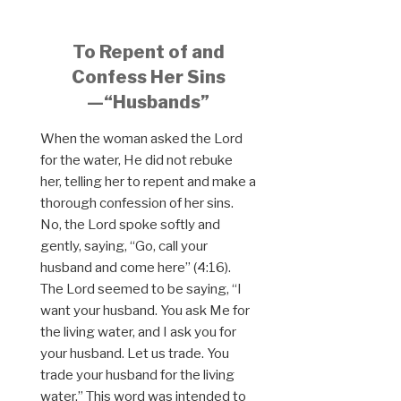
To Repent of and
Confess Her Sins
—“Husbands”
When the woman asked the Lord
for the water, He did not rebuke
her, telling her to repent and make a
thorough confession of her sins.
No, the Lord spoke softly and
gently, saying, “Go, call your
husband and come here” (4:16).
The Lord seemed to be saying, “I
want your husband. You ask Me for
the living water, and I ask you for
your husband. Let us trade. You
trade your husband for the living
water.” This word was intended to