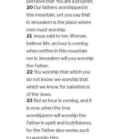
perceive that You are a prophet.
20
Our fathers worshipped in
this mountain, yet you say that
in Jerusalem is the place where
men must worship.
21
Jesus said to her, Woman,
believe Me, an hour is coming
when neither in this mountain
nor in Jerusalem will you worship
the Father.
22
You worship that which you
do not know; we worship that
which we know, for salvation is
of the Jews.
23
But an hour is coming, and it
is now, when the true
worshippers will worship the
Father in spirit and truthfulness,
for the Father also seeks such
to worship Him.