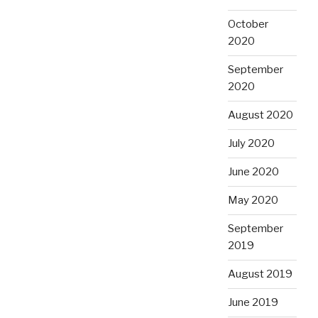
October
2020
September
2020
August 2020
July 2020
June 2020
May 2020
September
2019
August 2019
June 2019