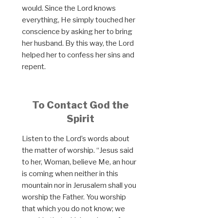
would. Since the Lord knows
everything, He simply touched her
conscience by asking her to bring
her husband. By this way, the Lord
helped her to confess her sins and
repent.
To Contact God the
Spirit
Listen to the Lord’s words about
the matter of worship. “Jesus said
to her, Woman, believe Me, an hour
is coming when neither in this
mountain nor in Jerusalem shall you
worship the Father. You worship
that which you do not know; we