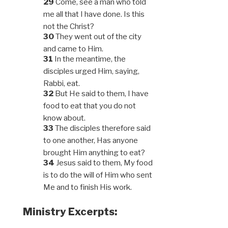
29
Come, see a man who told
me all that I have done. Is this
not the Christ?
30
They went out of the city
and came to Him.
31
In the meantime, the
disciples urged Him, saying,
Rabbi, eat.
32
But He said to them, I have
food to eat that you do not
know about.
33
The disciples therefore said
to one another, Has anyone
brought Him anything to eat?
34
Jesus said to them, My food
is to do the will of Him who sent
Me and to finish His work.
Ministry Excerpts: