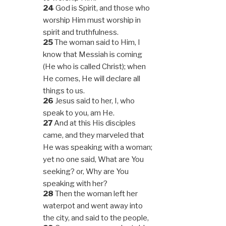
24
God is Spirit, and those who
worship Him must worship in
spirit and truthfulness.
25
The woman said to Him, I
know that Messiah is coming
(He who is called Christ); when
He comes, He will declare all
things to us.
26
Jesus said to her, I, who
speak to you, am He.
27
And at this His disciples
came, and they marveled that
He was speaking with a woman;
yet no one said, What are You
seeking? or, Why are You
speaking with her?
28
Then the woman left her
waterpot and went away into
the city, and said to the people,