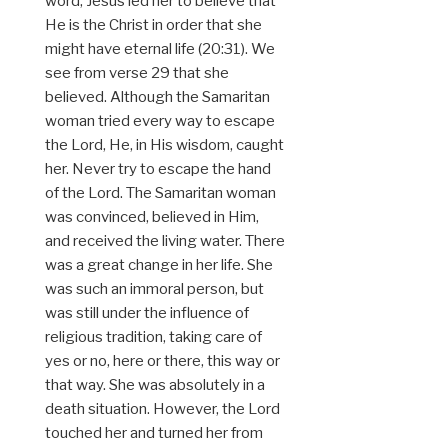
word, Jesus led her to believe that
He is the Christ in order that she
might have eternal life (20:31). We
see from verse 29 that she
believed. Although the Samaritan
woman tried every way to escape
the Lord, He, in His wisdom, caught
her. Never try to escape the hand
of the Lord. The Samaritan woman
was convinced, believed in Him,
and received the living water. There
was a great change in her life. She
was such an immoral person, but
was still under the influence of
religious tradition, taking care of
yes or no, here or there, this way or
that way. She was absolutely in a
death situation. However, the Lord
touched her and turned her from