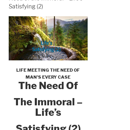
Satisfying (2)
LIFE MEETING THE NEED OF
MAN’S EVERY CASE
The Need Of
The Immoral –
Life’s
Satisfying (2)