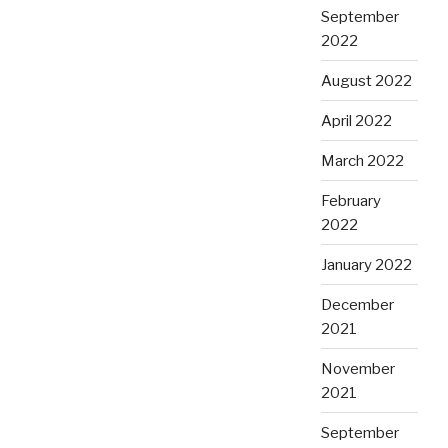
September
2022
August 2022
April 2022
March 2022
February
2022
January 2022
December
2021
November
2021
September