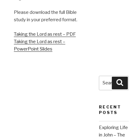
Please download the full Bible
study in your preferred format.
Taking the Lord as rest – PDF
Taking the Lord as rest –
PowerPoint Slides
Search
Searc
for:
RECENT
POSTS
Exploring Life
in John – The