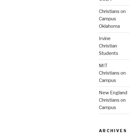
Christians on
Campus
Oklahoma
Irvine
Christian
Students
MIT
Christians on
Campus
New England
Christians on
Campus
ARCHIVES