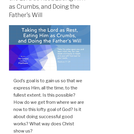
as Crumbs, and Doing the
Father’s Will
God’s goal is to gain us so that we
express Him, all the time, to the
fullest extent. Is this possible?
How do we get from where we are
now to this lofty goal of God? Is it
about doing successful good
works? What way does Christ
show us?