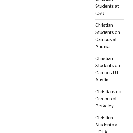
Students at
CSU
Christian
Students on
Campus at
Auraria
Christian
Students on
Campus UT
Austin
Christians on
Campus at
Berkeley
Christian
Students at
UCLA