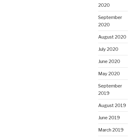
2020
September
2020
August 2020
July 2020
June 2020
May 2020
September
2019
August 2019
June 2019
March 2019