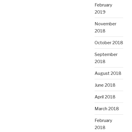
February
2019
November
2018
October 2018
September
2018
August 2018
June 2018
April 2018
March 2018
February
2018