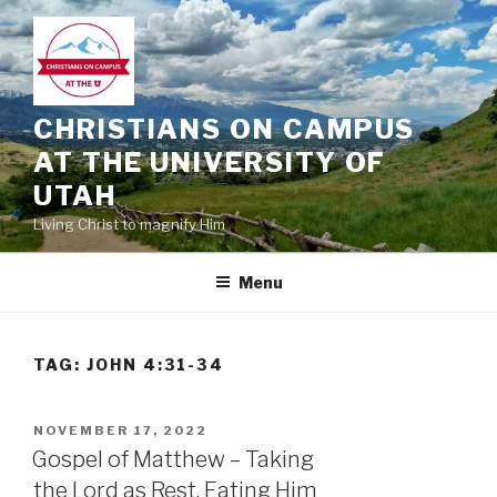
Skip
to
content
CHRISTIANS ON CAMPUS
AT THE UNIVERSITY OF
UTAH
Living Christ to magnify Him
Menu
TAG:
JOHN 4:31-34
POSTED
NOVEMBER 17, 2022
ON
Gospel of Matthew – Taking
the Lord as Rest, Eating Him