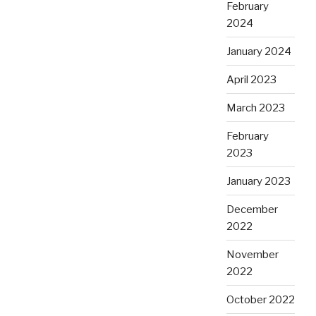
February
2024
January 2024
April 2023
March 2023
February
2023
January 2023
December
2022
November
2022
October 2022