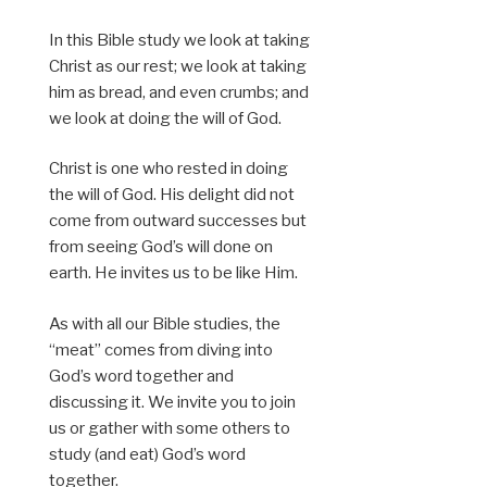
In this Bible study we look at taking
Christ as our rest; we look at taking
him as bread, and even crumbs; and
we look at doing the will of God.
Christ is one who rested in doing
the will of God. His delight did not
come from outward successes but
from seeing God’s will done on
earth. He invites us to be like Him.
As with all our Bible studies, the
“meat” comes from diving into
God’s word together and
discussing it. We invite you to join
us or gather with some others to
study (and eat) God’s word
together.