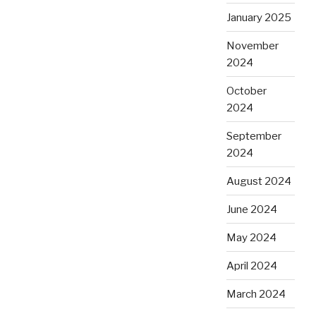
January 2025
November
2024
October
2024
September
2024
August 2024
June 2024
May 2024
April 2024
March 2024