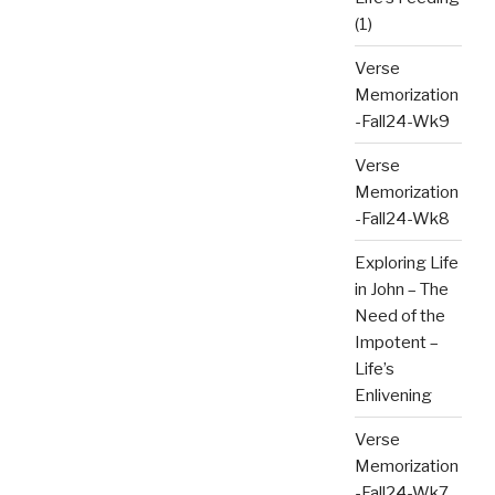
(1)
Verse
Memorization
-Fall24-Wk9
Verse
Memorization
-Fall24-Wk8
Exploring Life
in John – The
Need of the
Impotent –
Life’s
Enlivening
Verse
Memorization
-Fall24-Wk7