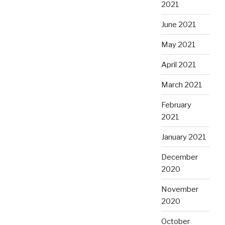
2021
June 2021
May 2021
April 2021
March 2021
February
2021
January 2021
December
2020
November
2020
October