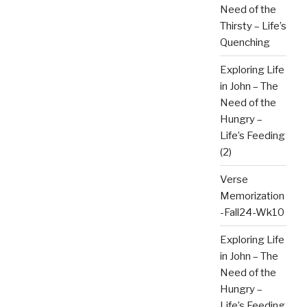
Need of the
Thirsty – Life’s
Quenching
Exploring Life
in John – The
Need of the
Hungry –
Life’s Feeding
(2)
Verse
Memorization
-Fall24-Wk10
Exploring Life
in John – The
Need of the
Hungry –
Life’s Feeding