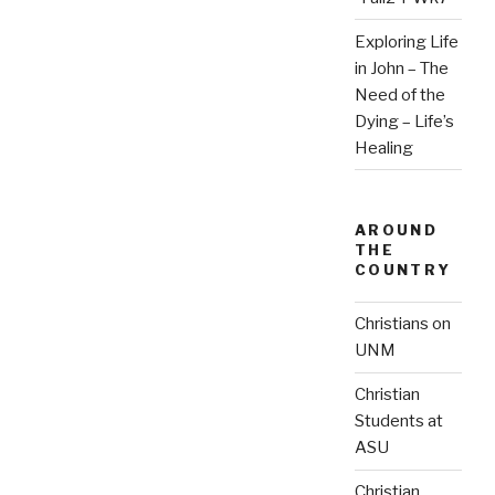
Exploring Life
in John – The
Need of the
Dying – Life’s
Healing
AROUND
THE
COUNTRY
Christians on
UNM
Christian
Students at
ASU
Christian