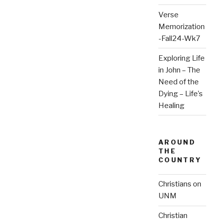
Verse
Memorization
-Fall24-Wk7
Exploring Life
in John – The
Need of the
Dying – Life’s
Healing
AROUND
THE
COUNTRY
Christians on
UNM
Christian