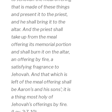
that is made of these things
and present it to the priest,
and he shall bring it to the
altar. And the priest shall
take up from the meal
offering its memorial portion
and shall burn it on the altar,
an offering by fire, a
satisfying fragrance to
Jehovah. And that which is
left of the meal offering shall
be Aaron’s and his sons’; it is
a thing most holy of
Jehovah’s offerings by fire.
(Lev. 2:7-10)