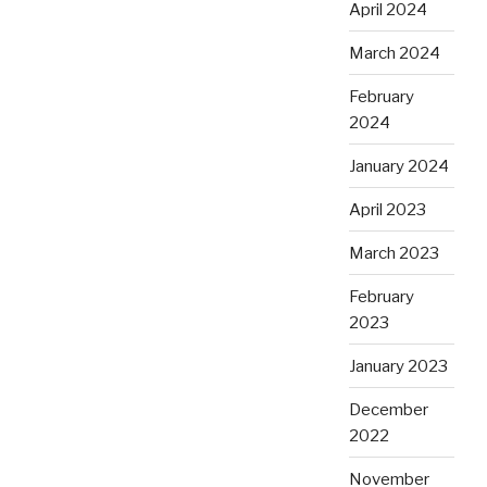
April 2024
March 2024
February
2024
January 2024
April 2023
March 2023
February
2023
January 2023
December
2022
November