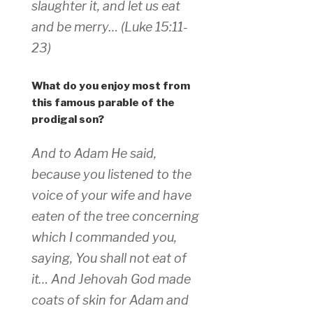
slaughter it, and let us eat
and be merry… (Luke 15:11-
23)
What do you enjoy most from
this famous parable of the
prodigal son?
And to Adam He said,
because you listened to the
voice of your wife and have
eaten of the tree concerning
which I commanded you,
saying, You shall not eat of
it… And Jehovah God made
coats of skin for Adam and