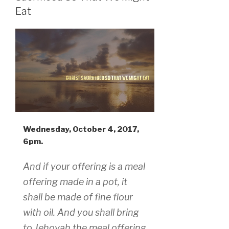
Eat
Wednesday, October 4, 2017,
6pm.
And if your offering is a meal
offering made in a pot, it
shall be made of fine flour
with oil. And you shall bring
to Jehovah the meal offering