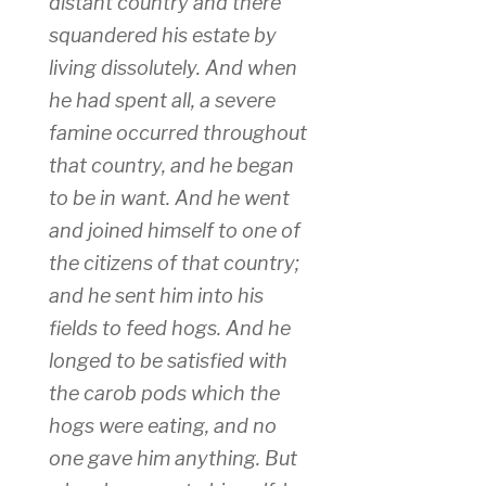
distant country and there
squandered his estate by
living dissolutely. And when
he had spent all, a severe
famine occurred throughout
that country, and he began
to be in want. And he went
and joined himself to one of
the citizens of that country;
and he sent him into his
fields to feed hogs. And he
longed to be satisfied with
the carob pods which the
hogs were eating, and no
one gave him anything. But