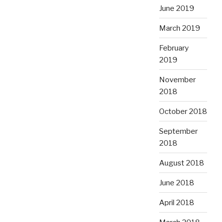
June 2019
March 2019
February
2019
November
2018
October 2018
September
2018
August 2018
June 2018
April 2018