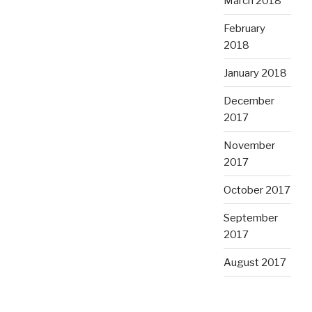
March 2018
February
2018
January 2018
December
2017
November
2017
October 2017
September
2017
August 2017