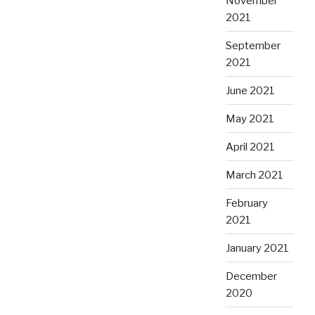
November
2021
September
2021
June 2021
May 2021
April 2021
March 2021
February
2021
January 2021
December
2020