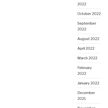
2022
October 2022
September
2022
August 2022
April 2022
March 2022
February
2022
January 2022
December
2021