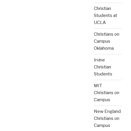
Christian
Students at
UCLA
Christians on
Campus
Oklahoma
Irvine
Christian
Students
MIT
Christians on
Campus
New England
Christians on
Campus