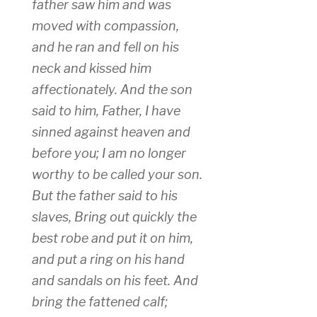
father saw him and was
moved with compassion,
and he ran and fell on his
neck and kissed him
affectionately. And the son
said to him, Father, I have
sinned against heaven and
before you; I am no longer
worthy to be called your son.
But the father said to his
slaves, Bring out quickly the
best robe and put it on him,
and put a ring on his hand
and sandals on his feet. And
bring the fattened calf;