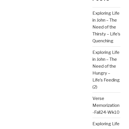
Exploring Life
in John – The
Need of the
Thirsty – Life’s
Quenching
Exploring Life
in John – The
Need of the
Hungry –
Life’s Feeding
(2)
Verse
Memorization
-Fall24-Wk10
Exploring Life