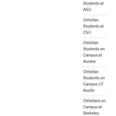
Students at
ASU
Christian
Students at
CSU
Christian
Students on
Campus at
Auraria
Christian
Students on
Campus UT
Austin
Christians on
Campus at
Berkeley