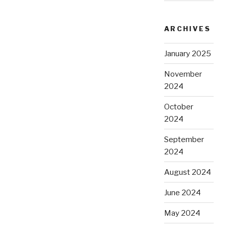
ARCHIVES
January 2025
November
2024
October
2024
September
2024
August 2024
June 2024
May 2024