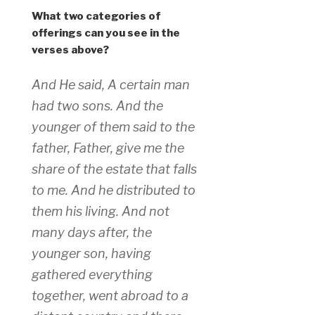
What two categories of
offerings can you see in the
verses above?
And He said, A certain man
had two sons. And the
younger of them said to the
father, Father, give me the
share of the estate that falls
to me. And he distributed to
them his living. And not
many days after, the
younger son, having
gathered everything
together, went abroad to a