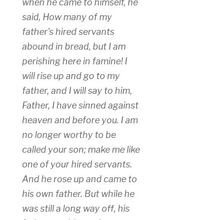
when he came to himself, he
said, How many of my
father’s hired servants
abound in bread, but I am
perishing here in famine! I
will rise up and go to my
father, and I will say to him,
Father, I have sinned against
heaven and before you. I am
no longer worthy to be
called your son; make me like
one of your hired servants.
And he rose up and came to
his own father. But while he
was still a long way off, his