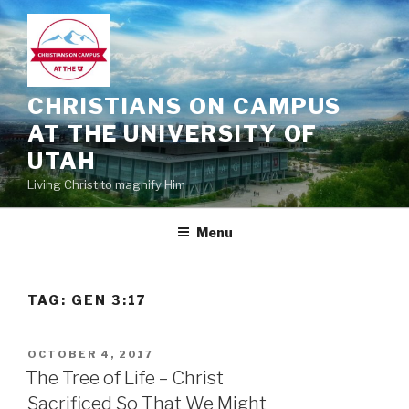
Skip
to
content
CHRISTIANS ON CAMPUS
AT THE UNIVERSITY OF
UTAH
Living Christ to magnify Him
Menu
TAG:
GEN 3:17
POSTED
OCTOBER 4, 2017
ON
The Tree of Life – Christ
Sacrificed So That We Might