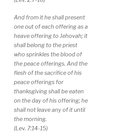
And from it he shall present
one out of each offering as a
heave offering to Jehovah; it
shall belong to the priest
who sprinkles the blood of
the peace offerings. And the
flesh of the sacrifice of his
peace offerings for
thanksgiving shall be eaten
on the day of his offering; he
shall not leave any of it until
the morning.
(Lev. 7:14-15)