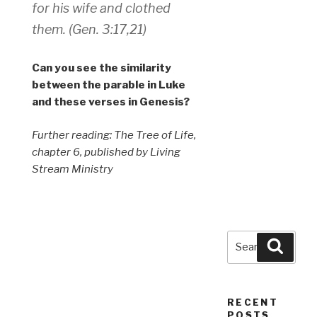
for his wife and clothed
them. (Gen. 3:17,21)
Can you see the similarity
between the parable in Luke
and these verses in Genesis?
Further reading: The Tree of Life,
chapter 6, published by Living
Stream Ministry
Search
Searc
for:
RECENT
POSTS