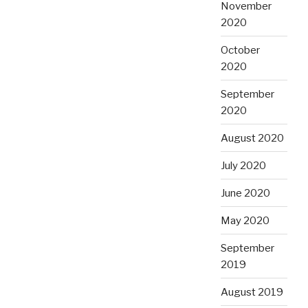
November
2020
October
2020
September
2020
August 2020
July 2020
June 2020
May 2020
September
2019
August 2019