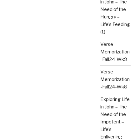
in John – The
Need of the
Hungry –
Life’s Feeding
(1)
Verse
Memorization
-Fall24-Wk9
Verse
Memorization
-Fall24-Wk8
Exploring Life
in John – The
Need of the
Impotent –
Life’s
Enlivening