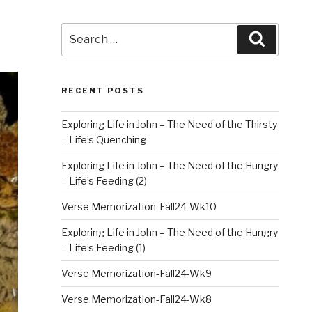
Search
Search
for:
RECENT POSTS
Exploring Life in John – The Need of the Thirsty
– Life’s Quenching
Exploring Life in John – The Need of the Hungry
– Life’s Feeding (2)
Verse Memorization-Fall24-Wk10
Exploring Life in John – The Need of the Hungry
– Life’s Feeding (1)
Verse Memorization-Fall24-Wk9
Verse Memorization-Fall24-Wk8