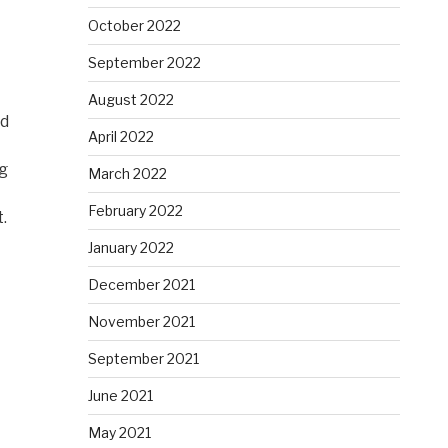
October 2022
September 2022
August 2022
nd
April 2022
ng
March 2022
February 2022
.
January 2022
December 2021
November 2021
September 2021
June 2021
May 2021