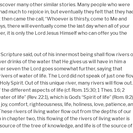
l discover many other similar stories. Many people who were
had much to rejoice in, but eventually they felt that they ha
 then came the call, “Whoever is thirsty, come to Me and
, there will eventually come the last day when all of your
r, it is only the Lord Jesus Himself who can offer you the
Scripture said, out of his innermost being shall flow rivers o
ver drinks of the water that He gives us will have in him a
apter seven the Lord goes somewhat further, saying that
ivers of water of life. The Lord did not speak of just one fl
Holy Spirit. Out of this unique river, many rivers will flow out.
he different aspects of life (cf. Rom. 15:30; 1 Thes. 1:6; 2
er of life” (Rev. 22:1), which is God’s “Spirit of life” (Rom. 8:2)
 joy, comfort, righteousness, life, holiness, love, patience, a
These rivers of living water flow out from the depths of our
th in chapter two, this flowing of the rivers of living water is
 source of the tree of knowledge, and life is of the source of