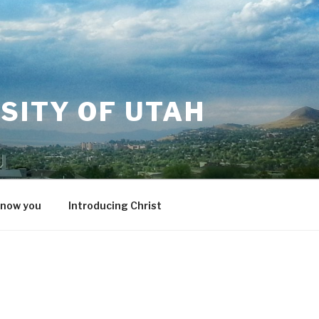
SITY OF UTAH
know you
Introducing Christ