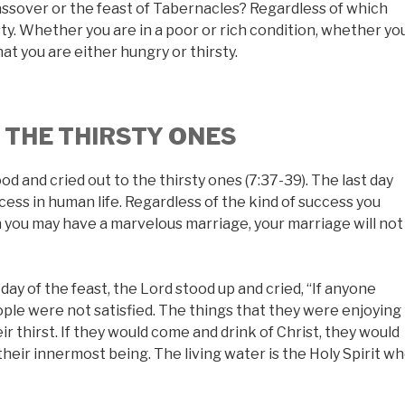
ssover or the feast of Tabernacles? Regardless of which
rsty. Whether you are in a poor or rich condition, whether yo
that you are either hungry or thirsty.
O THE THIRSTY ONES
ood and cried out to the thirsty ones (7:37-39). The last day
cess in human life. Regardless of the kind of success you
ugh you may have a marvelous marriage, your marriage will not
ay of the feast, the Lord stood up and cried, “If anyone
eople were not satisfied. The things that they were enjoying
r thirst. If they would come and drink of Christ, they would
their innermost being. The living water is the Holy Spirit w