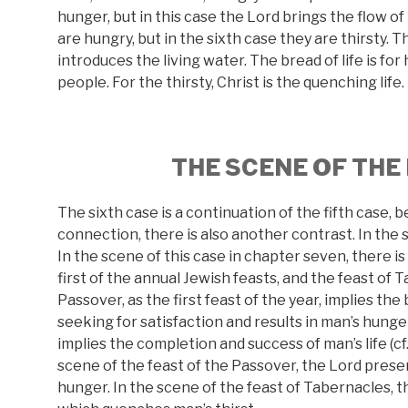
hunger, but in this case the Lord brings the flow of 
are hungry, but in the sixth case they are thirsty. T
introduces the living water. The bread of life is for
people. For the thirsty, Christ is the quenching life. 
THE SCENE OF THE
The sixth case is a continuation of the fifth case, b
connection, there is also another contrast. In the 
In the scene of this case in chapter seven, there i
first of the annual Jewish feasts, and the feast of Ta
Passover, as the first feast of the year, implies the 
seeking for satisfaction and results in man’s hunger
implies the completion and success of man’s life (cf. 
scene of the feast of the Passover, the Lord presen
hunger. In the scene of the feast of Tabernacles, t