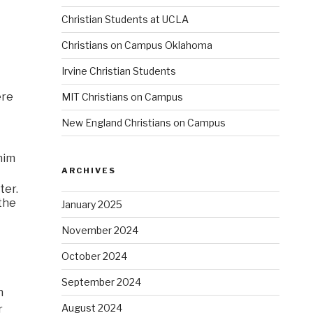
Christian Students at UCLA
Christians on Campus Oklahoma
Irvine Christian Students
ere
MIT Christians on Campus
New England Christians on Campus
 him
ARCHIVES
ter.
the
January 2025
November 2024
October 2024
September 2024
h
August 2024
r