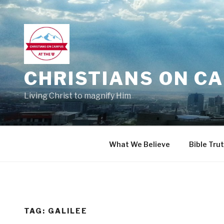
Skip
to
content
CHRISTIANS ON CA
Living Christ to magnify Him
What We Believe
Bible Tru
TAG:
GALILEE