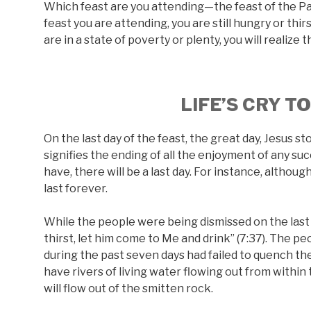
Which feast are you attending—the feast of the Pa
feast you are attending, you are still hungry or thi
are in a state of poverty or plenty, you will realize 
LIFE’S CRY T
On the last day of the feast, the great day, Jesus st
signifies the ending of all the enjoyment of any suc
have, there will be a last day. For instance, altho
last forever.
While the people were being dismissed on the last d
thirst, let him come to Me and drink” (7:37). The p
during the past seven days had failed to quench thei
have rivers of living water flowing out from within 
will flow out of the smitten rock.