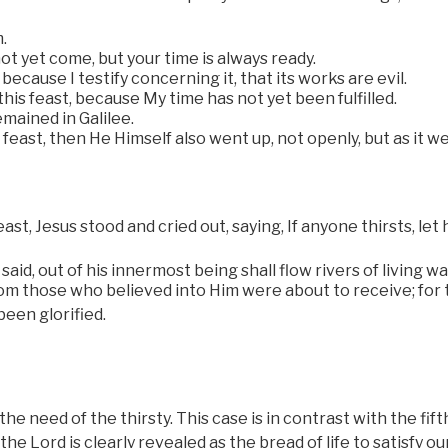
.
t yet come, but your time is always ready.
ecause I testify concerning it, that its works are evil.
this feast, because My time has not yet been fulfilled.
mained in Galilee.
east, then He Himself also went up, not openly, but as it w
ast, Jesus stood and cried out, saying, If anyone thirsts, let
id, out of his innermost being shall flow rivers of living wa
hom those who believed into Him were about to receive; for 
been glorified.
 need of the thirsty. This case is in contrast with the fift
he Lord is clearly revealed as the bread of life to satisfy ou