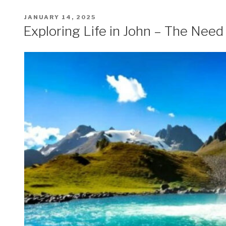
POSTED
JANUARY 14, 2025
ON
Exploring Life in John – The Need 