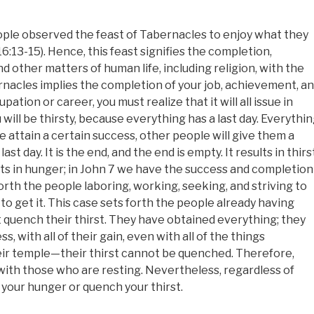
people observed the feast of Tabernacles to enjoy what they
16:13-15). Hence, this feast signifies the completion,
d other matters of human life, including religion, with the
rnacles implies the completion of your job, achievement, a
tion or career, you must realize that it will all issue in
u will be thirsty, because everything has a last day. Everythi
le attain a certain success, other people will give them a
t day. It is the end, and the end is empty. It results in thirst
ults in hunger; in John 7 we have the success and completion
 forth the people laboring, working, seeking, and striving to
 to get it. This case sets forth the people already having
t quench their thirst. They have obtained everything; they
s, with all of their gain, even with all of the things
eir temple—their thirst cannot be quenched. Therefore,
th those who are resting. Nevertheless, regardless of
 your hunger or quench your thirst.