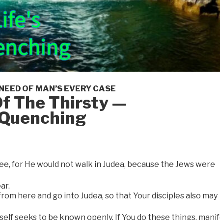
 NEED OF MAN’S EVERY CASE
f The Thirsty —
s Quenching
lee, for He would not walk in Judea, because the Jews were
ar.
rom here and go into Judea, so that Your disciples also may
elf seeks to be known openly. If You do these things, mani