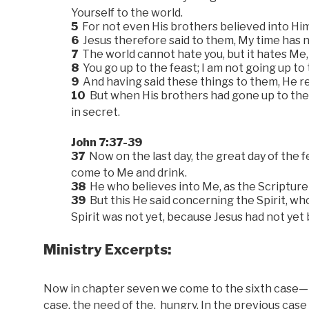
Yourself to the world.
5
For not even His brothers believed into Him
6
Jesus therefore said to them, My time has no
7
The world cannot hate you, but it hates Me, b
8
You go up to the feast; I am not going up to 
9
And having said these things to them, He re
10
But when His brothers had gone up to the f
in secret.
John 7:37-39
37
Now on the last day, the great day of the fe
come to Me and drink.
38
He who believes into Me, as the Scripture sa
39
But this He said concerning the Spirit, w
Spirit was not yet, because Jesus had not yet 
Ministry Excerpts:
Now in chapter seven we come to the sixth case—the
case, the need of the, hungry. In the previous case t