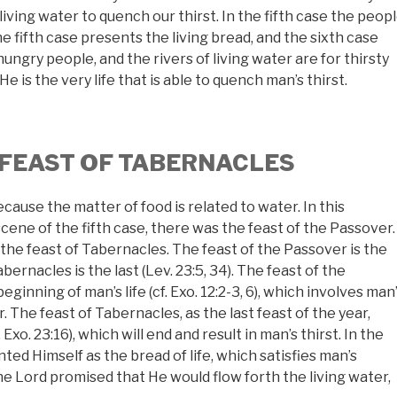
living water to quench our thirst. In the fifth case the peop
he fifth case presents the living bread, and the sixth case
 hungry people, and the rivers of living water are for thirsty
He is the very life that is able to quench man’s thirst.
 FEAST OF TABERNACLES
ecause the matter of food is related to water. In this
scene of the fifth case, there was the feast of the Passover.
s the feast of Tabernacles. The feast of the Passover is the
bernacles is the last (Lev. 23:5, 34). The feast of the
beginning of man’s life (cf. Exo. 12:2-3, 6), which involves man
. The feast of Tabernacles, as the last feast of the year,
Exo. 23:16), which will end and result in man’s thirst. In the
ted Himself as the bread of life, which satisfies man’s
he Lord promised that He would flow forth the living water,