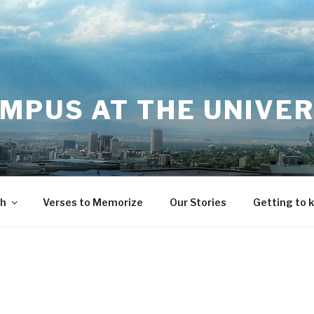
MPUS AT THE UNIVER
th
Verses to Memorize
Our Stories
Getting to 