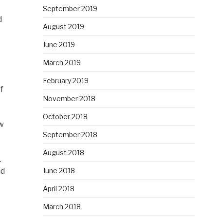
September 2019
d
August 2019
June 2019
March 2019
February 2019
f
November 2018
October 2018
ow
September 2018
August 2018
.
June 2018
nd
April 2018
March 2018