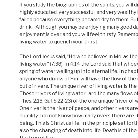
If you study the biographies of the saints, you wil
highly educated, very successful, and very wealthy 
failed because everything became dry to them. But
drink.” Although you may be enjoying many good days
enjoyment is over and you will feel thirsty. Remembe
living water to quench your thirst.
The Lord Jesus said, “He who believes in Me, as the 
living water” (7:38). In 4:14 the Lord said that whoe
spring of water welling up into eternal life. In ch
anyone who drinks of Him will have the flow of the r
but of rivers. The unique river of living water is the 
These “rivers of living water” are the many flows of t
Thes. 2:13; Gal. 5:22-23) of the one unique “river of wat
One river is the river of peace, and other rivers are
humility. I do not know how many rivers there are. 
being. This is Christ as life. In the principle set for
also the changing of death into life. Death is of the
the tree of life.