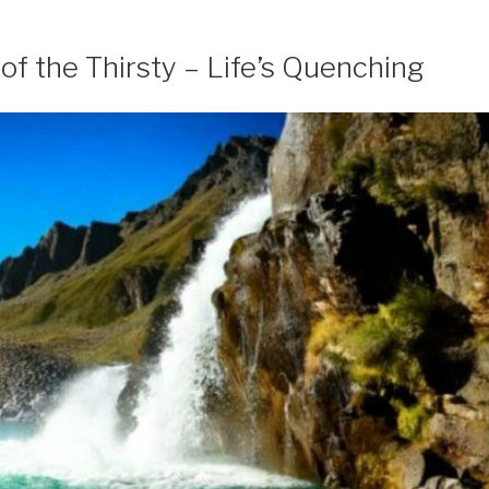
of the Thirsty – Life’s Quenching