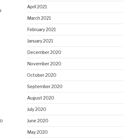
April 2021
u
March 2021
February 2021
January 2021
December 2020
November 2020
October 2020
September 2020
August 2020
July 2020
ho
June 2020
May 2020