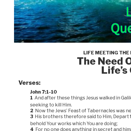
LIFE MEETING THE
The Need O
Life’
Verses:
John 7:1-10
1
And after these things Jesus walked in Gali
seeking to kill Him.
2
Now the Jews’ Feast of Tabernacles was ne
3
His brothers therefore said to Him, Depart f
behold Your works which You are doing;
4
For no one does anything in secret and hims