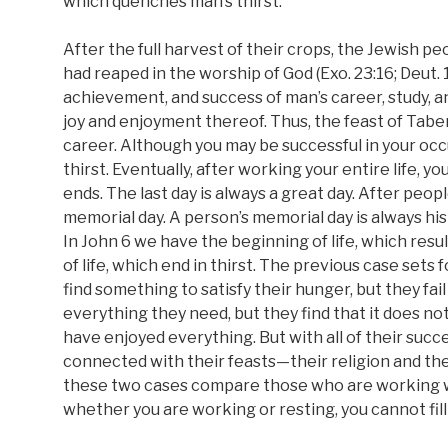
which quenches man’s thirst.
After the full harvest of their crops, the Jewish 
had reaped in the worship of God (Exo. 23:16; Deut. 
achievement, and success of man’s career, study, an
joy and enjoyment thereof. Thus, the feast of Tabe
career. Although you may be successful in your occupa
thirst. Eventually, after working your entire life, yo
ends. The last day is always a great day. After peop
memorial day. A person’s memorial day is always his las
In John 6 we have the beginning of life, which res
of life, which end in thirst. The previous case sets
find something to satisfy their hunger, but they fail
everything they need, but they find that it does no
have enjoyed everything. But with all of their succes
connected with their feasts—their religion and th
these two cases compare those who are working wi
whether you are working or resting, you cannot fill