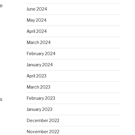
le
June 2024
May 2024
April 2024
March 2024
February 2024
January 2024
April 2023
March 2023
February 2023
’s
January 2023
December 2022
November 2022