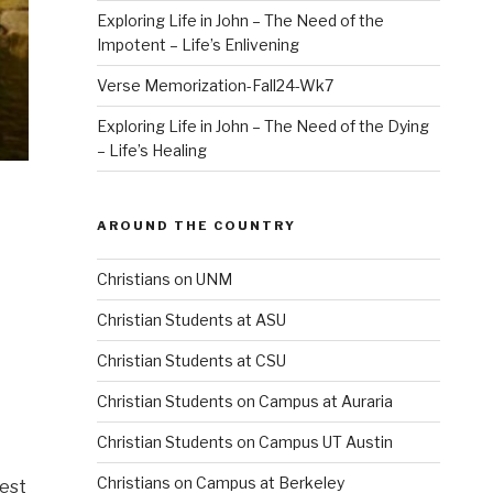
Exploring Life in John – The Need of the
Impotent – Life’s Enlivening
Verse Memorization-Fall24-Wk7
Exploring Life in John – The Need of the Dying
– Life’s Healing
AROUND THE COUNTRY
Christians on UNM
Christian Students at ASU
Christian Students at CSU
Christian Students on Campus at Auraria
Christian Students on Campus UT Austin
Christians on Campus at Berkeley
fest