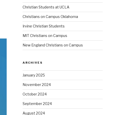
Christian Students at UCLA
Christians on Campus Oklahoma
Irvine Christian Students
MIT Christians on Campus
New England Christians on Campus
ARCHIVES
January 2025
November 2024
October 2024
September 2024
August 2024