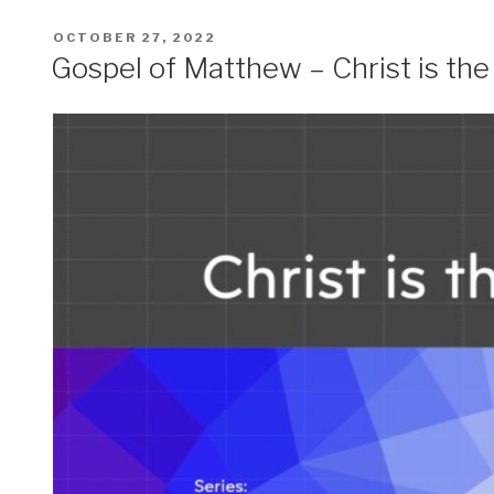
POSTED
OCTOBER 27, 2022
ON
Gospel of Matthew – Christ is th