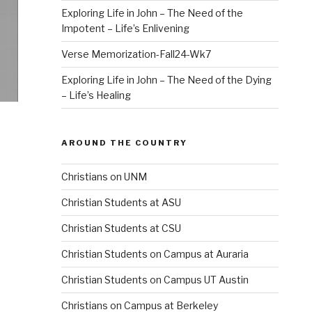
Exploring Life in John – The Need of the
Impotent – Life’s Enlivening
Verse Memorization-Fall24-Wk7
Exploring Life in John – The Need of the Dying
– Life’s Healing
AROUND THE COUNTRY
Christians on UNM
Christian Students at ASU
Christian Students at CSU
Christian Students on Campus at Auraria
Christian Students on Campus UT Austin
Christians on Campus at Berkeley