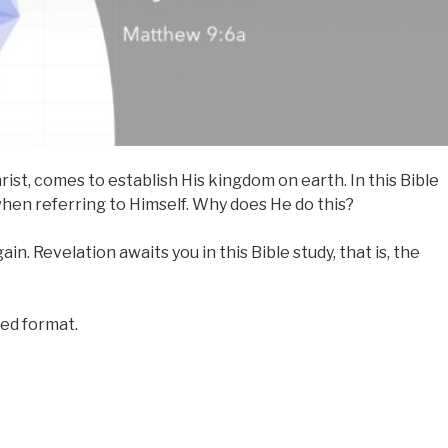
rist, comes to establish His kingdom on earth. In this Bible
hen referring to Himself. Why does He do this?
in. Revelation awaits you in this Bible study, that is, the
red format.