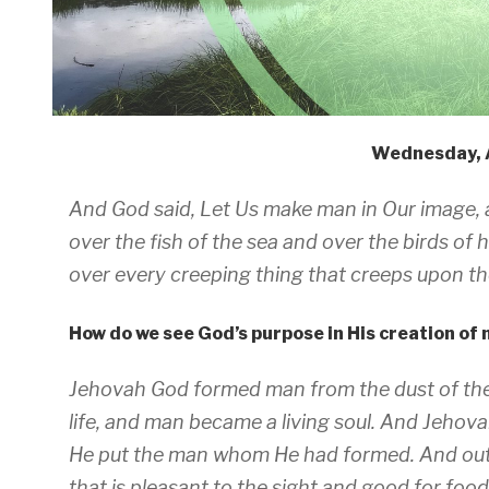
Wednesday, 
And God said, Let Us make man in Our image, 
over the fish of the sea and over the birds of 
over every creeping thing that creeps upon the
How do we see God’s purpose in His creation of
Jehovah God formed man from the dust of the 
life, and man became a living soul. And Jehova
He put the man whom He had formed. And out
that is pleasant to the sight and good for food,