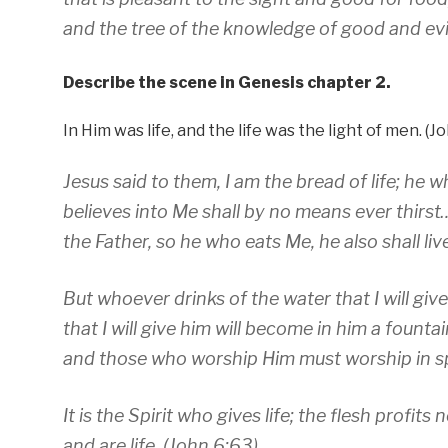
and the tree of the knowledge of good and evil
Describe the scene in Genesis chapter 2.
In Him was life, and the life was the light of men. (Jo
Jesus said to them, I am the bread of life; h
believes into Me shall by no means ever thirst…
the Father, so he who eats Me, he also shall li
But whoever drinks of the water that I will giv
that I will give him will become in him a fountai
and those who worship Him must worship in spir
It is the Spirit who gives life; the flesh profit
and are life. (John 6:63)