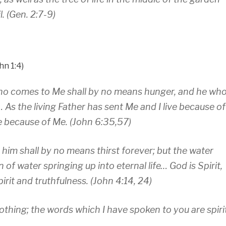
. (Gen. 2:7-9)
hn 1:4)
e who comes to Me shall by no means hunger, and he wh
 As the living Father has sent Me and I live because of
ve because of Me. (John 6:35,57)
e him shall by no means thirst forever; but the water
n of water springing up into eternal life… God is Spirit,
it and truthfulness. (John 4:14, 24)
s nothing; the words which I have spoken to you are spiri