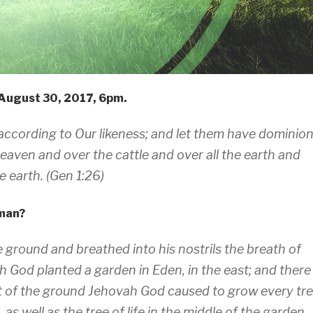
August 30, 2017, 6pm.
according to Our likeness; and let them have dominio
heaven and over the cattle and over all the earth and
 earth. (Gen 1:26)
 man?
ground and breathed into his nostrils the breath of
h God planted a garden in Eden, in the east; and there
 of the ground Jehovah God caused to grow every tr
 as well as the tree of life in the middle of the garden