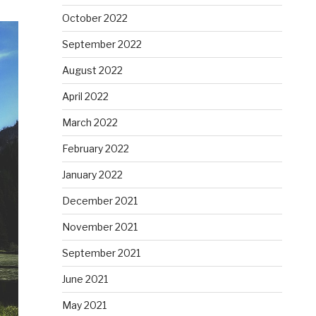
October 2022
September 2022
August 2022
April 2022
March 2022
February 2022
January 2022
December 2021
November 2021
September 2021
June 2021
May 2021