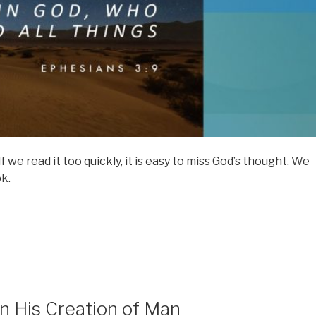
 we read it too quickly, it is easy to miss God’s thought. We
ok.
in His Creation of Man