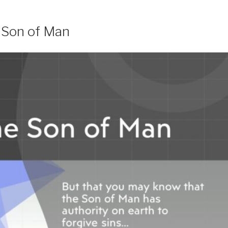
e Son of Man