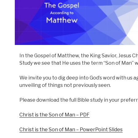
In the Gospel of Matthew, the King Savior, Jesus Ch
Study we see that He uses the term “Son of Man” w
We invite you to dig deep into God’s word with us aga
unveiling of things not previously seen.
Please download the full Bible study in your prefer
Christ is the Son of Man – PDF
Christ is the Son of Man – PowerPoint Slides