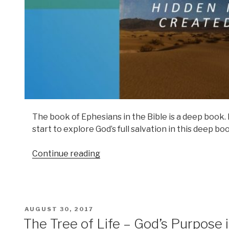
The book of Ephesians in the Bible is a deep book. If
start to explore God’s full salvation in this deep bo
Continue reading
POSTED
AUGUST 30, 2017
ON
The Tree of Life – God’s Purpose 