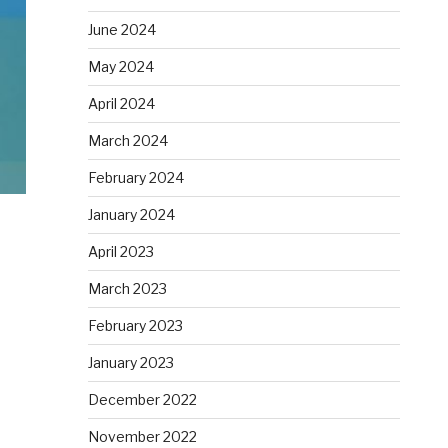
June 2024
May 2024
April 2024
March 2024
February 2024
January 2024
April 2023
March 2023
February 2023
January 2023
December 2022
November 2022