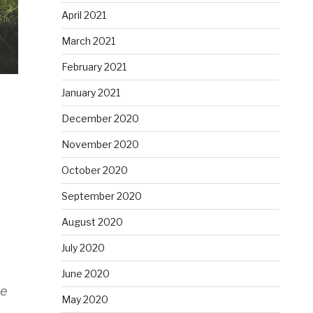
April 2021
March 2021
February 2021
January 2021
December 2020
n
November 2020
October 2020
September 2020
August 2020
July 2020
June 2020
ee
May 2020