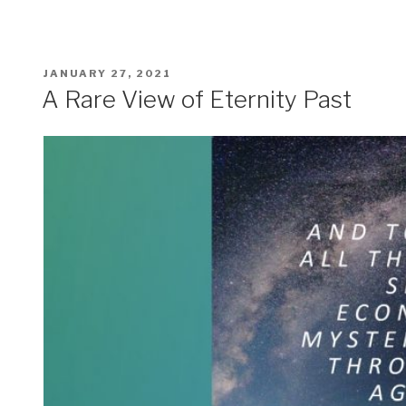
POSTED
JANUARY 27, 2021
ON
A Rare View of Eternity Past