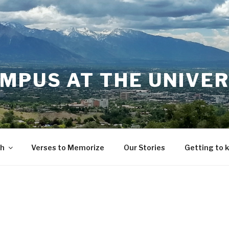
MPUS AT THE UNIVER
th
Verses to Memorize
Our Stories
Getting to 