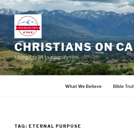
Skip
to
content
CHRISTIANS ON CA
Living Christ to magnify Him
What We Believe
Bible Tru
TAG:
ETERNAL PURPOSE