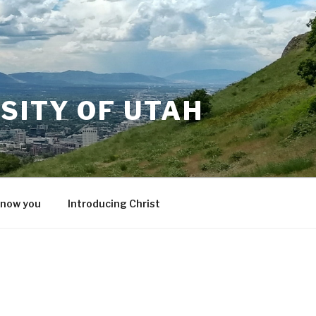
SITY OF UTAH
know you
Introducing Christ