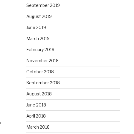
September 2019
August 2019
June 2019
March 2019
February 2019
o
November 2018
October 2018
September 2018
August 2018
June 2018
April 2018
t
March 2018