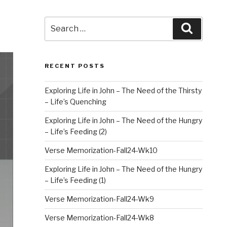
Search
Search
for:
RECENT POSTS
Exploring Life in John – The Need of the Thirsty
– Life’s Quenching
Exploring Life in John – The Need of the Hungry
– Life’s Feeding (2)
Verse Memorization-Fall24-Wk10
Exploring Life in John – The Need of the Hungry
– Life’s Feeding (1)
Verse Memorization-Fall24-Wk9
Verse Memorization-Fall24-Wk8