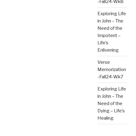
-Fall24-Wk8
Exploring Life
in John – The
Need of the
Impotent –
Life’s
Enlivening
Verse
Memorization
-Fall24-Wk7
Exploring Life
in John – The
Need of the
Dying – Life’s
Healing