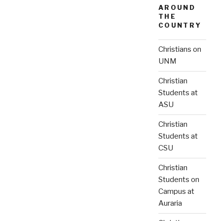
AROUND
THE
COUNTRY
Christians on
UNM
Christian
Students at
ASU
Christian
Students at
CSU
Christian
Students on
Campus at
Auraria