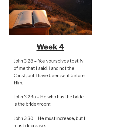
Week 4
John 3:28 – You yourselves testify
of me that I said, I and not the
Christ, but I have been sent before
Him.
John 3:29a – He who has the bride
is the bridegroom;
John 3:30 – He must increase, but I
must decrease.