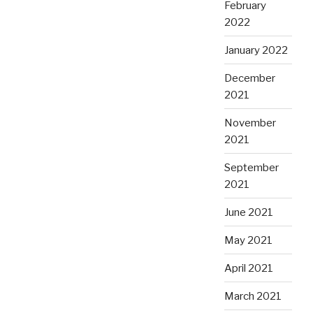
February
2022
January 2022
December
2021
November
2021
September
2021
June 2021
May 2021
April 2021
March 2021