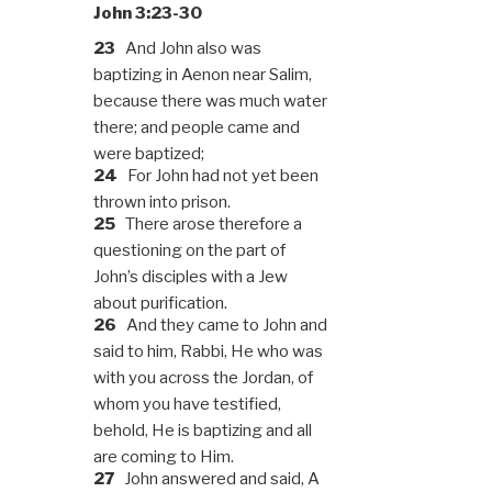
John 3:23-30
23
And John also was
baptizing in Aenon near Salim,
because there was much water
there; and people came and
were baptized;
24
For John had not yet been
thrown into prison.
25
There arose therefore a
questioning on the part of
John’s disciples with a Jew
about purification.
26
And they came to John and
said to him, Rabbi, He who was
with you across the Jordan, of
whom you have testified,
behold, He is baptizing and all
are coming to Him.
27
John answered and said, A