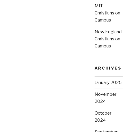
MIT
Christians on
Campus
New England
Christians on
Campus
ARCHIVES
January 2025
November
2024
October
2024
September