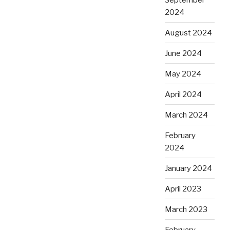
2024
August 2024
June 2024
May 2024
April 2024
March 2024
February
2024
January 2024
April 2023
March 2023
February