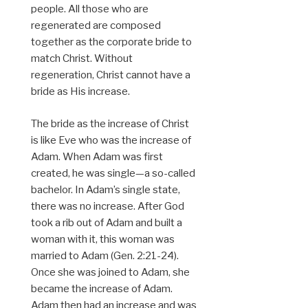
people. All those who are
regenerated are composed
together as the corporate bride to
match Christ. Without
regeneration, Christ cannot have a
bride as His increase.
The bride as the increase of Christ
is like Eve who was the increase of
Adam. When Adam was first
created, he was single—a so-called
bachelor. In Adam’s single state,
there was no increase. After God
took a rib out of Adam and built a
woman with it, this woman was
married to Adam (Gen. 2:21-24).
Once she was joined to Adam, she
became the increase of Adam.
Adam then had an increase and was