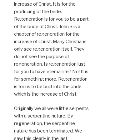
increase of Christ. It is for the
producing of the bride.
Regeneration is for you to be a part
of the bride of Christ. John 3 is a
chapter of regeneration for the
increase of Christ. Many Christians
only see regeneration itself. They
do not see the purpose of
regeneration. Is regeneration just
for you to have eternal life? No! It is
for something more. Regeneration
is for us to be built into the bride,
which is the increase of Christ.
Originally we all were little serpents
with a serpentine nature. By
regeneration, the serpentine
nature has been terminated. We
saw this clearly in the last