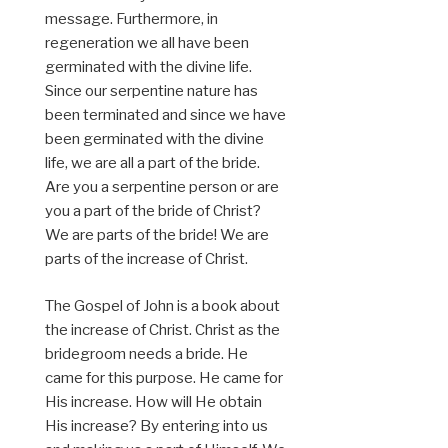
message. Furthermore, in
regeneration we all have been
germinated with the divine life.
Since our serpentine nature has
been terminated and since we have
been germinated with the divine
life, we are all a part of the bride.
Are you a serpentine person or are
you a part of the bride of Christ?
We are parts of the bride! We are
parts of the increase of Christ.
The Gospel of John is a book about
the increase of Christ. Christ as the
bridegroom needs a bride. He
came for this purpose. He came for
His increase. How will He obtain
His increase? By entering into us