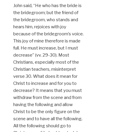
John said, “He who has the bride is
the bridegroom; but the friend of
the bridegroom, who stands and
hears him, rejoices with joy
because of the bridegroom’s voice.
This joy of mine therefore is made
full. He must increase, but I must
decrease” (vv. 29-30). Most
Christians, especially most of the
Christian teachers, misinterpret
verse 30. What does it mean for
Christ to increase and for you to
decrease? It means that you must
withdraw from the scene and from
having the following and allow
Christ to be the only figure on the
scene and to have all the following.
All the following should go to