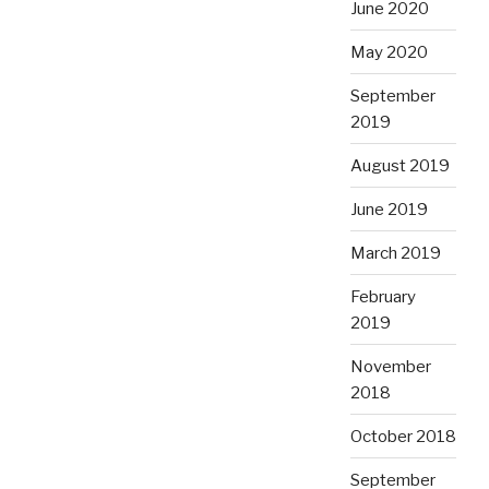
June 2020
May 2020
September
2019
August 2019
June 2019
March 2019
February
2019
November
2018
October 2018
September