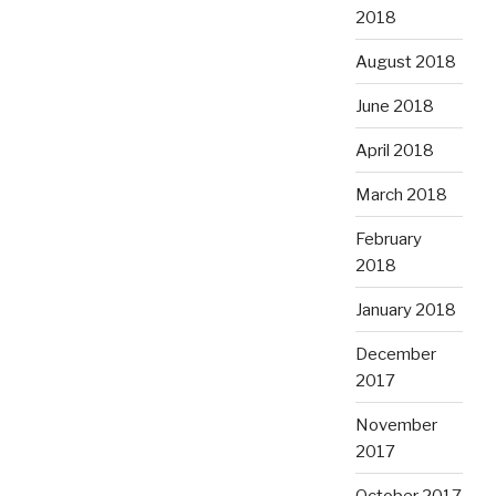
2018
August 2018
June 2018
April 2018
March 2018
February
2018
January 2018
December
2017
November
2017
October 2017