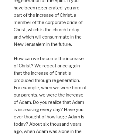
regeneration of the Spirit. If you
have been regenerated, you are
part of the increase of Christ, a
member of the corporate bride of
Christ, which is the church today
and which will consummate in the
New Jerusalem in the future.
How can we become the increase
of Christ? We repeat once again
that the increase of Christ is
produced through regeneration.
For example, when we were born of
our parents, we were the increase
of Adam. Do you realize that Adam
is increasing every day? Have you
ever thought of how large Adam is
today? About six thousand years
ago, when Adam was alone in the