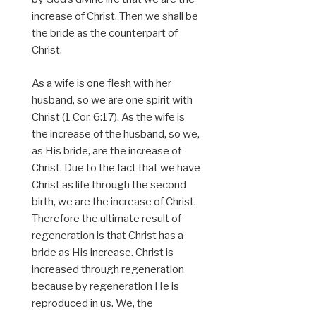
increase of Christ. Then we shall be
the bride as the counterpart of
Christ.
As a wife is one flesh with her
husband, so we are one spirit with
Christ (1 Cor. 6:17). As the wife is
the increase of the husband, so we,
as His bride, are the increase of
Christ. Due to the fact that we have
Christ as life through the second
birth, we are the increase of Christ.
Therefore the ultimate result of
regeneration is that Christ has a
bride as His increase. Christ is
increased through regeneration
because by regeneration He is
reproduced in us. We, the