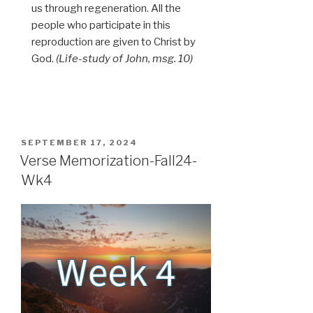
us through regeneration. All the
people who participate in this
reproduction are given to Christ by
God.
(Life-study of John, msg. 10)
POSTED
SEPTEMBER 17, 2024
ON
Verse Memorization-Fall24-
Wk4