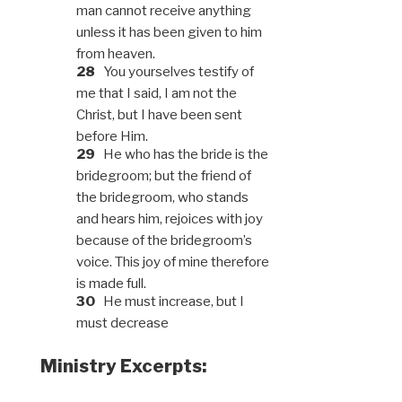
man cannot receive anything
unless it has been given to him
from heaven.
28
You yourselves testify of
me that I said, I am not the
Christ, but I have been sent
before Him.
29
He who has the bride is the
bridegroom; but the friend of
the bridegroom, who stands
and hears him, rejoices with joy
because of the bridegroom’s
voice. This joy of mine therefore
is made full.
30
He must increase, but I
must decrease
Ministry Excerpts: