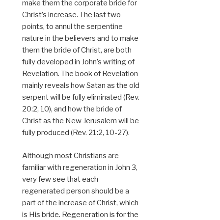
make them the corporate bride for
Christ’s increase. The last two
points, to annul the serpentine
nature in the believers and to make
them the bride of Christ, are both
fully developed in John’s writing of
Revelation. The book of Revelation
mainly reveals how Satan as the old
serpent will be fully eliminated (Rev.
20:2, 10), and how the bride of
Christ as the New Jerusalem will be
fully produced (Rev. 21:2, 10-27).
Although most Christians are
familiar with regeneration in John 3,
very few see that each
regenerated person should be a
part of the increase of Christ, which
is His bride. Regeneration is for the