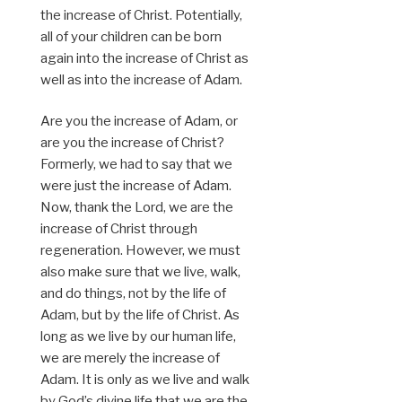
the increase of Christ. Potentially,
all of your children can be born
again into the increase of Christ as
well as into the increase of Adam.
Are you the increase of Adam, or
are you the increase of Christ?
Formerly, we had to say that we
were just the increase of Adam.
Now, thank the Lord, we are the
increase of Christ through
regeneration. However, we must
also make sure that we live, walk,
and do things, not by the life of
Adam, but by the life of Christ. As
long as we live by our human life,
we are merely the increase of
Adam. It is only as we live and walk
by God’s divine life that we are the