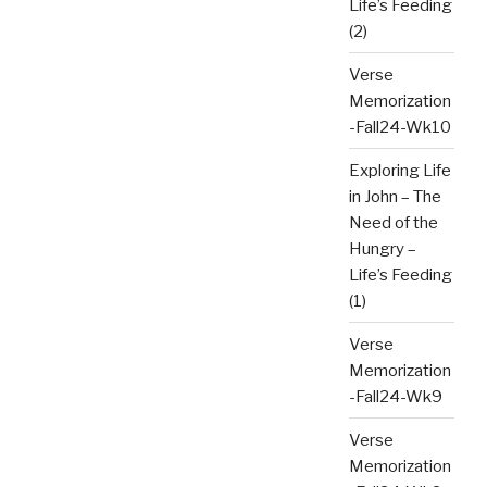
Life’s Feeding
(2)
Verse
Memorization
-Fall24-Wk10
Exploring Life
in John – The
Need of the
Hungry –
Life’s Feeding
(1)
Verse
Memorization
-Fall24-Wk9
Verse
Memorization