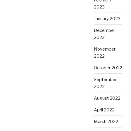
2023
January 2023
December
2022
November
2022
October 2022
September
2022
August 2022
April 2022
March 2022