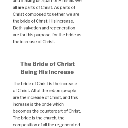
and making us a part of Himself. We
all are parts of Christ. As parts of
Christ composed together, we are
the bride of Christ, His increase.
Both salvation and regeneration
are for this purpose, for the bride as
the increase of Christ.
The Bride of Christ
Being His Increase
The bride of Christ is the increase
of Christ. All of the reborn people
are the increase of Christ, and this
increase is the bride which
becomes the counterpart of Christ.
The bride is the church, the
composition of all the regenerated