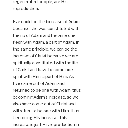
regenerated people, are His
reproduction.
Eve could be the increase of Adam
because she was constituted with
the rib of Adam and became one
flesh with Adam, a part of Adam. In
the same principle, we can be the
increase of Christ because we are
spiritually constituted with the life
of Christ and have become one
spirit with Him, a part of Him. As
Eve came out of Adam and
returned to be one with Adam, thus
becoming Adam’s increase, so we
also have come out of Christ and
will return to be one with Him, thus
becoming His increase. This
increase is just His reproduction in