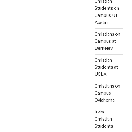
Christian
Students on
Campus UT
Austin
Christians on
Campus at
Berkeley
Christian
Students at
UCLA
Christians on
Campus
Oklahoma
Irvine
Christian
Students