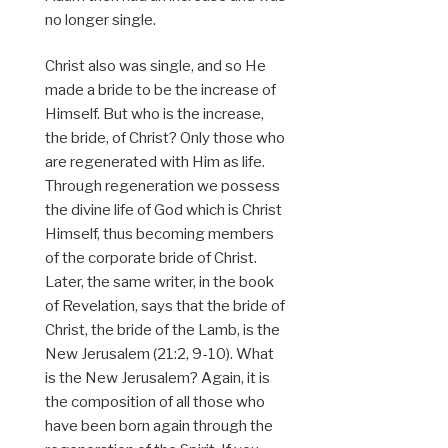
no longer single.
Christ also was single, and so He
made a bride to be the increase of
Himself. But who is the increase,
the bride, of Christ? Only those who
are regenerated with Him as life.
Through regeneration we possess
the divine life of God which is Christ
Himself, thus becoming members
of the corporate bride of Christ.
Later, the same writer, in the book
of Revelation, says that the bride of
Christ, the bride of the Lamb, is the
New Jerusalem (21:2, 9-10). What
is the New Jerusalem? Again, it is
the composition of all those who
have been born again through the