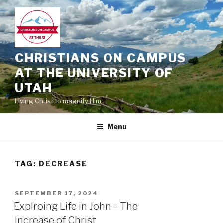
Skip
to
content
CHRISTIANS ON CAMPUS
AT THE UNIVERSITY OF
UTAH
Living Christ to magnify Him
Menu
TAG:
DECREASE
POSTED
SEPTEMBER 17, 2024
ON
Explroing Life in John – The
Increase of Christ