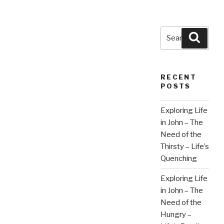
Search
Searc
for:
RECENT
POSTS
Exploring Life
in John – The
Need of the
Thirsty – Life’s
Quenching
Exploring Life
in John – The
Need of the
Hungry –