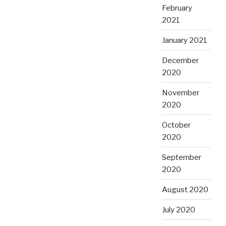
February
2021
January 2021
December
2020
November
2020
October
2020
September
2020
August 2020
July 2020