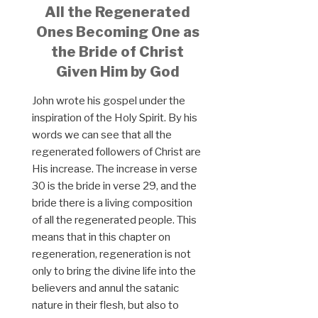
All the Regenerated
Ones Becoming One as
the Bride of Christ
Given Him by God
John wrote his gospel under the
inspiration of the Holy Spirit. By his
words we can see that all the
regenerated followers of Christ are
His increase. The increase in verse
30 is the bride in verse 29, and the
bride there is a living composition
of all the regenerated people. This
means that in this chapter on
regeneration, regeneration is not
only to bring the divine life into the
believers and annul the satanic
nature in their flesh, but also to