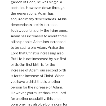
garden of Eden, he was single, a
bachelor. However, down through
the generations, Adam has
acquired many descendants. All his
descendants are his increase.
Today, counting only the living ones,
Adam has increased to about three
billion people. Adam has increased
to be such a big Adam. Praise the
Lord that Christ is increasing also.
But He is not increased by our first
birth. Our first birth is for the
increase of Adam; our second birth
is for the increase of Christ. When
you have a child, that is another
person for the increase of Adam.
However, you must thank the Lord
for another possibility: this once-
born one may also be born again for