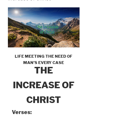
LIFE MEETING THE NEED OF
MAN’S EVERY CASE
THE
INCREASE OF
CHRIST
Verses: