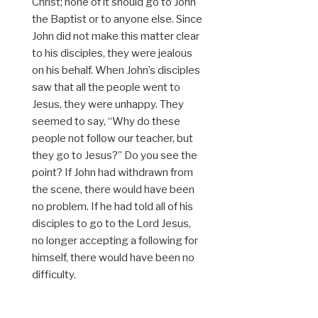
Christ; none of it should go to John
the Baptist or to anyone else. Since
John did not make this matter clear
to his disciples, they were jealous
on his behalf. When John’s disciples
saw that all the people went to
Jesus, they were unhappy. They
seemed to say, “Why do these
people not follow our teacher, but
they go to Jesus?” Do you see the
point? If John had withdrawn from
the scene, there would have been
no problem. If he had told all of his
disciples to go to the Lord Jesus,
no longer accepting a following for
himself, there would have been no
difficulty.