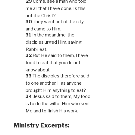
29
Come, see a man who told
me all that I have done. Is this
not the Christ?
30
They went out of the city
and came to Him.
31
In the meantime, the
disciples urged Him, saying,
Rabbi, eat.
32
But He said to them, I have
food to eat that you do not
know about.
33
The disciples therefore said
to one another, Has anyone
brought Him anything to eat?
34
Jesus said to them, My food
is to do the will of Him who sent
Me and to finish His work.
Ministry Excerpts: