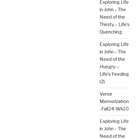
Exploring Life
in John – The
Need of the
Thirsty – Life’s
Quenching
Exploring Life
in John – The
Need of the
Hungry –
Life’s Feeding
(2)
Verse
Memorization
-Fall24-Wk10
Exploring Life
in John – The
Need of the