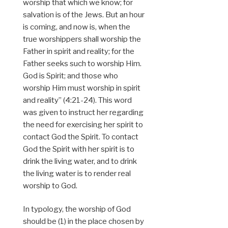
worship that which we know; for
salvation is of the Jews. But an hour
is coming, and now is, when the
true worshippers shall worship the
Father in spirit and reality; for the
Father seeks such to worship Him.
God is Spirit; and those who
worship Him must worship in spirit
and reality” (4:21-24). This word
was given to instruct her regarding
the need for exercising her spirit to
contact God the Spirit. To contact
God the Spirit with her spirit is to
drink the living water, and to drink
the living water is to render real
worship to God.
In typology, the worship of God
should be (1) in the place chosen by