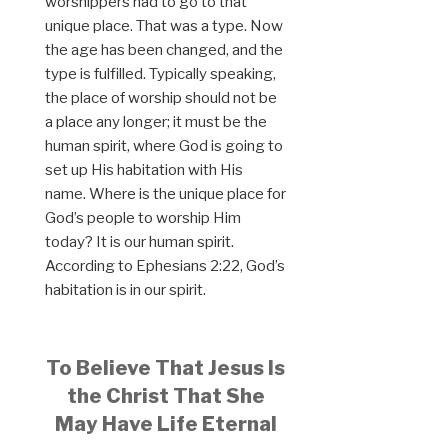
worshippers had to go to that
unique place. That was a type. Now
the age has been changed, and the
type is fulfilled. Typically speaking,
the place of worship should not be
a place any longer; it must be the
human spirit, where God is going to
set up His habitation with His
name. Where is the unique place for
God’s people to worship Him
today? It is our human spirit.
According to Ephesians 2:22, God’s
habitation is in our spirit.
To Believe That Jesus Is
the Christ That She
May Have Life Eternal