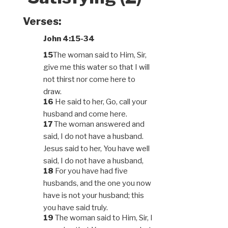
Verses:
John 4:15-34
15
The woman said to Him, Sir,
give me this water so that I will
not thirst nor come here to
draw.
16
He said to her, Go, call your
husband and come here.
17
The woman answered and
said, I do not have a husband.
Jesus said to her, You have well
said, I do not have a husband,
18
For you have had five
husbands, and the one you now
have is not your husband; this
you have said truly.
19
The woman said to Him, Sir, I