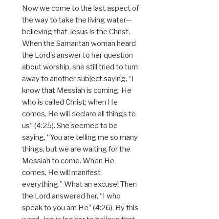
Now we come to the last aspect of
the way to take the living water—
believing that Jesus is the Christ.
When the Samaritan woman heard
the Lord’s answer to her question
about worship, she still tried to turn
away to another subject saying, “I
know that Messiah is coming, He
who is called Christ; when He
comes, He will declare all things to
us” (4:25). She seemed to be
saying, “You are telling me so many
things, but we are waiting for the
Messiah to come. When He
comes, He will manifest
everything.” What an excuse! Then
the Lord answered her, “I who
speak to you am He” (4:26). By this