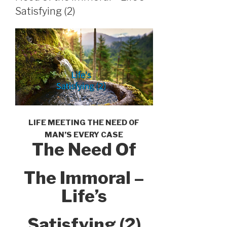
Satisfying (2)
LIFE MEETING THE NEED OF
MAN’S EVERY CASE
The Need Of
The Immoral –
Life’s
Satisfying (2)