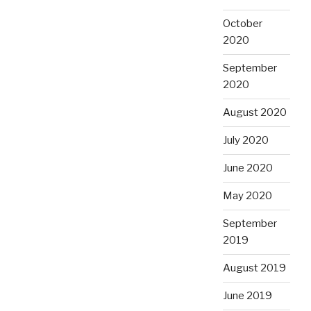
October
2020
September
2020
August 2020
July 2020
June 2020
May 2020
September
2019
August 2019
June 2019