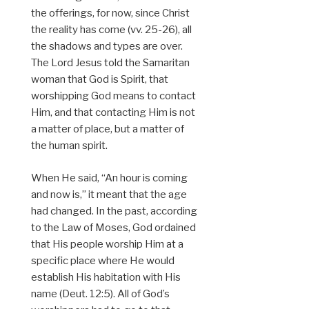
the offerings, for now, since Christ
the reality has come (vv. 25-26), all
the shadows and types are over.
The Lord Jesus told the Samaritan
woman that God is Spirit, that
worshipping God means to contact
Him, and that contacting Him is not
a matter of place, but a matter of
the human spirit.
When He said, “An hour is coming
and now is,” it meant that the age
had changed. In the past, according
to the Law of Moses, God ordained
that His people worship Him at a
specific place where He would
establish His habitation with His
name (Deut. 12:5). All of God’s