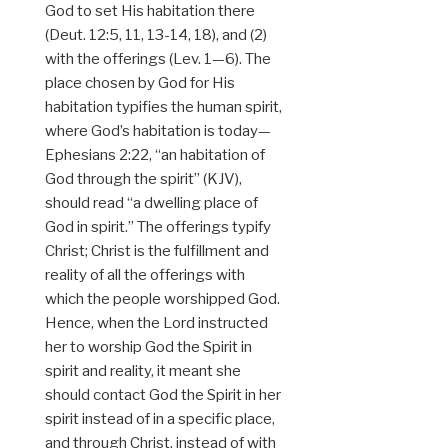
God to set His habitation there
(Deut. 12:5, 11, 13-14, 18), and (2)
with the offerings (Lev. 1—6). The
place chosen by God for His
habitation typifies the human spirit,
where God’s habitation is today—
Ephesians 2:22, “an habitation of
God through the spirit” (KJV),
should read “a dwelling place of
God in spirit.” The offerings typify
Christ; Christ is the fulfillment and
reality of all the offerings with
which the people worshipped God.
Hence, when the Lord instructed
her to worship God the Spirit in
spirit and reality, it meant she
should contact God the Spirit in her
spirit instead of in a specific place,
and through Christ, instead of with