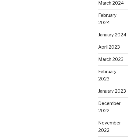
March 2024
February
2024
January 2024
April 2023
March 2023
February
2023
January 2023
December
2022
November
2022