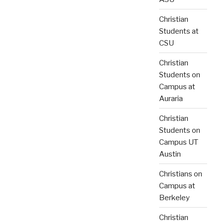
Christian
Students at
CSU
Christian
Students on
Campus at
Auraria
Christian
Students on
Campus UT
Austin
Christians on
Campus at
Berkeley
Christian