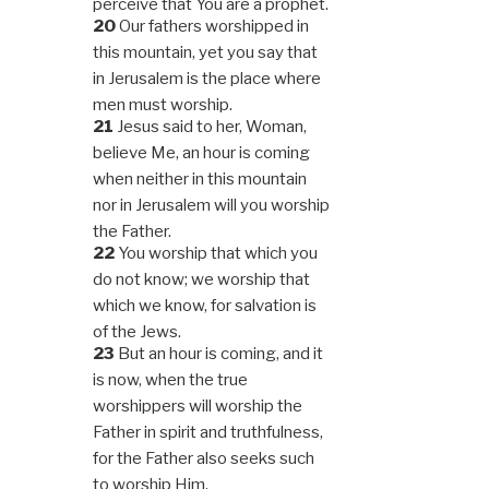
perceive that You are a prophet.
20
Our fathers worshipped in
this mountain, yet you say that
in Jerusalem is the place where
men must worship.
21
Jesus said to her, Woman,
believe Me, an hour is coming
when neither in this mountain
nor in Jerusalem will you worship
the Father.
22
You worship that which you
do not know; we worship that
which we know, for salvation is
of the Jews.
23
But an hour is coming, and it
is now, when the true
worshippers will worship the
Father in spirit and truthfulness,
for the Father also seeks such
to worship Him.