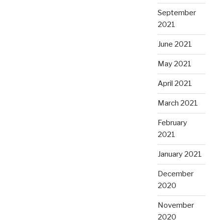
September
2021
June 2021
May 2021
April 2021
March 2021
February
2021
January 2021
December
2020
November
2020