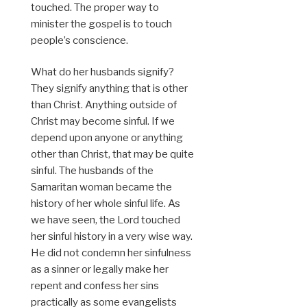
touched. The proper way to
minister the gospel is to touch
people’s conscience.
What do her husbands signify?
They signify anything that is other
than Christ. Anything outside of
Christ may become sinful. If we
depend upon anyone or anything
other than Christ, that may be quite
sinful. The husbands of the
Samaritan woman became the
history of her whole sinful life. As
we have seen, the Lord touched
her sinful history in a very wise way.
He did not condemn her sinfulness
as a sinner or legally make her
repent and confess her sins
practically as some evangelists