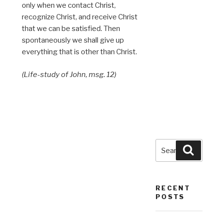
only when we contact Christ,
recognize Christ, and receive Christ
that we can be satisfied. Then
spontaneously we shall give up
everything that is other than Christ.
(Life-study of John, msg. 12)
Search
Searc
for:
RECENT
POSTS