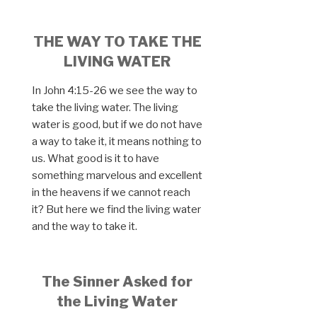
THE WAY TO TAKE THE
LIVING WATER
In John 4:15-26 we see the way to
take the living water. The living
water is good, but if we do not have
a way to take it, it means nothing to
us. What good is it to have
something marvelous and excellent
in the heavens if we cannot reach
it? But here we find the living water
and the way to take it.
The Sinner Asked for
the Living Water