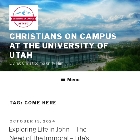
Skip
to
content
CHRISTIANS ON CAMPUS
AT THE UNIVERSITY OF
UTAH
Living Christ to magnify Him
Menu
TAG:
COME HERE
POSTED
OCTOBER 15, 2024
ON
Exploring Life in John – The
Need of the Immoral – Life’s