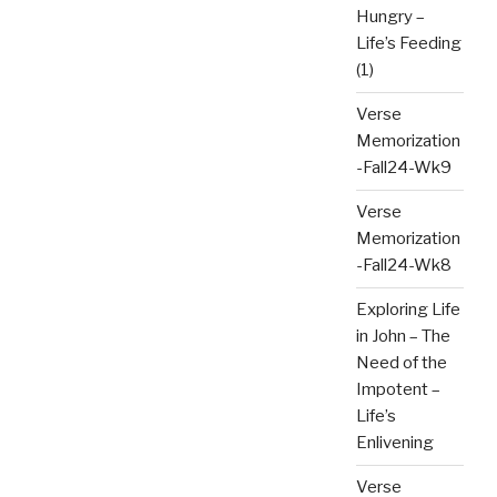
Hungry –
Life’s Feeding
(1)
Verse
Memorization
-Fall24-Wk9
Verse
Memorization
-Fall24-Wk8
Exploring Life
in John – The
Need of the
Impotent –
Life’s
Enlivening
Verse