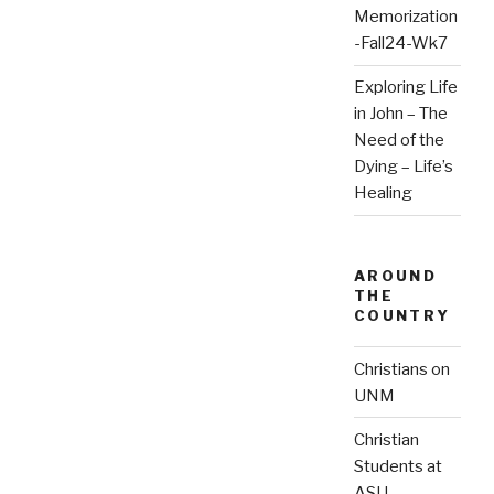
Memorization
-Fall24-Wk7
Exploring Life
in John – The
Need of the
Dying – Life’s
Healing
AROUND
THE
COUNTRY
Christians on
UNM
Christian
Students at
ASU