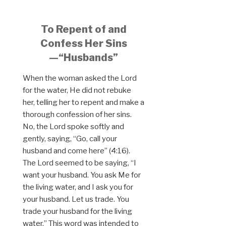
To Repent of and
Confess Her Sins
—“Husbands”
When the woman asked the Lord
for the water, He did not rebuke
her, telling her to repent and make a
thorough confession of her sins.
No, the Lord spoke softly and
gently, saying, “Go, call your
husband and come here” (4:16).
The Lord seemed to be saying, “I
want your husband. You ask Me for
the living water, and I ask you for
your husband. Let us trade. You
trade your husband for the living
water.” This word was intended to