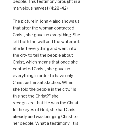
people. This testimony brought in a
marvelous harvest (4:28-42).
The picture in John 4 also shows us
that after the woman contacted
Christ, she gave up everything. She
left both the well and the waterpot.
She left everything and went into
the city to tell the people about
Christ, which means that once she
contacted Christ, she gave up
everything in order to have only
Christ as her satisfaction. When
she told the people in the city, “Is
this not the Christ?” she
recognized that He was the Christ.
In the eyes of God, she had Christ
already and was bringing Christ to
her people. What a testimony! It is