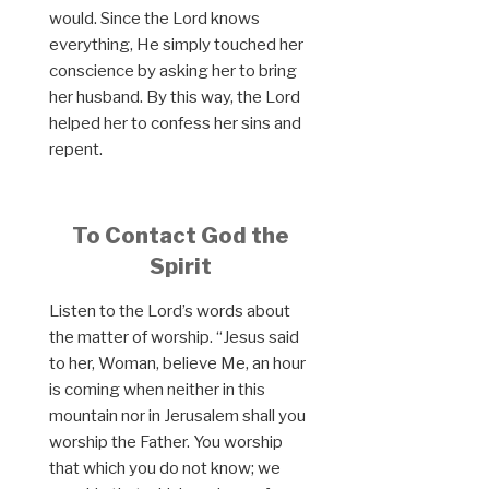
would. Since the Lord knows
everything, He simply touched her
conscience by asking her to bring
her husband. By this way, the Lord
helped her to confess her sins and
repent.
To Contact God the
Spirit
Listen to the Lord’s words about
the matter of worship. “Jesus said
to her, Woman, believe Me, an hour
is coming when neither in this
mountain nor in Jerusalem shall you
worship the Father. You worship
that which you do not know; we