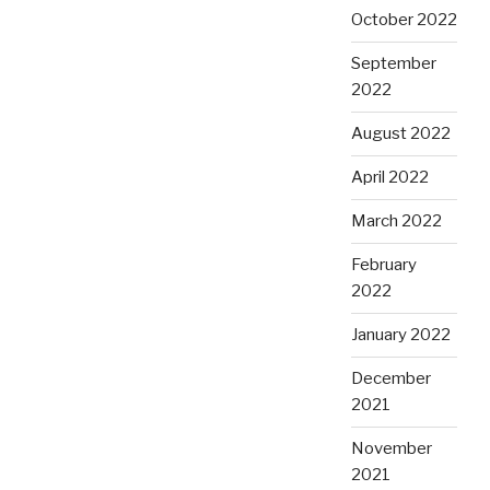
October 2022
September
2022
August 2022
April 2022
March 2022
February
2022
January 2022
December
2021
November
2021