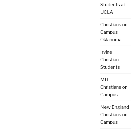
Students at
UCLA
Christians on
Campus
Oklahoma
Irvine
Christian
Students
MIT
Christians on
Campus
New England
Christians on
Campus