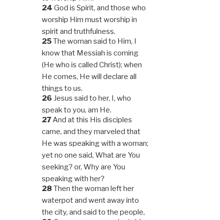
24
God is Spirit, and those who
worship Him must worship in
spirit and truthfulness.
25
The woman said to Him, I
know that Messiah is coming
(He who is called Christ); when
He comes, He will declare all
things to us.
26
Jesus said to her, I, who
speak to you, am He.
27
And at this His disciples
came, and they marveled that
He was speaking with a woman;
yet no one said, What are You
seeking? or, Why are You
speaking with her?
28
Then the woman left her
waterpot and went away into
the city, and said to the people,