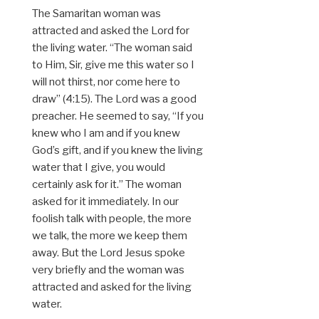
The Samaritan woman was
attracted and asked the Lord for
the living water. “The woman said
to Him, Sir, give me this water so I
will not thirst, nor come here to
draw” (4:15). The Lord was a good
preacher. He seemed to say, “If you
knew who I am and if you knew
God’s gift, and if you knew the living
water that I give, you would
certainly ask for it.” The woman
asked for it immediately. In our
foolish talk with people, the more
we talk, the more we keep them
away. But the Lord Jesus spoke
very briefly and the woman was
attracted and asked for the living
water.