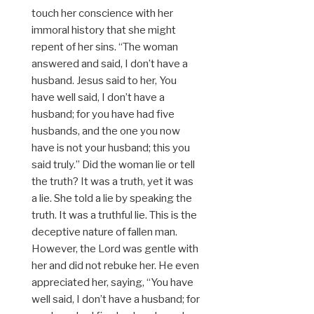
touch her conscience with her
immoral history that she might
repent of her sins. “The woman
answered and said, I don’t have a
husband. Jesus said to her, You
have well said, I don’t have a
husband; for you have had five
husbands, and the one you now
have is not your husband; this you
said truly.” Did the woman lie or tell
the truth? It was a truth, yet it was
a lie. She told a lie by speaking the
truth. It was a truthful lie. This is the
deceptive nature of fallen man.
However, the Lord was gentle with
her and did not rebuke her. He even
appreciated her, saying, “You have
well said, I don’t have a husband; for