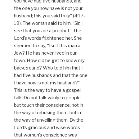
you have had five husbands, and
the one you now have is not your
husband; this you said truly” (4:17-
18). The woman said to him, “Sir, I
see that you are a prophet.” The
Lord’s words frightened her. She
seemed to say, “Isn’t this man a
Jew? He has never lived in our
town. How did he get to know my
background? Who told him that I
had five husbands and that the one
I have now is not my husband?”
This is the way to have a gospel
talk. Do not talk vainly to people,
but touch their conscience, not in
the way of rebuking them, but in
the way of unveiling them. By the
Lord’s gracious and wise words
that woman’s conscience was