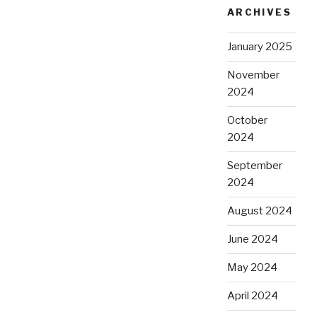
ARCHIVES
January 2025
November
2024
October
2024
September
2024
August 2024
June 2024
May 2024
April 2024