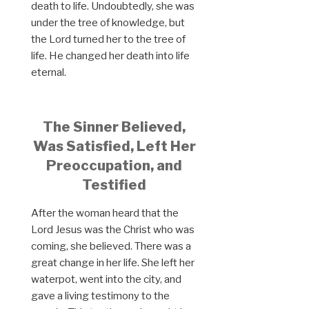
death to life. Undoubtedly, she was
under the tree of knowledge, but
the Lord turned her to the tree of
life. He changed her death into life
eternal.
The Sinner Believed,
Was Satisfied, Left Her
Preoccupation, and
Testified
After the woman heard that the
Lord Jesus was the Christ who was
coming, she believed. There was a
great change in her life. She left her
waterpot, went into the city, and
gave a living testimony to the