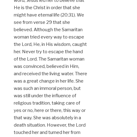
word, Jesus led her to believe that
He is the Christ in order that she
might have eternal life (20:31). We
see from verse 29 that she
believed. Although the Samaritan
woman tried every way to escape
the Lord, He, in His wisdom, caught
her. Never try to escape the hand
of the Lord. The Samaritan woman
was convinced, believed in Him,
and received the living water. There
was a great change in her life. She
was such an immoral person, but
was still under the influence of
religious tradition, taking care of
yes or no, here or there, this way or
that way. She was absolutely in a
death situation. However, the Lord
touched her and turned her from