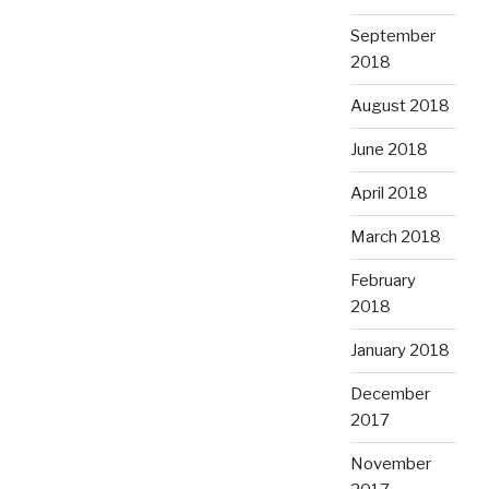
September
2018
August 2018
June 2018
April 2018
March 2018
February
2018
January 2018
December
2017
November