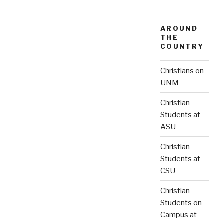
AROUND
THE
COUNTRY
Christians on
UNM
Christian
Students at
ASU
Christian
Students at
CSU
Christian
Students on
Campus at