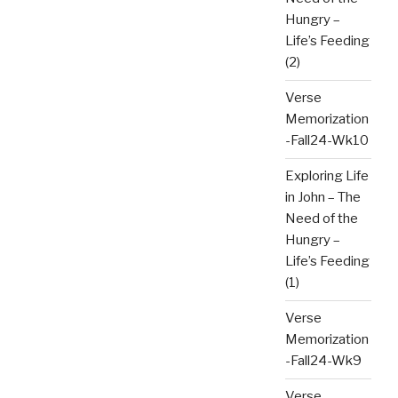
Hungry –
Life’s Feeding
(2)
Verse
Memorization
-Fall24-Wk10
Exploring Life
in John – The
Need of the
Hungry –
Life’s Feeding
(1)
Verse
Memorization
-Fall24-Wk9
Verse