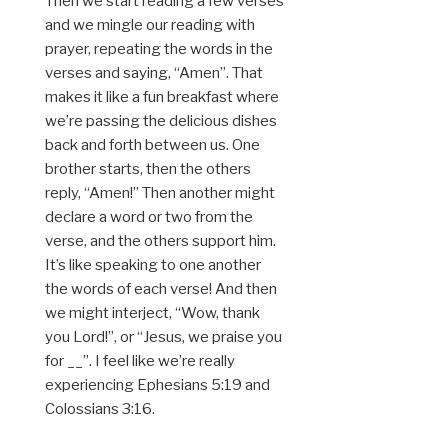
Then we start reading a few verses
and we mingle our reading with
prayer, repeating the words in the
verses and saying, “Amen”. That
makes it like a fun breakfast where
we’re passing the delicious dishes
back and forth between us. One
brother starts, then the others
reply, “Amen!” Then another might
declare a word or two from the
verse, and the others support him.
It’s like speaking to one another
the words of each verse! And then
we might interject, “Wow, thank
you Lord!”, or “Jesus, we praise you
for __”. I feel like we’re really
experiencing Ephesians 5:19 and
Colossians 3:16.