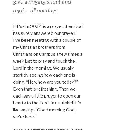
give a ringing shout and
rejoice all our days.
If Psalm 90:14 is a prayer, then God
has surely answered our prayer!
I’ve been meeting with a couple of
my Christian brothers from
Christians on Campus a few times a
week just to pray and touch the
Lord in the morning. We usually
start by seeing how each one is
doing. “Hey, how are you today?”
Even that is refreshing. Then we
each say a little prayer to open our
hearts to the Lord. In a nutshell, it’s
like saying, “Good morning God,
we’re here.”