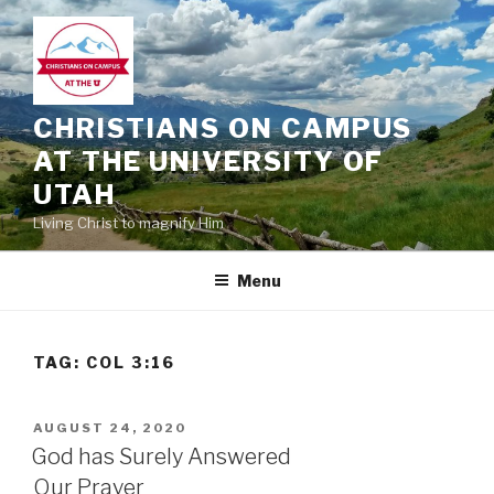
Skip
to
content
CHRISTIANS ON CAMPUS
AT THE UNIVERSITY OF
UTAH
Living Christ to magnify Him
Menu
TAG:
COL 3:16
POSTED
AUGUST 24, 2020
ON
God has Surely Answered
Our Prayer