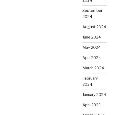
2024
September
2024
August 2024
June 2024
May 2024
April 2024
March 2024
February
2024
January 2024
April 2023