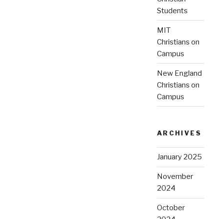
Students
MIT
Christians on
Campus
New England
Christians on
Campus
ARCHIVES
January 2025
November
2024
October