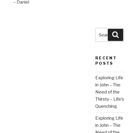
– Daniel
Search
Searc
for:
RECENT
POSTS
Exploring Life
in John – The
Need of the
Thirsty – Life’s
Quenching
Exploring Life
in John – The
Need of the