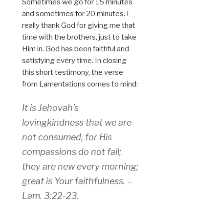
Sometimes we go for 15 minutes
and sometimes for 20 minutes. I
really thank God for giving me that
time with the brothers, just to take
Him in. God has been faithful and
satisfying every time. In closing
this short testimony, the verse
from Lamentations comes to mind:
It is Jehovah’s
lovingkindness that we are
not consumed, for His
compassions do not fail;
they are new every morning;
great is Your faithfulness. –
Lam. 3:22-23.