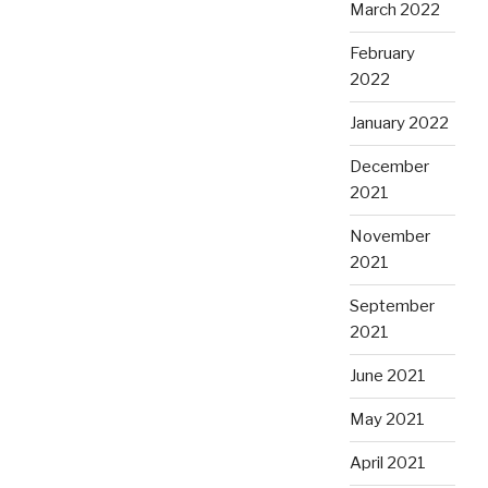
March 2022
February
2022
January 2022
December
2021
November
2021
September
2021
June 2021
May 2021
April 2021