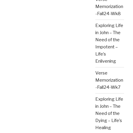
Memorization
-Fall24-Wk8
Exploring Life
in John – The
Need of the
Impotent –
Life’s
Enlivening
Verse
Memorization
-Fall24-Wk7
Exploring Life
in John – The
Need of the
Dying – Life’s
Healing