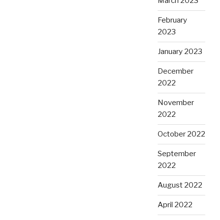
March 2023
February
2023
January 2023
December
2022
November
2022
October 2022
September
2022
August 2022
April 2022