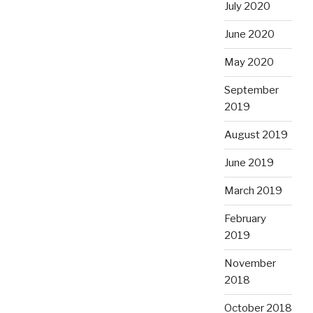
July 2020
June 2020
May 2020
September
2019
August 2019
June 2019
March 2019
February
2019
November
2018
October 2018