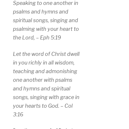
Speaking to one another in
psalms and hymns and
spiritual songs, singing and
psalming with your heart to
the Lord, – Eph 5:19
Let the word of Christ dwell
in you richly in all wisdom,
teaching and admonishing
one another with psalms
and hymns and spiritual
songs, singing with grace in
your hearts to God. – Col
3:16