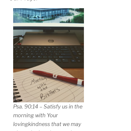
Psa. 90:14 – Satisfy us in the
morning with Your
lovingkindness that we may