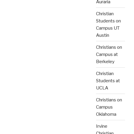
Auraria
Christian
Students on
Campus UT
Austin
Christians on
Campus at
Berkeley
Christian
Students at
UCLA
Christians on
Campus
Oklahoma
Irvine
Christian