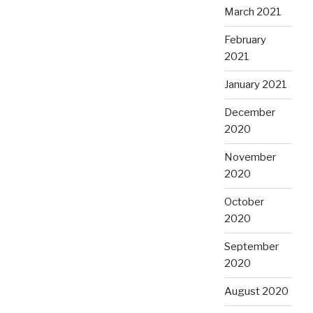
March 2021
February
2021
January 2021
December
2020
November
2020
October
2020
September
2020
August 2020