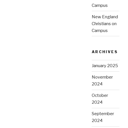
Campus
New England
Christians on
Campus
ARCHIVES
January 2025
November
2024
October
2024
September
2024