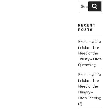
Search
Searc
for:
RECENT
POSTS
Exploring Life
in John – The
Need of the
Thirsty – Life’s
Quenching
Exploring Life
in John – The
Need of the
Hungry –
Life’s Feeding
(2)