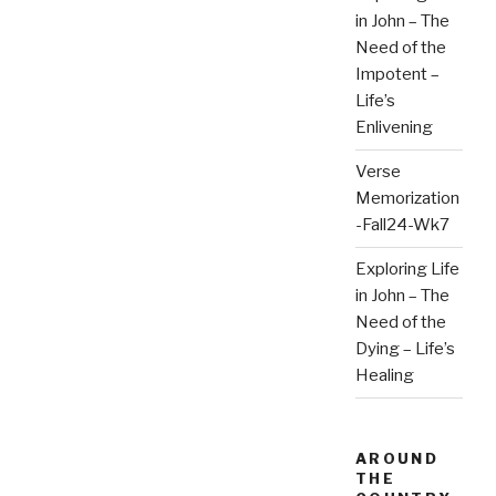
in John – The
Need of the
Impotent –
Life’s
Enlivening
Verse
Memorization
-Fall24-Wk7
Exploring Life
in John – The
Need of the
Dying – Life’s
Healing
AROUND
THE