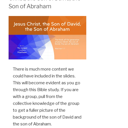
Son of Abraham
There is much more content we
could have included in the slides.
This will become evident as you go
through this Bible study. If you are
with a group, pull from the
collective knowledge of the group
to get a fuller picture of the
background of the son of David and
the son of Abraham.