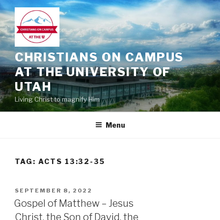
Skip
to
content
CHRISTIANS ON CAMPUS
AT THE UNIVERSITY OF
UTAH
Living Christ to magnify Him
Menu
TAG:
ACTS 13:32-35
POSTED
SEPTEMBER 8, 2022
ON
Gospel of Matthew – Jesus
Christ, the Son of David, the