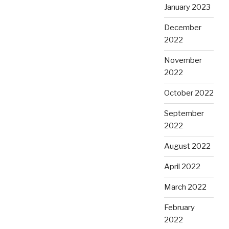
January 2023
December
2022
November
2022
October 2022
September
2022
August 2022
April 2022
March 2022
February
2022