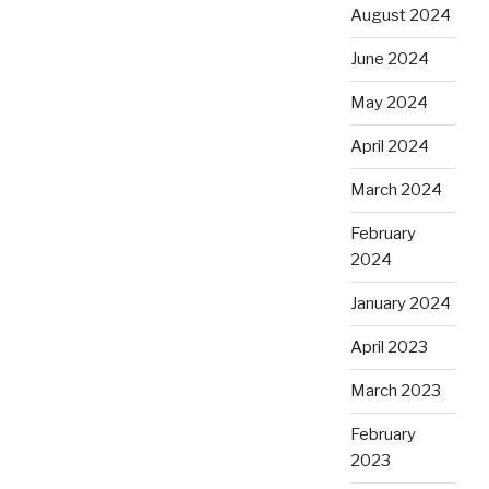
August 2024
June 2024
May 2024
April 2024
March 2024
February
2024
January 2024
April 2023
March 2023
February
2023