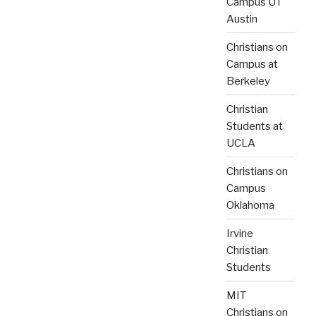
Campus UT
Austin
Christians on
Campus at
Berkeley
Christian
Students at
UCLA
Christians on
Campus
Oklahoma
Irvine
Christian
Students
MIT
Christians on