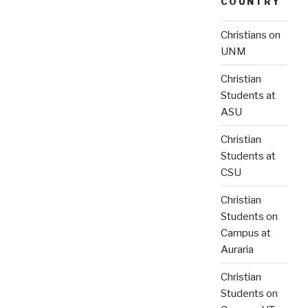
COUNTRY
Christians on
UNM
Christian
Students at
ASU
Christian
Students at
CSU
Christian
Students on
Campus at
Auraria
Christian
Students on