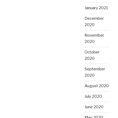
January 2021
December
2020
November
2020
October
2020
September
2020
August 2020
July 2020
June 2020
May 2020