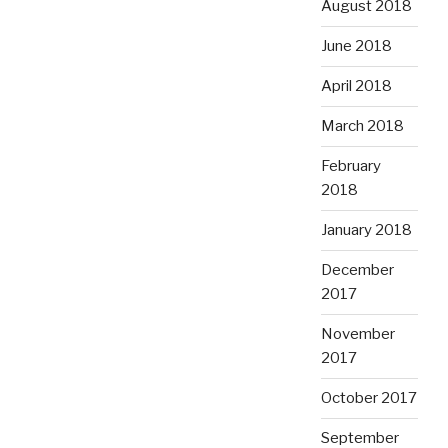
August 2018
June 2018
April 2018
March 2018
February
2018
January 2018
December
2017
November
2017
October 2017
September