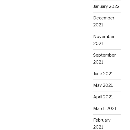
January 2022
December
2021
November
2021
September
2021
June 2021
May 2021
April 2021
March 2021
February
2021