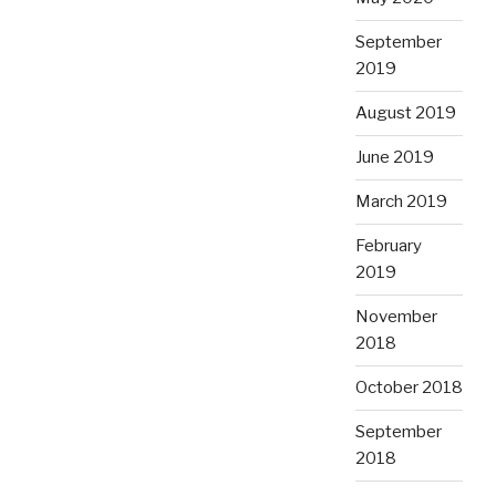
September
2019
August 2019
June 2019
March 2019
February
2019
November
2018
October 2018
September
2018