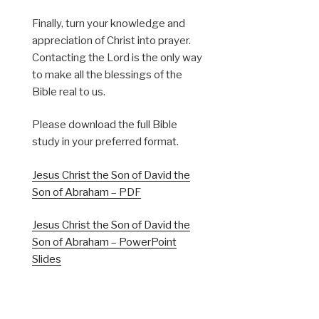
Finally, turn your knowledge and
appreciation of Christ into prayer.
Contacting the Lord is the only way
to make all the blessings of the
Bible real to us.
Please download the full Bible
study in your preferred format.
Jesus Christ the Son of David the
Son of Abraham – PDF
Jesus Christ the Son of David the
Son of Abraham – PowerPoint
Slides