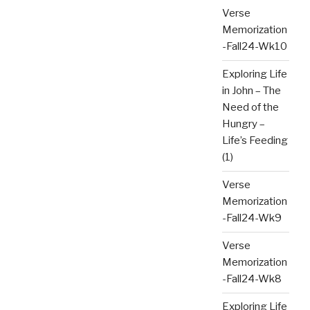
Verse
Memorization
-Fall24-Wk10
Exploring Life
in John – The
Need of the
Hungry –
Life’s Feeding
(1)
Verse
Memorization
-Fall24-Wk9
Verse
Memorization
-Fall24-Wk8
Exploring Life