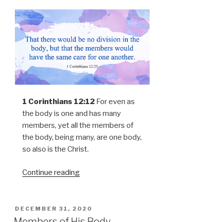
1 Corinthians 12:12
For even as
the body is one and has many
members, yet all the members of
the body, being many, are one body,
so also is the Christ.
Continue reading
POSTED
DECEMBER 31, 2020
ON
Members of His Body