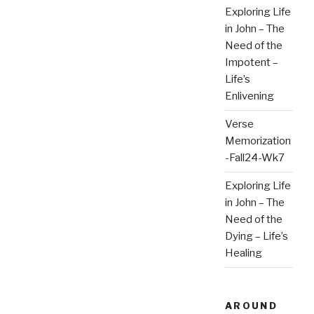
Exploring Life
in John – The
Need of the
Impotent –
Life’s
Enlivening
Verse
Memorization
-Fall24-Wk7
Exploring Life
in John – The
Need of the
Dying – Life’s
Healing
AROUND