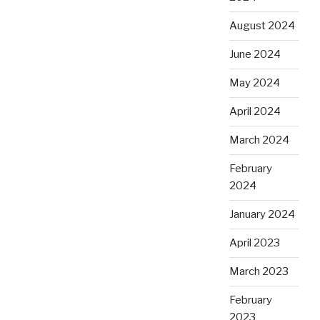
August 2024
June 2024
May 2024
April 2024
March 2024
February
2024
January 2024
April 2023
March 2023
February
2023