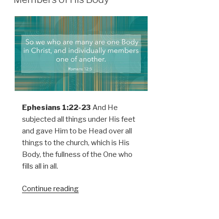
Ephesians 1:22-23
And He
subjected all things under His feet
and gave Him to be Head over all
things to the church, which is His
Body, the fullness of the One who
fills all in all.
Continue reading