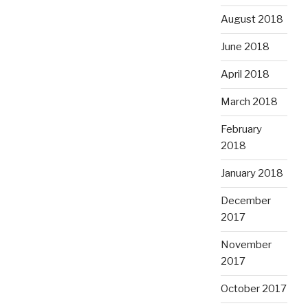
August 2018
June 2018
April 2018
March 2018
February
2018
January 2018
December
2017
November
2017
October 2017