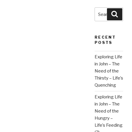
Search
Searc
for:
RECENT
POSTS
Exploring Life
in John – The
Need of the
Thirsty – Life’s
Quenching
Exploring Life
in John – The
Need of the
Hungry –
Life’s Feeding