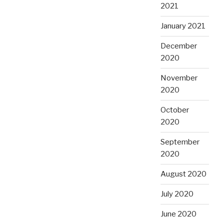
2021
January 2021
December
2020
November
2020
October
2020
September
2020
August 2020
July 2020
June 2020