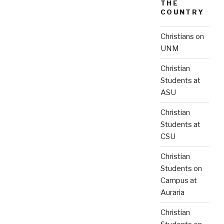
THE
COUNTRY
Christians on
UNM
Christian
Students at
ASU
Christian
Students at
CSU
Christian
Students on
Campus at
Auraria
Christian