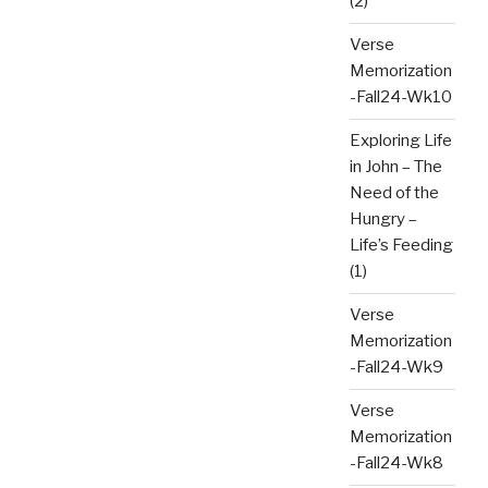
(2)
Verse
Memorization
-Fall24-Wk10
Exploring Life
in John – The
Need of the
Hungry –
Life’s Feeding
(1)
Verse
Memorization
-Fall24-Wk9
Verse
Memorization
-Fall24-Wk8