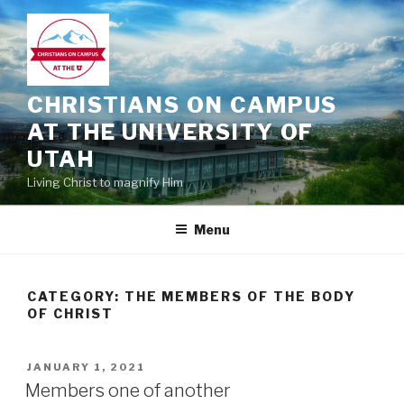
Skip
to
content
CHRISTIANS ON CAMPUS
AT THE UNIVERSITY OF
UTAH
Living Christ to magnify Him
Menu
CATEGORY:
THE MEMBERS OF THE BODY
OF CHRIST
POSTED
JANUARY 1, 2021
ON
Members one of another