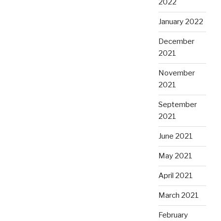
2022
January 2022
December
2021
November
2021
September
2021
June 2021
May 2021
April 2021
March 2021
February