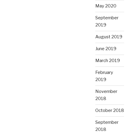
May 2020
September
2019
August 2019
June 2019
March 2019
February
2019
November
2018
October 2018
September
2018