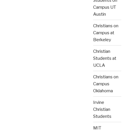
Students on
Campus UT
Austin
Christians on
Campus at
Berkeley
Christian
Students at
UCLA
Christians on
Campus
Oklahoma
Irvine
Christian
Students
MIT