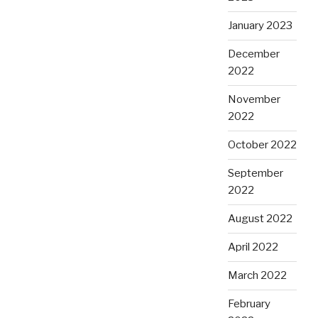
January 2023
December
2022
November
2022
October 2022
September
2022
August 2022
April 2022
March 2022
February