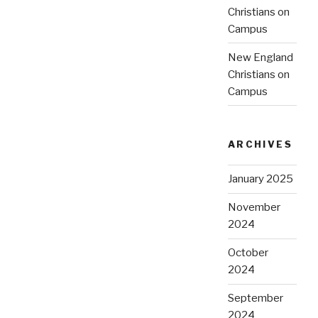
Christians on
Campus
New England
Christians on
Campus
ARCHIVES
January 2025
November
2024
October
2024
September
2024