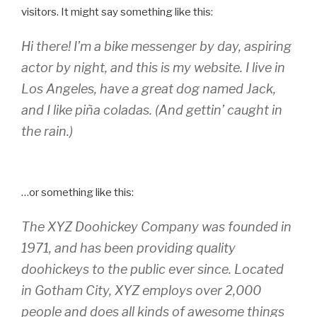
visitors. It might say something like this:
Hi there! I’m a bike messenger by day, aspiring
actor by night, and this is my website. I live in
Los Angeles, have a great dog named Jack,
and I like piña coladas. (And gettin’ caught in
the rain.)
…or something like this:
The XYZ Doohickey Company was founded in
1971, and has been providing quality
doohickeys to the public ever since. Located
in Gotham City, XYZ employs over 2,000
people and does all kinds of awesome things