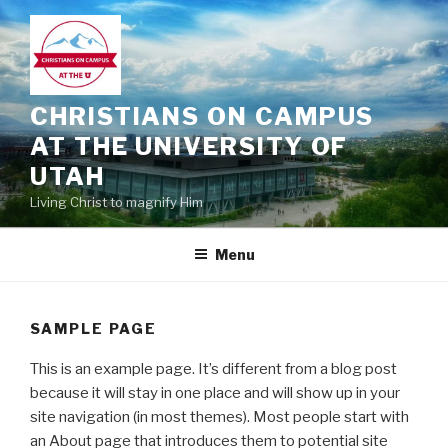
Skip
to
content
CHRISTIANS ON CAMPUS
AT THE UNIVERSITY OF
UTAH
Living Christ to magnify Him
Menu
SAMPLE PAGE
This is an example page. It’s different from a blog post
because it will stay in one place and will show up in your
site navigation (in most themes). Most people start with
an About page that introduces them to potential site